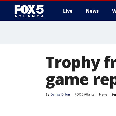
Live
News
W
Trophy f
game re
By
Denise Dillon
FOX 5 Atlanta
News
Pu