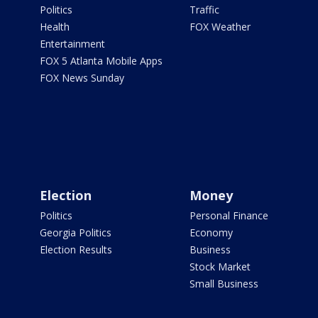
Politics
Traffic
Health
FOX Weather
Entertainment
FOX 5 Atlanta Mobile Apps
FOX News Sunday
Election
Money
Politics
Personal Finance
Georgia Politics
Economy
Election Results
Business
Stock Market
Small Business