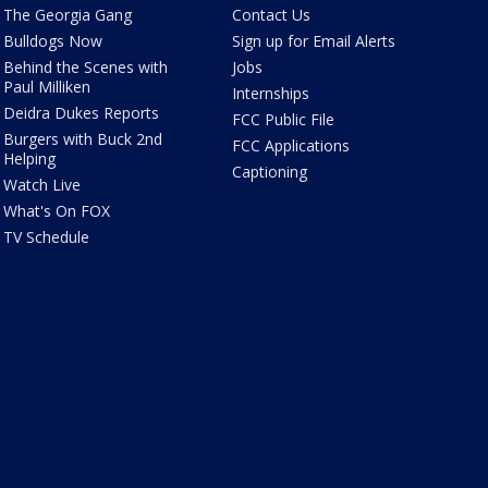
The Georgia Gang
Contact Us
Bulldogs Now
Sign up for Email Alerts
Behind the Scenes with
Jobs
Paul Milliken
Internships
Deidra Dukes Reports
FCC Public File
Burgers with Buck 2nd
FCC Applications
Helping
Captioning
Watch Live
What's On FOX
TV Schedule