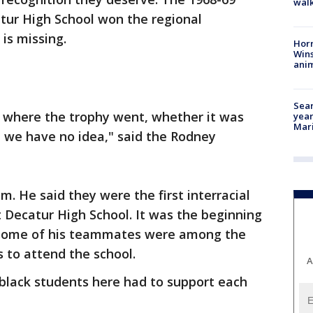
walk
tur High School won the regional
is missing.
Horr
Wins
anim
Sear
 where the trophy went, whether it was
year
Mari
n, we have no idea," said the Rodney
 He said they were the first interracial
 Decatur High School. It was the beginning
 some of his teammates were among the
s to attend the school.
A
w black students here had to support each