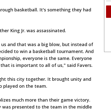
hrough basketball. It's something they had
uther King Jr. was assassinated.
us and that was a big blow, but instead of
decided to win a basketball tournament. And
pionship, everyone is the same. Everyone
hat is important to all of us," said Favers.
t this city together. It brought unity and
o played on the team.
lizes much more than their game victory.
hy was presented to the team in the middle