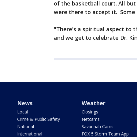
of the basketball court. All b
were there to accept it. Some
"There's a spiritual aspect to t
and we get to celebrate Dr. Kin
News
Weather
Local
Closings
Crime & Public Safety
Netcams
National
Savannah Cams
International
FOX 5 Storm Team App