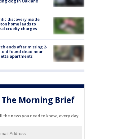
ing dog in Oakland
ific discovery inside
ton home leads to
al cruelty charges
ch ends after missing 2-
-old found dead near
etta apartments
The Morning Brief
ll the news you need to know, every day