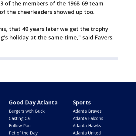
ut 3 of the members of the 1968-69 team
 of the cheerleaders showed up too.
his, that 49 years later we get the trophy
g's holiday at the same time," said Favers.
Good Day Atlanta
Sports
Burgers with Buck
Atlanta Braves
Casting Call
Atlanta Falcons
Follow Paul
Atlanta Hawks
Pet of the Day
Atlanta United