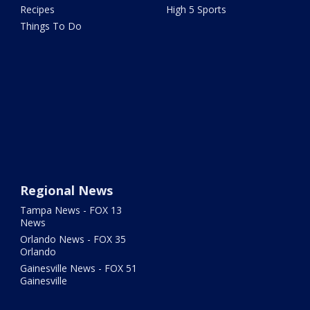
Recipes
High 5 Sports
Things To Do
Regional News
Tampa News - FOX 13
News
Orlando News - FOX 35
Orlando
Gainesville News - FOX 51
Gainesville