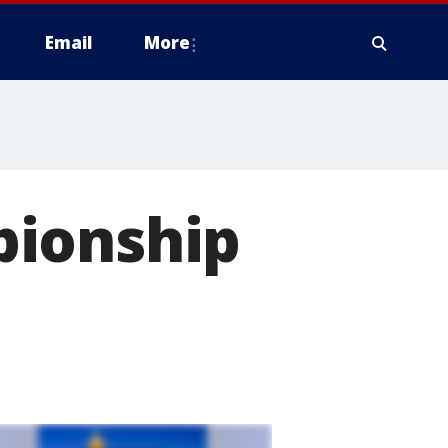
Email
More
pionship