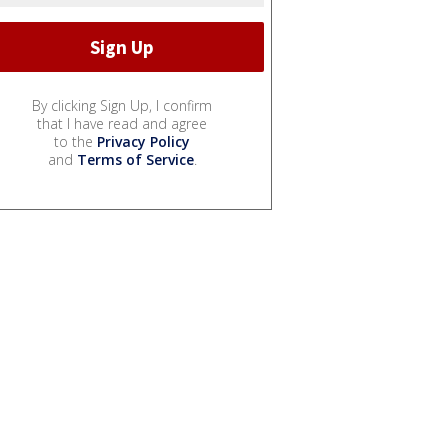
By clicking Sign Up, I confirm
that I have read and agree
to the
Privacy Policy
and
Terms of Service
.