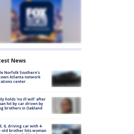
test News
de Norfolk Southern's
town Atlanta network
ations center
ly holds 'no ill will' after
n hit by car driven by
g brothers in Oakland
d, 6, driving car with 4-
-old brother hits woman