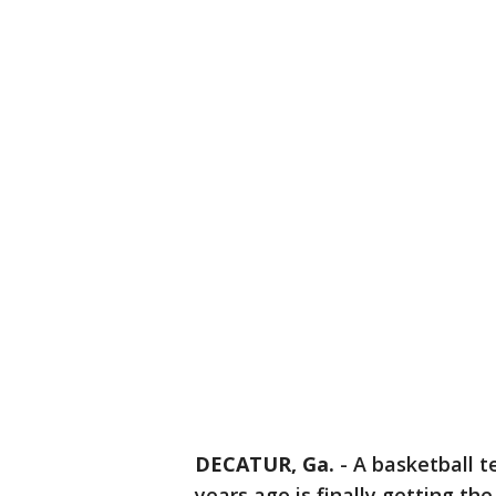
DECATUR, Ga.
-
A basketball 
years ago is finally getting th