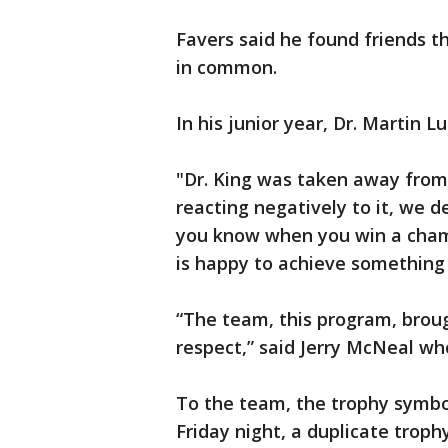
Favers said he found friends t
in common.
In his junior year, Dr. Martin L
"Dr. King was taken away from 
reacting negatively to it, we 
you know when you win a cham
is happy to achieve something t
“The team, this program, brough
respect,” said Jerry McNeal wh
To the team, the trophy symbo
Friday night, a duplicate trop