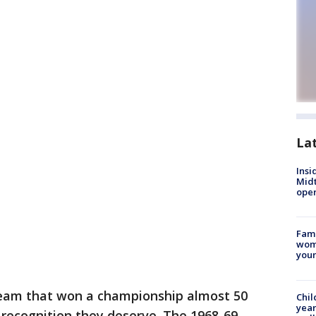
La
Insi
Mid
oper
Fami
woma
youn
team that won a championship almost 50
Chil
year
e recognition they deserve. The 1968-69