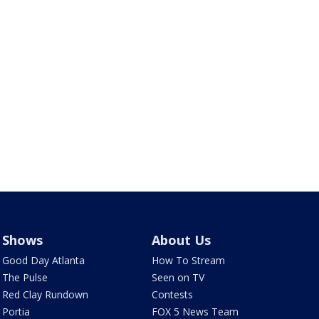
Shows
About Us
Good Day Atlanta
How To Stream
The Pulse
Seen on TV
Red Clay Rundown
Contests
Portia
FOX 5 News Team