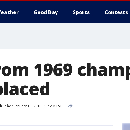
eather
Good Day
Sports
Contests
rom 1969 cham
placed
blished
January 13, 2018 3:07 AM EST