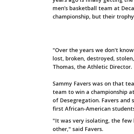
men’s basketball team at Deca
championship, but their trophy 
"Over the years we don't know
lost, broken, destroyed, stole
Thomas, the Athletic Director.
Sammy Favers was on that team.
team to win a championship at
of Desegregation. Favers and
first African-American student
"It was very isolating, the fe
other," said Favers.