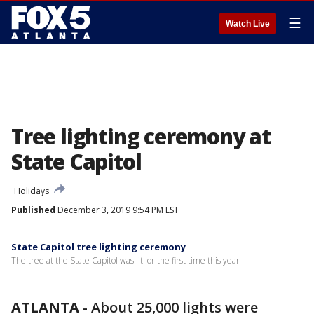
☰
Watch Live
Tree lighting ceremony at
State Capitol
Holidays
Published
December 3, 2019 9:54 PM EST
State Capitol tree lighting ceremony
The tree at the State Capitol was lit for the first time this year
ATLANTA
-
About 25,000 lights were