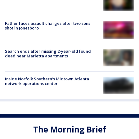
Father faces assault charges after two sons
shot in Jonesboro
Search ends after missing 2-year-old found
dead near Marietta apartments
Inside Norfolk Southern's Midtown Atlanta
network operations center
The Morning Brief