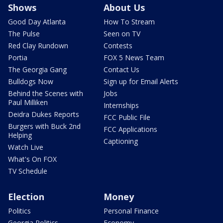
Shows
About Us
Good Day Atlanta
How To Stream
The Pulse
Seen on TV
Red Clay Rundown
Contests
Portia
FOX 5 News Team
The Georgia Gang
Contact Us
Bulldogs Now
Sign up for Email Alerts
Behind the Scenes with
Jobs
Paul Milliken
Internships
Deidra Dukes Reports
FCC Public File
Burgers with Buck 2nd
FCC Applications
Helping
Captioning
Watch Live
What's On FOX
TV Schedule
Election
Money
Politics
Personal Finance
Georgia Politics
Economy