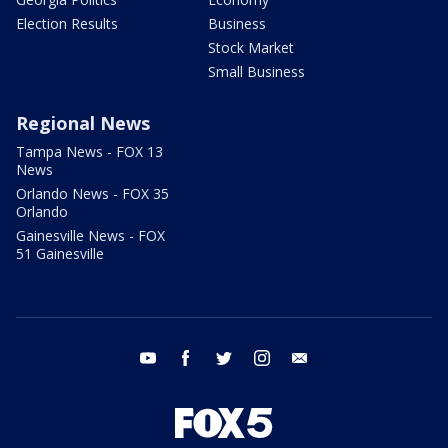
Election Results
Business
Stock Market
Small Business
Regional News
Tampa News - FOX 13
News
Orlando News - FOX 35
Orlando
Gainesville News - FOX
51 Gainesville
youtube
facebook
twitter
instagram
email