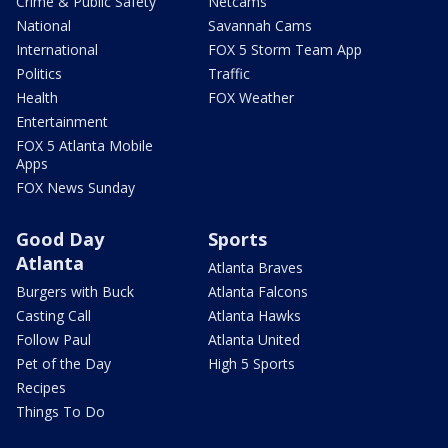
Crime & Public Safety
Netcams
National
Savannah Cams
International
FOX 5 Storm Team App
Politics
Traffic
Health
FOX Weather
Entertainment
FOX 5 Atlanta Mobile
Apps
FOX News Sunday
Good Day
Sports
Atlanta
Atlanta Braves
Burgers with Buck
Atlanta Falcons
Casting Call
Atlanta Hawks
Follow Paul
Atlanta United
Pet of the Day
High 5 Sports
Recipes
Things To Do