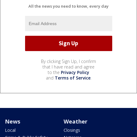
All the news you need to know, every day
By clicking Sign Up, I confirm
that I have read and agree
to the
Privacy Policy
and
Terms of Service
.
News
Weather
Local
Closings