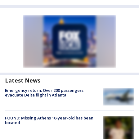
Latest News
Emergency return: Over 200 passengers
evacuate Delta flight in Atlanta
FOUND: Missing Athens 10-year-old has been
located