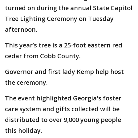
turned on during the annual State Capitol
Tree Lighting Ceremony on Tuesday
afternoon.
This year’s tree is a 25-foot eastern red
cedar from Cobb County.
Governor and first lady Kemp help host
the ceremony.
The event highlighted Georgia's foster
care system and gifts collected will be
distributed to over 9,000 young people
this holiday.