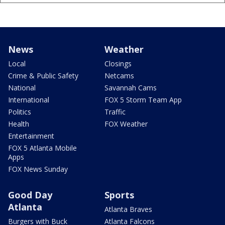
News
Weather
Local
Closings
Crime & Public Safety
Netcams
National
Savannah Cams
International
FOX 5 Storm Team App
Politics
Traffic
Health
FOX Weather
Entertainment
FOX 5 Atlanta Mobile
Apps
FOX News Sunday
Good Day
Sports
Atlanta
Atlanta Braves
Burgers with Buck
Atlanta Falcons