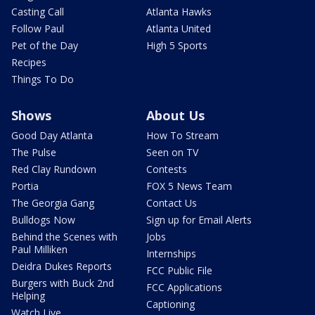
Casting Call
Atlanta Hawks
Follow Paul
Atlanta United
Pet of the Day
High 5 Sports
Recipes
Things To Do
Shows
About Us
Good Day Atlanta
How To Stream
The Pulse
Seen on TV
Red Clay Rundown
Contests
Portia
FOX 5 News Team
The Georgia Gang
Contact Us
Bulldogs Now
Sign up for Email Alerts
Behind the Scenes with
Jobs
Paul Milliken
Internships
Deidra Dukes Reports
FCC Public File
Burgers with Buck 2nd
FCC Applications
Helping
Captioning
Watch Live