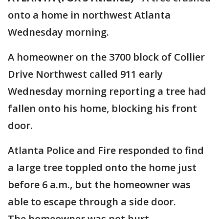
onto a home in northwest Atlanta
Wednesday morning.
A homeowner on the 3700 block of Collier
Drive Northwest called 911 early
Wednesday morning reporting a tree had
fallen onto his home, blocking his front
door.
Atlanta Police and Fire responded to find
a large tree toppled onto the home just
before 6 a.m., but the homeowner was
able to escape through a side door.
The homeowner was not hurt.