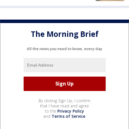
The Morning Brief
All the news you need to know, every day
By clicking Sign Up, I confirm
that I have read and agree
to the
Privacy Policy
and
Terms of Service
.