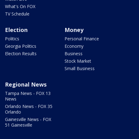
What's On FOX
TV Schedule
Election
Money
Politics
Personal Finance
Georgia Politics
Economy
Election Results
Business
Stock Market
Small Business
Regional News
Tampa News - FOX 13
News
Orlando News - FOX 35
Orlando
Gainesville News - FOX
51 Gainesville