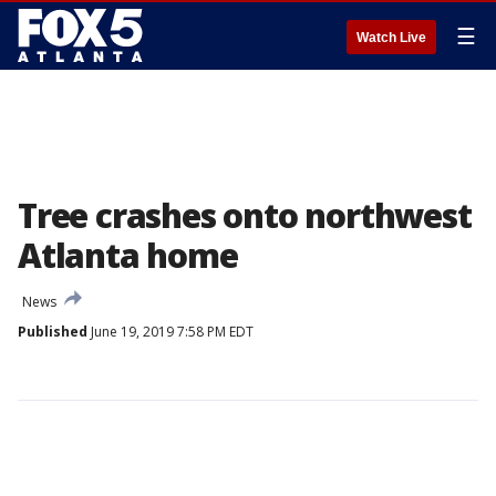
☰
Watch Live
Tree crashes onto northwest
Atlanta home
News
Published
June 19, 2019 7:58 PM EDT