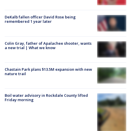
DeKalb fallen officer David Rose being
remembered 1 year later
Colin Gray, father of Apalachee shooter, wants
a new trial | What we know
Chastain Park plans $13.5M expansion with new
nature trail
Boil water advisory in Rockdale County lifted
Friday morning