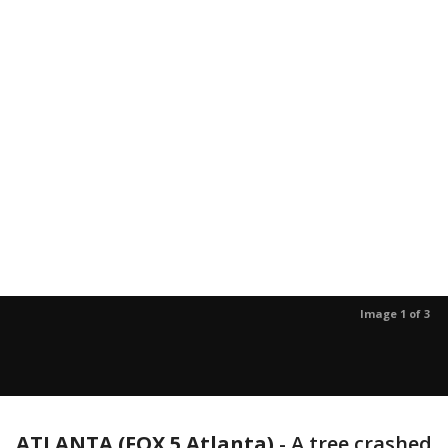
Image 1 of 3
ATLANTA (FOX 5 Atlanta)
-
A tree crashed