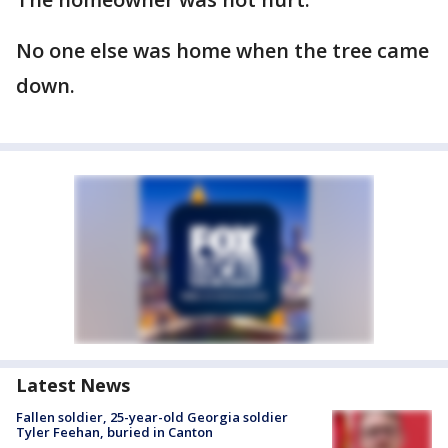
No one else was home when the tree came
down.
Latest News
Fallen soldier, 25-year-old Georgia soldier
Tyler Feehan, buried in Canton