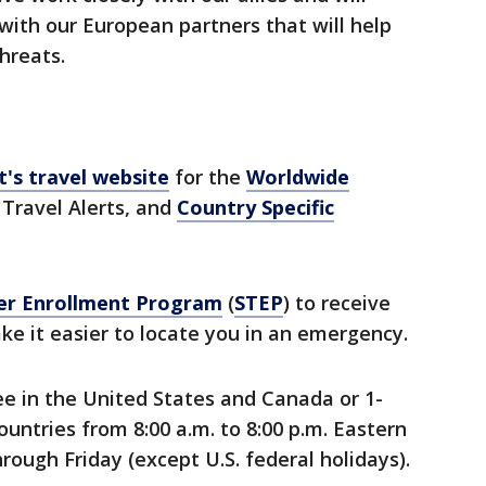
with our European partners that will help
threats.
's travel website
for the
Worldwide
 Travel Alerts, and
Country Specific
er Enrollment Program
(
STEP
) to receive
e it easier to locate you in an emergency.
ree in the United States and Canada or 1-
untries from 8:00 a.m. to 8:00 p.m. Eastern
ough Friday (except U.S. federal holidays).