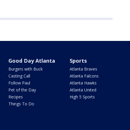
Good Day Atlanta
Sports
Burgers with Buck
Atlanta Braves
Casting Call
Atlanta Falcons
Follow Paul
Atlanta Hawks
Pet of the Day
Atlanta United
Recipes
High 5 Sports
Things To Do