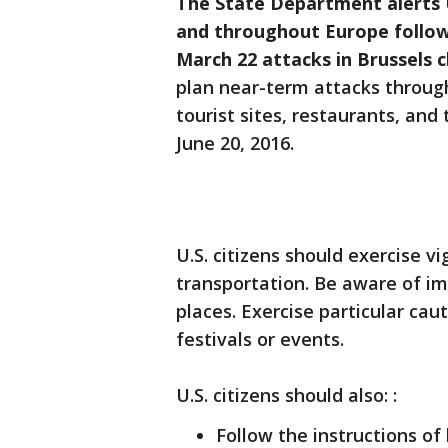
The State Department alerts U.
and throughout Europe followi
March 22 attacks in Brussels 
plan near-term attacks throug
tourist sites, restaurants, and
June 20, 2016.
U.S. citizens should exercise v
transportation. Be aware of i
places. Exercise particular cau
festivals or events.
U.S. citizens should also: :
Follow the instructions of 