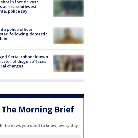
shot in foot drives 9
s across southwest
nta, police say
nta police officer
sted following domestic
dent
ged Serial robber known
master of disguise’ faces
ral charges
The Morning Brief
ll the news you need to know, every day