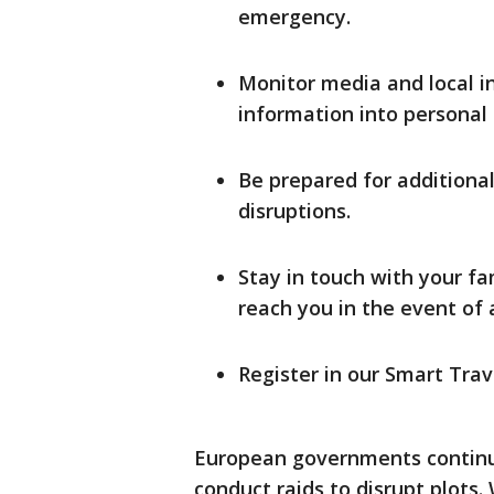
emergency.
Monitor media and local i
information into personal t
Be prepared for additiona
disruptions.
Stay in touch with your 
reach you in the event of
Register in our Smart Tra
European governments continue
conduct raids to disrupt plots. 