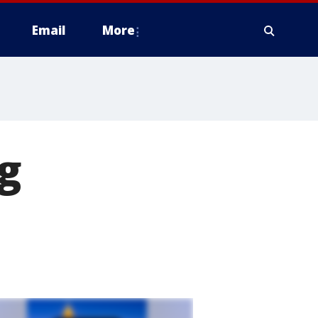
Email
More
g