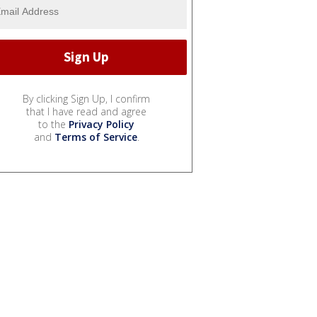
By clicking Sign Up, I confirm
that I have read and agree
to the
Privacy Policy
and
Terms of Service
.