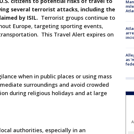
S. citizens to potential risks of travel to
Man 
mile
ng several terrorist attacks, including the
Atla
claimed by ISIL.
Terrorist groups continue to
hout Europe, targeting sporting events,
Atla
arre
 transportation. This Travel Alert expires on
inci
Alle
as ‘
fede
igilance when in public places or using mass
mmediate surroundings and avoid crowded
tion during religious holidays and at large
A
local authorities, especially in an