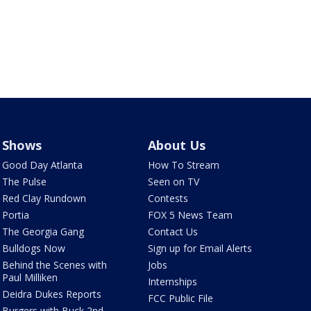
Shows
About Us
Good Day Atlanta
How To Stream
The Pulse
Seen on TV
Red Clay Rundown
Contests
Portia
FOX 5 News Team
The Georgia Gang
Contact Us
Bulldogs Now
Sign up for Email Alerts
Behind the Scenes with
Jobs
Paul Milliken
Internships
Deidra Dukes Reports
FCC Public File
Burgers with Buck 2nd