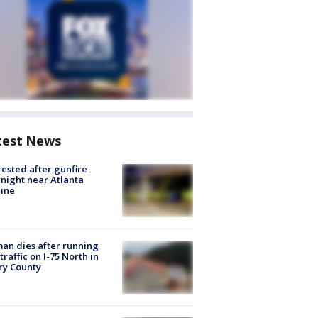
test News
rested after gunfire
night near Atlanta
line
n dies after running
 traffic on I-75 North in
ry County