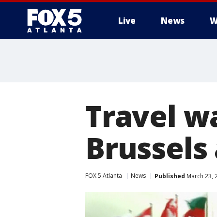
Live
News
W
Travel w
Brussels
FOX 5 Atlanta
News
Published
March 23, 