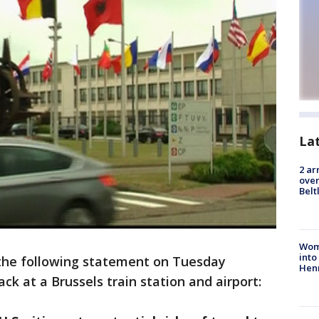
La
2 ar
over
Belt
Woma
into
the following statement on Tuesday
Hen
ck at a Brussels train station and airport: