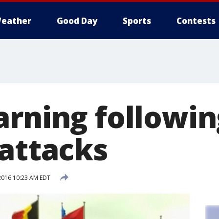
eather
Good Day
Sports
Contests
arning followin
 attacks
2016 10:23 AM EDT