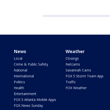
News
Weather
Local
Closings
Crime & Public Safety
Netcams
National
Savannah Cams
International
FOX 5 Storm Team App
Politics
Traffic
Health
FOX Weather
Entertainment
FOX 5 Atlanta Mobile Apps
FOX News Sunday