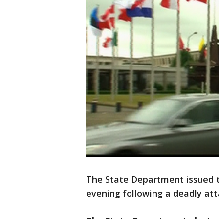
The State Department issued 
evening following a deadly atta