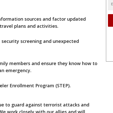
nformation sources and factor updated
ravel plans and activities.
l security screening and unexpected
family members and ensure they know how to
 an emergency.
veler Enrollment Program (STEP).
 to guard against terrorist attacks and
We work closely with our allies and will