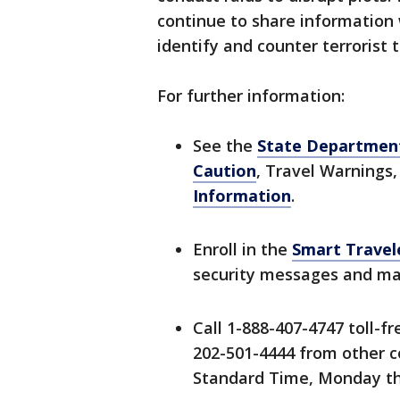
continue to share information 
identify and counter terrorist 
For further information:
See the
State Department
Caution
, Travel Warnings,
Information
.
Enroll in the
Smart Travel
security messages and mak
Call 1-888-407-4747 toll-f
202-501-4444 from other co
Standard Time, Monday thr