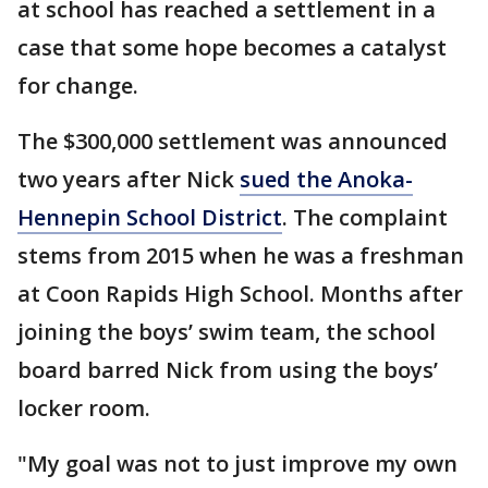
at school has reached a settlement in a
case that some hope becomes a catalyst
for change.
The $300,000 settlement was announced
two years after Nick
sued the Anoka-
Hennepin School District
. The complaint
stems from 2015 when he was a freshman
at Coon Rapids High School. Months after
joining the boys’ swim team, the school
board barred Nick from using the boys’
locker room.
"My goal was not to just improve my own