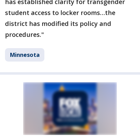
has established clarity for transgender
student access to locker rooms…the
district has modified its policy and
procedures."
Minnesota