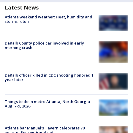
Latest News
Atlanta weekend weather: Heat, humidity and
storms return
DeKalb County police car involved in early
morning crash
DeKalb officer killed in CDC shooting honored 1
year later
Things to do in metro Atlanta, North Georgia |
Aug. 7-9, 2026
Atlanta bar Manuel's Tavern celebrates 70
years in Poncey-Highland