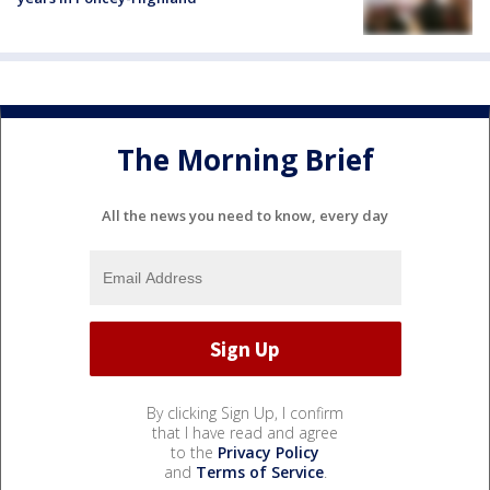
The Morning Brief
All the news you need to know, every day
By clicking Sign Up, I confirm
that I have read and agree
to the
Privacy Policy
and
Terms of Service
.