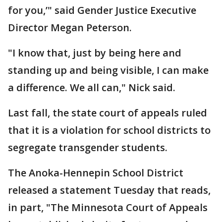
for you,’" said Gender Justice Executive
Director Megan Peterson.
"I know that, just by being here and
standing up and being visible, I can make
a difference. We all can," Nick said.
Last fall, the state court of appeals ruled
that it is a violation for school districts to
segregate transgender students.
The Anoka-Hennepin School District
released a statement Tuesday that reads,
in part, "The Minnesota Court of Appeals