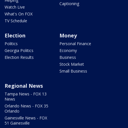
Helping
Captioning
Watch Live
What's On FOX
TV Schedule
Election
Money
Politics
Personal Finance
Georgia Politics
Economy
Election Results
Business
Stock Market
Small Business
Regional News
Tampa News - FOX 13
News
Orlando News - FOX 35
Orlando
Gainesville News - FOX
51 Gainesville