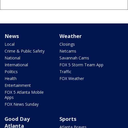
News
Weather
Local
Closings
Crime & Public Safety
Netcams
National
Savannah Cams
International
FOX 5 Storm Team App
Politics
Traffic
Health
FOX Weather
Entertainment
FOX 5 Atlanta Mobile
Apps
FOX News Sunday
Good Day
Sports
Atlanta
Atlanta Braves