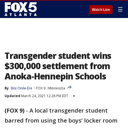
☰
Watch Live
Transgender student wins
$300,000 settlement from
Anoka-Hennepin Schools
By
Bisi Onile-Ere
FOX 9
Minnesota
Updated
March 24, 2021 12:28 PM EDT
▾
(FOX 9)
-
A local transgender student
barred from using the boys’ locker room