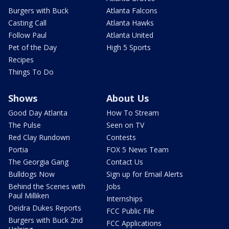
Burgers with Buck
Atlanta Falcons
Casting Call
Atlanta Hawks
Follow Paul
Atlanta United
Pet of the Day
High 5 Sports
Recipes
Things To Do
Shows
About Us
Good Day Atlanta
How To Stream
The Pulse
Seen on TV
Red Clay Rundown
Contests
Portia
FOX 5 News Team
The Georgia Gang
Contact Us
Bulldogs Now
Sign up for Email Alerts
Behind the Scenes with
Jobs
Paul Milliken
Internships
Deidra Dukes Reports
FCC Public File
Burgers with Buck 2nd
FCC Applications