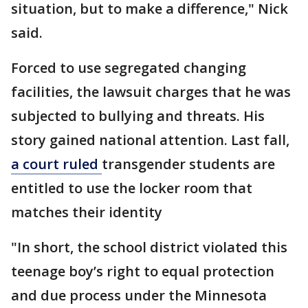
situation, but to make a difference," Nick
said.
Forced to use segregated changing
facilities, the lawsuit charges that he was
subjected to bullying and threats. His
story gained national attention. Last fall,
a court ruled
transgender students are
entitled to use the locker room that
matches their identity
"In short, the school district violated this
teenage boy’s right to equal protection
and due process under the Minnesota