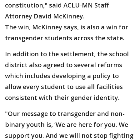
constitution," said ACLU-MN Staff
Attorney David McKinney.
The win, McKinney says, is also a win for
transgender students across the state.
In addition to the settlement, the school
district also agreed to several reforms
which includes developing a policy to
allow every student to use all facilities
consistent with their gender identity.
"Our message to transgender and non-
binary youth is, ‘We are here for you. We
support you. And we will not stop fighting