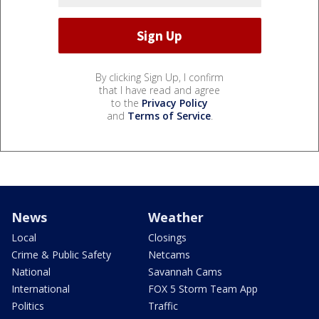
By clicking Sign Up, I confirm
that I have read and agree
to the
Privacy Policy
and
Terms of Service
.
News
Weather
Local
Closings
Crime & Public Safety
Netcams
National
Savannah Cams
International
FOX 5 Storm Team App
Politics
Traffic