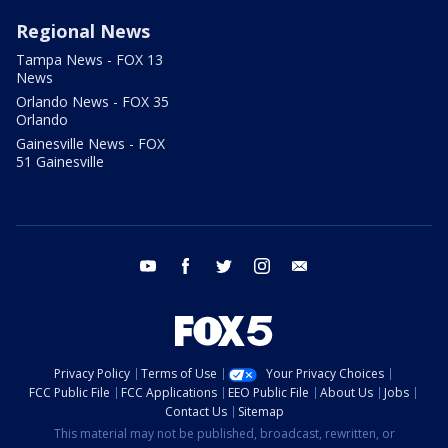
Regional News
Tampa News - FOX 13
News
Orlando News - FOX 35
Orlando
Gainesville News - FOX
51 Gainesville
youtube
facebook
twitter
instagram
email
Privacy Policy
Terms of Use
Your Privacy Choices
FCC Public File
FCC Applications
EEO Public File
About Us
Jobs
Contact Us
Sitemap
This material may not be published, broadcast, rewritten, or