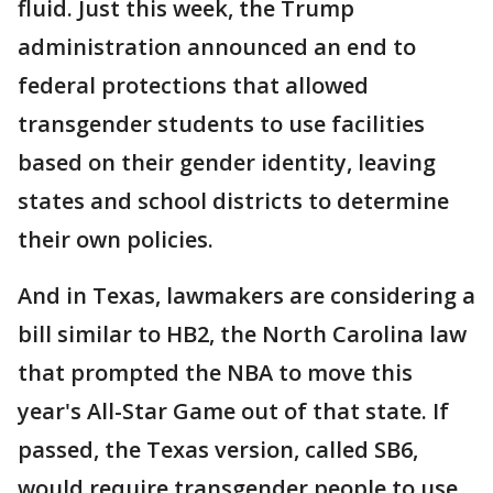
fluid. Just this week, the Trump
administration announced an end to
federal protections that allowed
transgender students to use facilities
based on their gender identity, leaving
states and school districts to determine
their own policies.
And in Texas, lawmakers are considering a
bill similar to HB2, the North Carolina law
that prompted the NBA to move this
year's All-Star Game out of that state. If
passed, the Texas version, called SB6,
would require transgender people to use