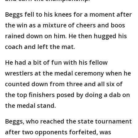
Beggs fell to his knees for a moment after
the win as a mixture of cheers and boos
rained down on him. He then hugged his
coach and left the mat.
He had a bit of fun with his fellow
wrestlers at the medal ceremony when he
counted down from three and all six of
the top finishers posed by doing a dab on
the medal stand.
Beggs, who reached the state tournament
after two opponents forfeited, was