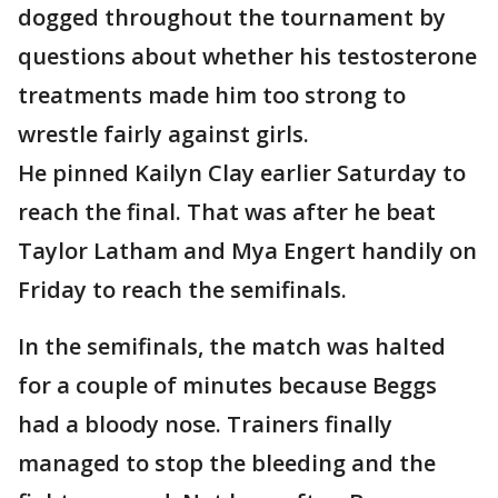
dogged throughout the tournament by
questions about whether his testosterone
treatments made him too strong to
wrestle fairly against girls.
He pinned Kailyn Clay earlier Saturday to
reach the final. That was after he beat
Taylor Latham and Mya Engert handily on
Friday to reach the semifinals.
In the semifinals, the match was halted
for a couple of minutes because Beggs
had a bloody nose. Trainers finally
managed to stop the bleeding and the