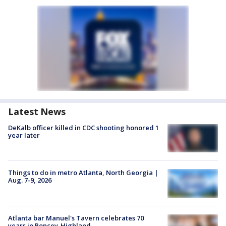
Latest News
DeKalb officer killed in CDC shooting honored 1
year later
Things to do in metro Atlanta, North Georgia |
Aug. 7-9, 2026
Atlanta bar Manuel's Tavern celebrates 70
years in Poncey-Highland