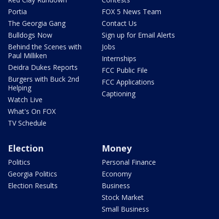
Portia
FOX 5 News Team
The Georgia Gang
Contact Us
Bulldogs Now
Sign up for Email Alerts
Behind the Scenes with
Jobs
Paul Milliken
Internships
Deidra Dukes Reports
FCC Public File
Burgers with Buck 2nd
FCC Applications
Helping
Captioning
Watch Live
What's On FOX
TV Schedule
Election
Money
Politics
Personal Finance
Georgia Politics
Economy
Election Results
Business
Stock Market
Small Business