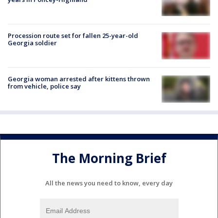
Procession route set for fallen 25-year-old
Georgia soldier
Georgia woman arrested after kittens thrown
from vehicle, police say
The Morning Brief
All the news you need to know, every day