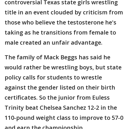
controversial Texas state girls wrestling
title in an event clouded by criticism from
those who believe the testosterone he's
taking as he transitions from female to
male created an unfair advantage.
The family of Mack Beggs has said he
would rather be wrestling boys, but state
policy calls for students to wrestle
against the gender listed on their birth
certificates. So the junior from Euless
Trinity beat Chelsea Sanchez 12-2 in the
110-pound weight class to improve to 57-0
and earn the championship.