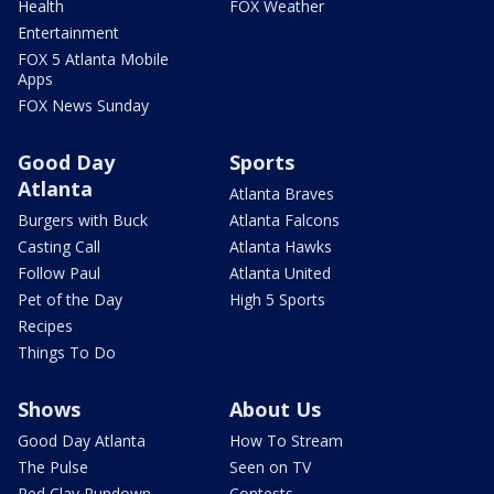
Health
FOX Weather
Entertainment
FOX 5 Atlanta Mobile
Apps
FOX News Sunday
Good Day
Sports
Atlanta
Atlanta Braves
Burgers with Buck
Atlanta Falcons
Casting Call
Atlanta Hawks
Follow Paul
Atlanta United
Pet of the Day
High 5 Sports
Recipes
Things To Do
Shows
About Us
Good Day Atlanta
How To Stream
The Pulse
Seen on TV
Red Clay Rundown
Contests