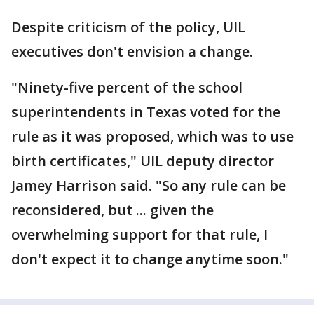
Despite criticism of the policy, UIL
executives don't envision a change.
"Ninety-five percent of the school
superintendents in Texas voted for the
rule as it was proposed, which was to use
birth certificates," UIL deputy director
Jamey Harrison said. "So any rule can be
reconsidered, but ... given the
overwhelming support for that rule, I
don't expect it to change anytime soon."