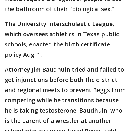
the bathroom of their "biological sex."
The University Interscholastic League,
which oversees athletics in Texas public
schools, enacted the birth certificate
policy Aug. 1.
Attorney Jim Baudhuin tried and failed to
get injunctions before both the district
and regional meets to prevent Beggs from
competing while he transitions because
he is taking testosterone. Baudhuin, who
is the parent of a wrestler at another
school who has never faced Beggs, told