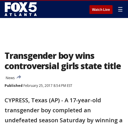
☰
Watch Live
Transgender boy wins
controversial girls state title
News
Published
February 25, 2017 8:54 PM EST
CYPRESS, Texas (AP) - A 17-year-old
transgender boy completed an
undefeated season Saturday by winning a