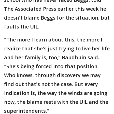
The Associated Press earlier this week he
doesn't blame Beggs for the situation, but
faults the UIL.
"The more I learn about this, the more I
realize that she's just trying to live her life
and her family is, too," Baudhuin said.
"She's being forced into that position.
Who knows, through discovery we may
find out that's not the case. But every
indication is, the way the winds are going
now, the blame rests with the UIL and the
superintendents."