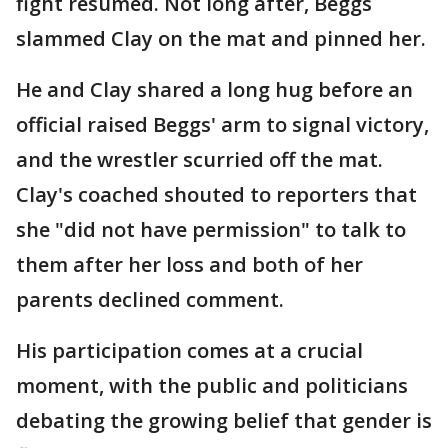
fight resumed. Not long after, Beggs
slammed Clay on the mat and pinned her.
He and Clay shared a long hug before an
official raised Beggs' arm to signal victory,
and the wrestler scurried off the mat.
Clay's coached shouted to reporters that
she "did not have permission" to talk to
them after her loss and both of her
parents declined comment.
His participation comes at a crucial
moment, with the public and politicians
debating the growing belief that gender is