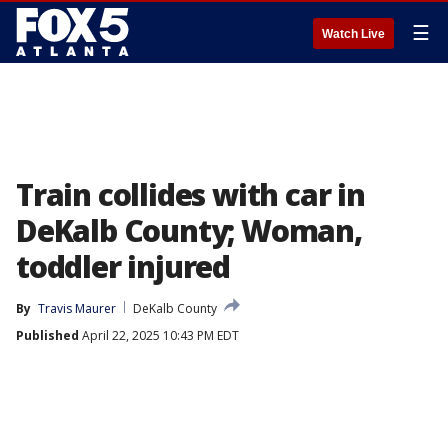
☰
Watch Live
Train collides with car in
DeKalb County; Woman,
toddler injured
By
Travis Maurer
DeKalb County
Published
April 22, 2025 10:43 PM EDT