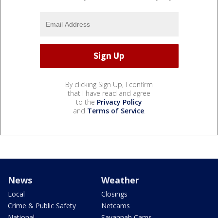
By clicking Sign Up, I confirm
that I have read and agree
to the
Privacy Policy
and
Terms of Service
.
News
Weather
Local
Closings
Crime & Public Safety
Netcams
National
Savannah Cams