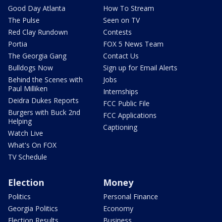
Good Day Atlanta
How To Stream
The Pulse
Seen on TV
Red Clay Rundown
Contests
Portia
FOX 5 News Team
The Georgia Gang
Contact Us
Bulldogs Now
Sign up for Email Alerts
Behind the Scenes with
Jobs
Paul Milliken
Internships
Deidra Dukes Reports
FCC Public File
Burgers with Buck 2nd
FCC Applications
Helping
Captioning
Watch Live
What's On FOX
TV Schedule
Election
Money
Politics
Personal Finance
Georgia Politics
Economy
Election Results
Business