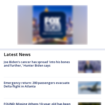
Latest News
Joe Biden's cancer has spread 'into his bones
and further,' Hunter Biden says
Emergency return: 200 passengers evacuate
Delta flight in Atlanta
FOUND: Missing Athens 10-year-old has been