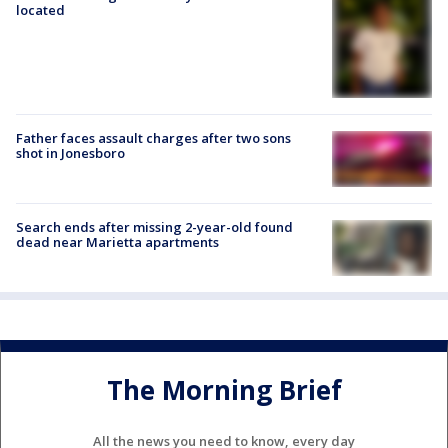
located
Father faces assault charges after two sons
shot in Jonesboro
Search ends after missing 2-year-old found
dead near Marietta apartments
The Morning Brief
All the news you need to know, every day