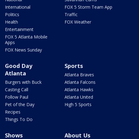
International
FOX 5 Storm Team App
Politics
Traffic
Health
FOX Weather
Entertainment
FOX 5 Atlanta Mobile
Apps
FOX News Sunday
Good Day
Sports
Atlanta
Atlanta Braves
Burgers with Buck
Atlanta Falcons
Casting Call
Atlanta Hawks
Follow Paul
Atlanta United
Pet of the Day
High 5 Sports
Recipes
Things To Do
Shows
About Us