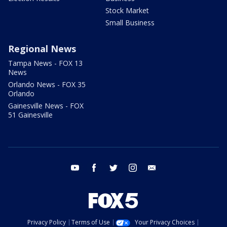
Stock Market
Small Business
Regional News
Tampa News - FOX 13
News
Orlando News - FOX 35
Orlando
Gainesville News - FOX
51 Gainesville
youtube
facebook
twitter
instagram
email
Privacy Policy
Terms of Use
Your Privacy Choices