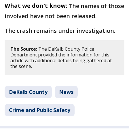
What we don't know:
The names of those
involved have not been released.
The crash remains under investigation.
The Source:
The DeKalb County Police
Department provided the information for this
article with additional details being gathered at
the scene.
DeKalb County
News
Crime and Public Safety