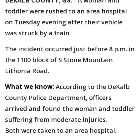
DEKALB COUNTY, Ga.
-
A woman and
toddler were rushed to an area hospital
on Tuesday evening after their vehicle
was struck by a train.
The incident occurred just before 8 p.m. in
the 1100 block of S Stone Mountain
Lithonia Road.
What we know:
According to the DeKalb
County Police Department, officers
arrived and found the woman and toddler
suffering from moderate injuries.
Both were taken to an area hospital.