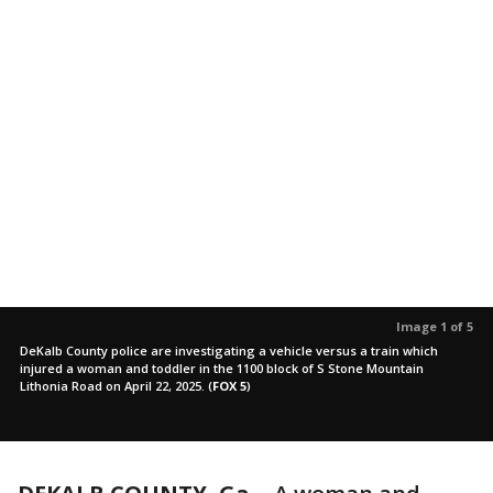
Image 1 of 5
DeKalb County police are investigating a vehicle versus a train which
injured a woman and toddler in the 1100 block of S Stone Mountain
Lithonia Road on April 22, 2025.
(
FOX 5
)