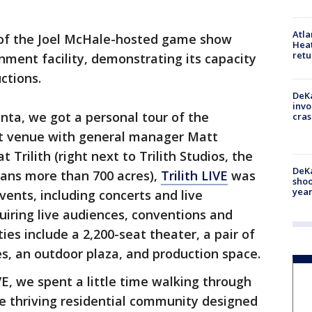
Atl
 of the Joel McHale-hosted game show
Heat
retu
nment facility, demonstrating its capacity
ctions.
DeKa
invo
nta, we got a personal tour of the
cras
ot venue with general manager Matt
Trilith (right next to Trilith Studios, the
DeKa
ans more than 700 acres),
Trilith LIVE
was
shoo
year
vents, including concerts and live
iring live audiences, conventions and
es include a 2,200-seat theater, a pair of
s, an outdoor plaza, and production space.
IVE, we spent a little time walking through
he thriving residential community designed