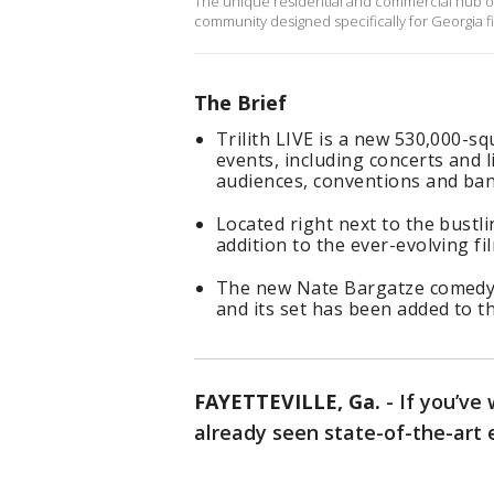
The unique residential and commercial hub of T
community designed specifically for Georgia f
The Brief
Trilith LIVE is a new 530,000-s
events, including concerts and 
audiences, conventions and ban
Located right next to the bustlin
addition to the ever-evolving f
The new Nate Bargatze comedy "
and its set has been added to t
FAYETTEVILLE, Ga.
-
If you’ve
already seen state-of-the-ar