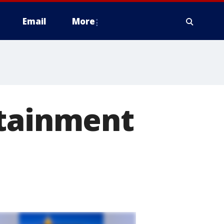
Email
More
rtainment