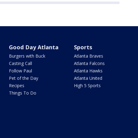
Good Day Atlanta
Sports
Burgers with Buck
Atlanta Braves
Casting Call
Atlanta Falcons
Follow Paul
Atlanta Hawks
Pet of the Day
Atlanta United
Recipes
High 5 Sports
Things To Do