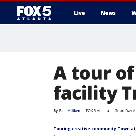
Live
News
W
A tour o
facility T
By
Paul Milliken
FOX 5 Atlanta
Good Day At
Touring creative community Town at 