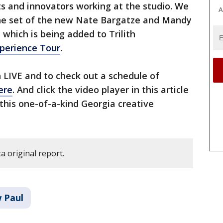
ts and innovators working at the studio. We
A
 the set of the new Nate Bargatze and Mandy
which is being added to Trilith
xperience Tour
.
h LIVE and to check out a schedule of
ere
. And click the video player in this article
this one-of-a-kind Georgia creative
a original report.
w Paul