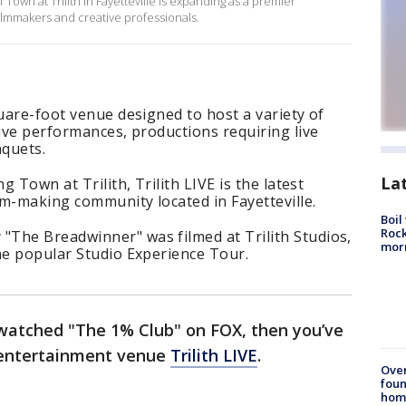
own at Trilith in Fayetteville is expanding as a premier
ilmmakers and creative professionals.
quare-foot venue designed to host a variety of
live performances, productions requiring live
quets.
La
g Town at Trilith, Trilith LIVE is the latest
ilm-making community located in Fayetteville.
Boil
Rock
The Breadwinner" was filmed at Trilith Studios,
mor
he popular Studio Experience Tour.
 watched "The 1% Club" on FOX, then you’ve
t entertainment venue
Trilith LIVE
.
Ove
foun
hom