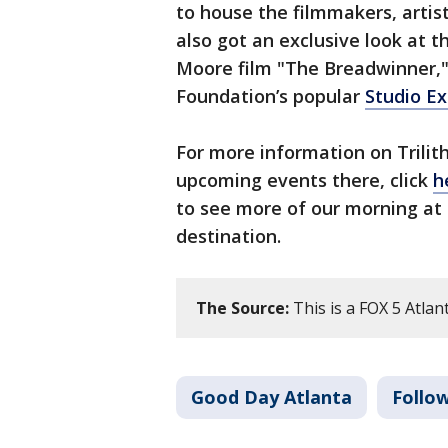
to house the filmmakers, artis
also got an exclusive look at
Moore film "The Breadwinner," 
Foundation’s popular
Studio E
For more information on Trilit
upcoming events there, click
h
to see more of our morning at 
destination.
The Source:
This is a FOX 5 Atlant
Good Day Atlanta
Follo