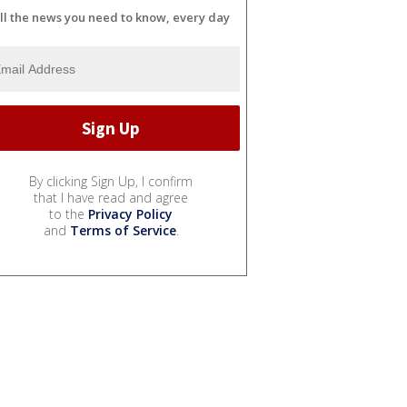
ll the news you need to know, every day
By clicking Sign Up, I confirm
that I have read and agree
to the
Privacy Policy
and
Terms of Service
.