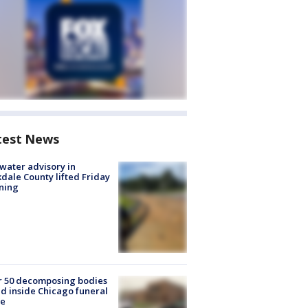
test News
 water advisory in
dale County lifted Friday
ning
r 50 decomposing bodies
d inside Chicago funeral
e