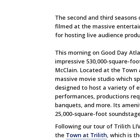
The second and third seasons
filmed at the massive entertai
for hosting live audience produ
This morning on Good Day Atla
impressive 530,000-square-fo
McClain. Located at the Town at 
massive movie studio which sp
designed to host a variety of e
performances, productions requ
banquets, and more. Its ameniti
25,000-square-foot soundstage
Following our tour of Trilith L
the
Town at Trilith
, which is t