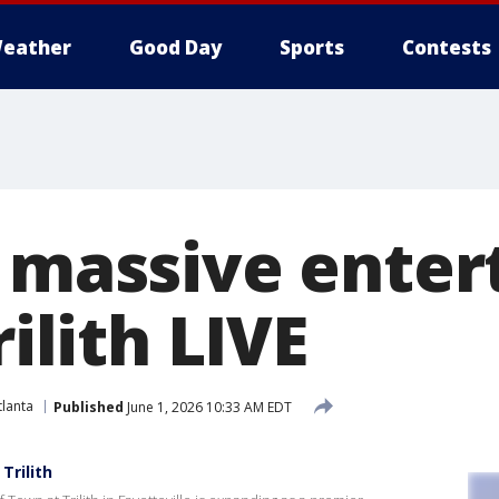
eather
Good Day
Sports
Contests
f massive ente
rilith LIVE
lanta
Published
June 1, 2026 10:33 AM EDT
Trilith