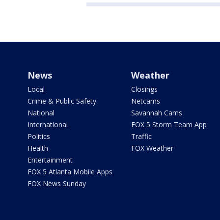
News
Weather
Local
Closings
Crime & Public Safety
Netcams
National
Savannah Cams
International
FOX 5 Storm Team App
Politics
Traffic
Health
FOX Weather
Entertainment
FOX 5 Atlanta Mobile Apps
FOX News Sunday