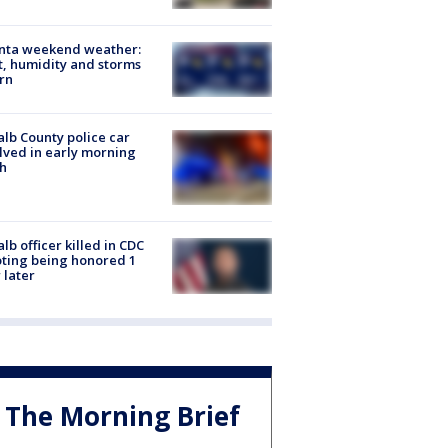
anta weekend weather:
, humidity and storms
rn
lb County police car
lved in early morning
h
lb officer killed in CDC
ting being honored 1
 later
The Morning Brief