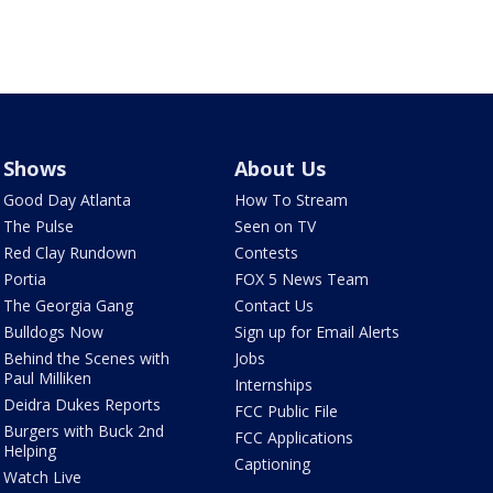
Shows
About Us
Good Day Atlanta
How To Stream
The Pulse
Seen on TV
Red Clay Rundown
Contests
Portia
FOX 5 News Team
The Georgia Gang
Contact Us
Bulldogs Now
Sign up for Email Alerts
Behind the Scenes with
Jobs
Paul Milliken
Internships
Deidra Dukes Reports
FCC Public File
Burgers with Buck 2nd
FCC Applications
Helping
Captioning
Watch Live