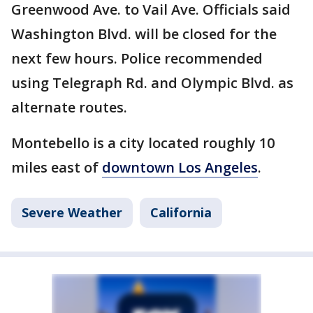
Greenwood Ave. to Vail Ave. Officials said
Washington Blvd. will be closed for the
next few hours. Police recommended
using Telegraph Rd. and Olympic Blvd. as
alternate routes.
Montebello is a city located roughly 10
miles east of
downtown Los Angeles
.
Severe Weather
California