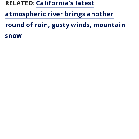
RELATED:
California's latest
atmospheric river brings another
round of rain, gusty winds, mountain
snow