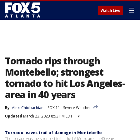
☰
Watch Live
Tornado rips through
Montebello; strongest
tornado to hit Los Angeles-
area in 40 years
By
Alexi Chidbachian
FOX 11
Severe Weather
Updated
March 23, 2023 8:53 PM EDT
▾
Tornado leaves trail of damage in Montebello
The tornado was the strongest to hit the LA Metro area in 40 years.