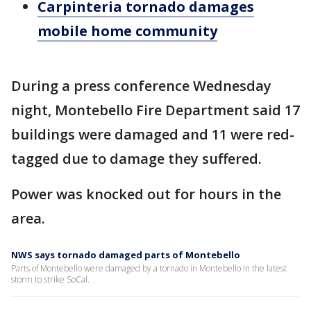
Carpinteria tornado damages
mobile home community
During a press conference Wednesday
night, Montebello Fire Department said 17
buildings were damaged and 11 were red-
tagged due to damage they suffered.
Power was knocked out for hours in the
area.
NWS says tornado damaged parts of Montebello
Parts of Montebello were damaged by a tornado in Montebello in the latest
storm to strike SoCal.