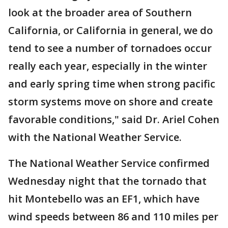
look at the broader area of Southern
California, or California in general, we do
tend to see a number of tornadoes occur
really each year, especially in the winter
and early spring time when strong pacific
storm systems move on shore and create
favorable conditions," said Dr. Ariel Cohen
with the National Weather Service.
The National Weather Service confirmed
Wednesday night that the tornado that
hit Montebello was an EF1, which have
wind speeds between 86 and 110 miles per