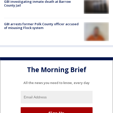
GBI investigating inmate death at Barrow
County Jail
GBI arrests former Polk County officer accused
of misusing Flock system
The Morning Brief
All the news you need to know, every day