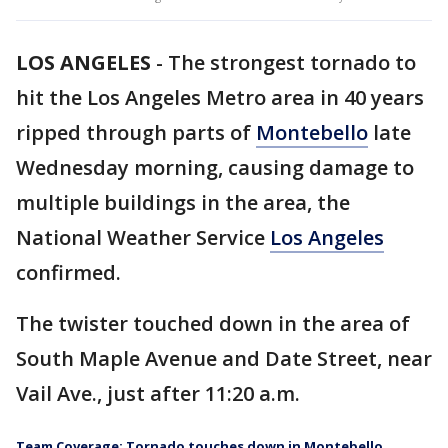
LOS ANGELES
-
The strongest tornado to
hit the Los Angeles Metro area in 40 years
ripped through parts of
Montebello
late
Wednesday morning, causing damage to
multiple buildings in the area, the
National Weather Service
Los Angeles
confirmed.
The twister touched down in the area of
South Maple Avenue and Date Street, near
Vail Ave., just after 11:20 a.m.
Team Coverage: Tornado touches down in Montebello