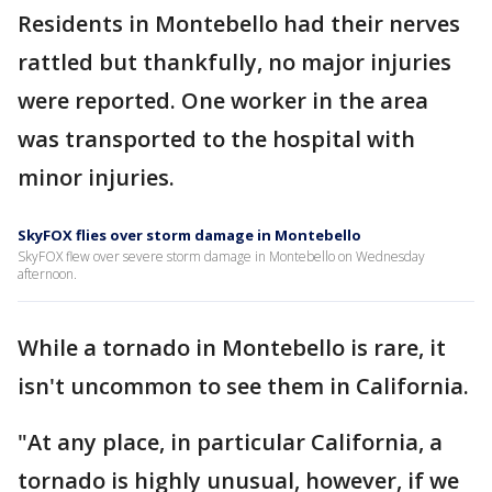
Residents in Montebello had their nerves
rattled but thankfully, no major injuries
were reported. One worker in the area
was transported to the hospital with
minor injuries.
SkyFOX flies over storm damage in Montebello
SkyFOX flew over severe storm damage in Montebello on Wednesday
afternoon.
While a tornado in Montebello is rare, it
isn't uncommon to see them in California.
"At any place, in particular California, a
tornado is highly unusual, however, if we