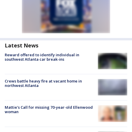
Latest News
Reward offered to identify individual in
southwest Atlanta car break-ins
Crews battle heavy fire at vacant home in
northwest Atlanta
Mattie's Call for missing 70-year-old Ellenwood
woman