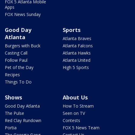
FOX 5 Atlanta Mobile
Apps
FOX News Sunday
Good Day
Sports
Atlanta
Atlanta Braves
Burgers with Buck
Atlanta Falcons
Casting Call
Atlanta Hawks
Follow Paul
Atlanta United
Pet of the Day
High 5 Sports
Recipes
Things To Do
Shows
About Us
Good Day Atlanta
How To Stream
The Pulse
Seen on TV
Red Clay Rundown
Contests
Portia
FOX 5 News Team
The Georgia Gang
Contact Us