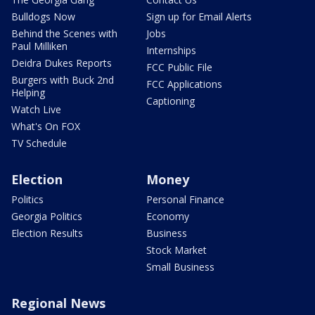
Bulldogs Now
Sign up for Email Alerts
Behind the Scenes with
Jobs
Paul Milliken
Internships
Deidra Dukes Reports
FCC Public File
Burgers with Buck 2nd
FCC Applications
Helping
Captioning
Watch Live
What's On FOX
TV Schedule
Election
Money
Politics
Personal Finance
Georgia Politics
Economy
Election Results
Business
Stock Market
Small Business
Regional News