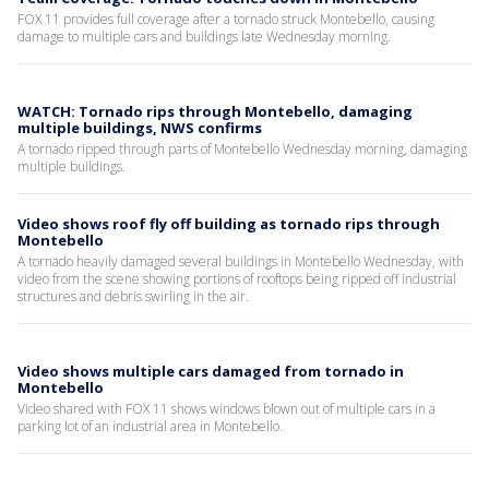
FOX 11 provides full coverage after a tornado struck Montebello, causing
damage to multiple cars and buildings late Wednesday morning.
WATCH: Tornado rips through Montebello, damaging
multiple buildings, NWS confirms
A tornado ripped through parts of Montebello Wednesday morning, damaging
multiple buildings.
Video shows roof fly off building as tornado rips through
Montebello
A tornado heavily damaged several buildings in Montebello Wednesday, with
video from the scene showing portions of rooftops being ripped off industrial
structures and debris swirling in the air.
Video shows multiple cars damaged from tornado in
Montebello
Video shared with FOX 11 shows windows blown out of multiple cars in a
parking lot of an industrial area in Montebello.