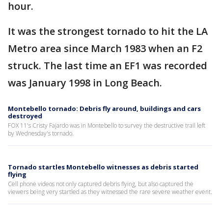
hour.
It was the strongest tornado to hit the LA
Metro area since March 1983 when an F2
struck. The last time an EF1 was recorded
was January 1998 in Long Beach.
Montebello tornado: Debris fly around, buildings and cars
destroyed
FOX 11's Cristy Fajardo was in Montebello to survey the destructive trail left
by Wednesday's tornado.
Tornado startles Montebello witnesses as debris started
flying
Cell phone videos not only captured debris flying, but also captured the
viewers being very startled as they witnessed the rare severe weather event.