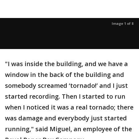
Image 1 of 8
"I was inside the building, and we have a
window in the back of the building and
somebody screamed ‘tornado!’ and I just
started recording. Then I started to run
when I noticed it was a real tornado; there
was damage and everybody just started
running," said Miguel, an employee of the