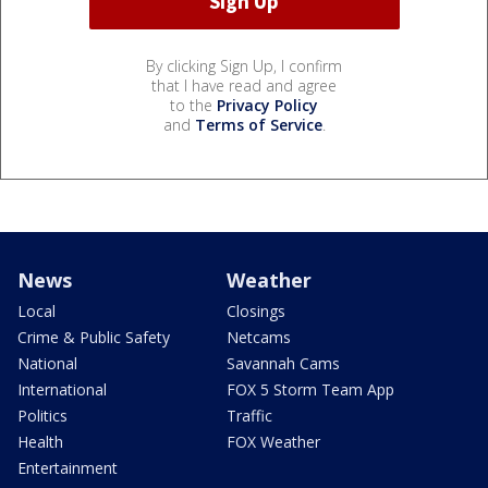
By clicking Sign Up, I confirm
that I have read and agree
to the
Privacy Policy
and
Terms of Service
.
News
Weather
Local
Closings
Crime & Public Safety
Netcams
National
Savannah Cams
International
FOX 5 Storm Team App
Politics
Traffic
Health
FOX Weather
Entertainment