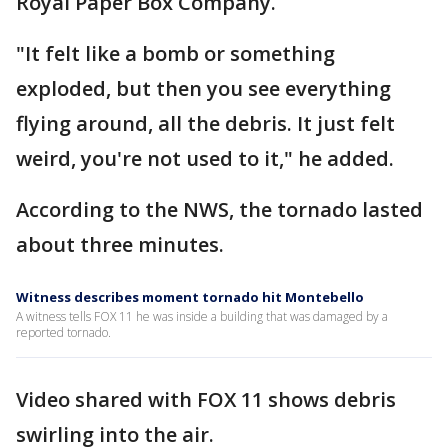
Royal Paper Box Company.
"It felt like a bomb or something
exploded, but then you see everything
flying around, all the debris. It just felt
weird, you're not used to it," he added.
According to the NWS, the tornado lasted
about three minutes.
Witness describes moment tornado hit Montebello
A witness tells FOX 11 he was inside a building that was damaged by a
reported tornado.
Video shared with FOX 11 shows debris
swirling into the air.