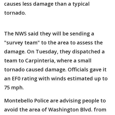
causes less damage than a typical
tornado.
The NWS said they will be sending a
"survey team" to the area to assess the
damage. On Tuesday, they dispatched a
team to Carpinteria, where a small
tornado caused damage. Officials gave it
an EF0 rating with winds estimated up to
75 mph.
Montebello Police are advising people to
avoid the area of Washington Blvd. from