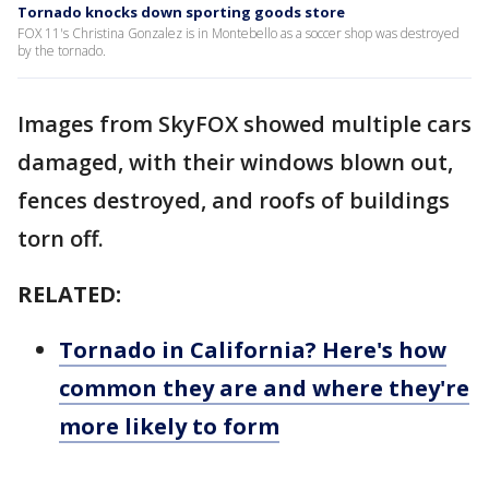
Tornado knocks down sporting goods store
FOX 11's Christina Gonzalez is in Montebello as a soccer shop was destroyed
by the tornado.
Images from SkyFOX showed multiple cars
damaged, with their windows blown out,
fences destroyed, and roofs of buildings
torn off.
RELATED:
Tornado in California? Here's how
common they are and where they're
more likely to form