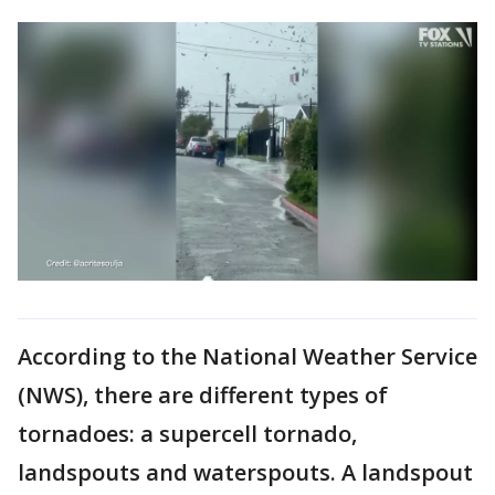
According to the National Weather Service
(NWS), there are different types of
tornadoes: a supercell tornado,
landspouts and waterspouts. A landspout