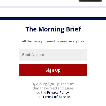
The Morning Brief
All the news you need to know, every day
By clicking Sign Up, I confirm
that I have read and agree
to the
Privacy Policy
and
Terms of Service
.