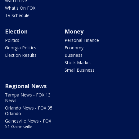
Watch Live
What's On FOX
TV Schedule
Election
Money
Politics
Personal Finance
Georgia Politics
Economy
Election Results
Business
Stock Market
Small Business
Regional News
Tampa News - FOX 13
News
Orlando News - FOX 35
Orlando
Gainesville News - FOX
51 Gainesville