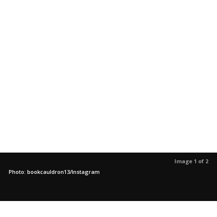
Image 1 of 2
Photo: bookcauldron13/Instagram