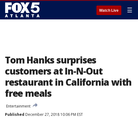
☰
Watch Live
Tom Hanks surprises
customers at In-N-Out
restaurant in California with
free meals
Entertainment
Published
December 27, 2018 10:06 PM EST