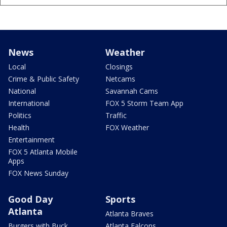
News
Weather
Local
Closings
Crime & Public Safety
Netcams
National
Savannah Cams
International
FOX 5 Storm Team App
Politics
Traffic
Health
FOX Weather
Entertainment
FOX 5 Atlanta Mobile
Apps
FOX News Sunday
Good Day
Sports
Atlanta
Atlanta Braves
Burgers with Buck
Atlanta Falcons