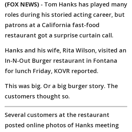
(FOX NEWS)
- Tom Hanks has played many
roles during his storied acting career, but
patrons at a California fast-food
restaurant got a surprise curtain call.
Hanks and his wife, Rita Wilson, visited an
In-N-Out Burger restaurant in Fontana
for lunch Friday, KOVR reported.
This was big. Or a big burger story. The
customers thought so.
Several customers at the restaurant
posted online photos of Hanks meeting