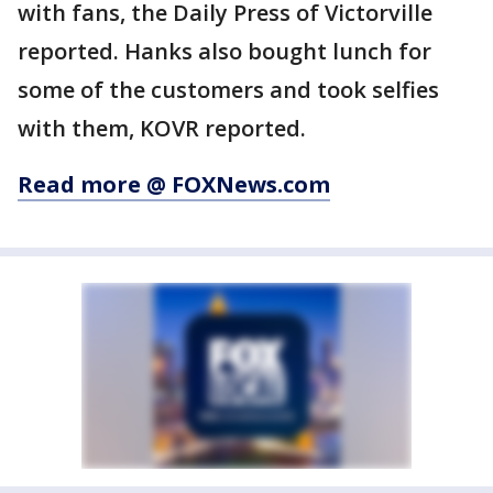
with fans, the Daily Press of Victorville
reported. Hanks also bought lunch for
some of the customers and took selfies
with them, KOVR reported.
Read more @ FOXNews.com