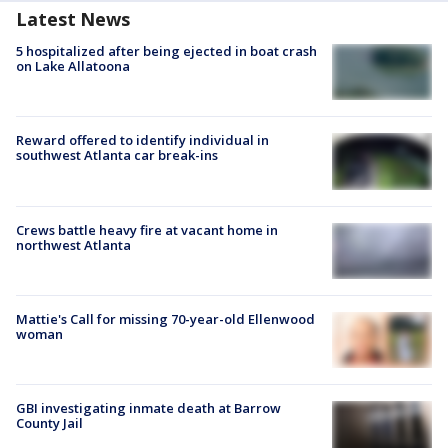
Latest News
5 hospitalized after being ejected in boat crash
on Lake Allatoona
Reward offered to identify individual in
southwest Atlanta car break-ins
Crews battle heavy fire at vacant home in
northwest Atlanta
Mattie's Call for missing 70-year-old Ellenwood
woman
GBI investigating inmate death at Barrow
County Jail