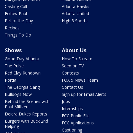
Casting Call
Atlanta Hawks
Follow Paul
Atlanta United
Pet of the Day
High 5 Sports
Recipes
Things To Do
Shows
About Us
Good Day Atlanta
How To Stream
The Pulse
Seen on TV
Red Clay Rundown
Contests
Portia
FOX 5 News Team
The Georgia Gang
Contact Us
Bulldogs Now
Sign up for Email Alerts
Behind the Scenes with
Jobs
Paul Milliken
Internships
Deidra Dukes Reports
FCC Public File
Burgers with Buck 2nd
FCC Applications
Helping
Captioning