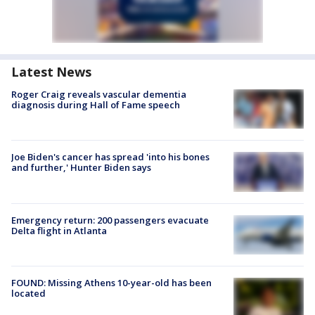
Latest News
Roger Craig reveals vascular dementia
diagnosis during Hall of Fame speech
Joe Biden's cancer has spread 'into his bones
and further,' Hunter Biden says
Emergency return: 200 passengers evacuate
Delta flight in Atlanta
FOUND: Missing Athens 10-year-old has been
located