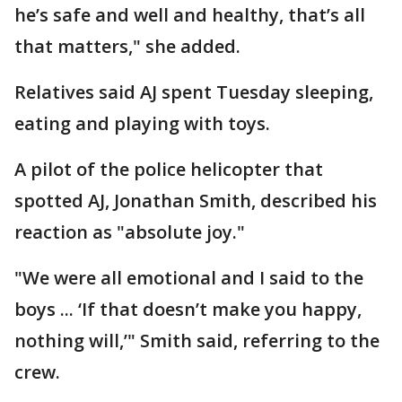
he’s safe and well and healthy, that’s all
that matters," she added.
Relatives said AJ spent Tuesday sleeping,
eating and playing with toys.
A pilot of the police helicopter that
spotted AJ, Jonathan Smith, described his
reaction as "absolute joy."
"We were all emotional and I said to the
boys ... ‘If that doesn’t make you happy,
nothing will,’" Smith said, referring to the
crew.