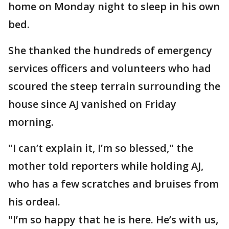
home on Monday night to sleep in his own
bed.
She thanked the hundreds of emergency
services officers and volunteers who had
scoured the steep terrain surrounding the
house since AJ vanished on Friday
morning.
"I can’t explain it, I’m so blessed," the
mother told reporters while holding AJ,
who has a few scratches and bruises from
his ordeal.
"I’m so happy that he is here. He’s with us,