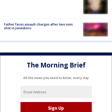
Father faces assault charges after two sons
shot in Jonesboro
The Morning Brief
All the news you need to know, every day