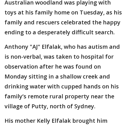
Australian woodland was playing with
toys at his family home on Tuesday, as his
family and rescuers celebrated the happy
ending to a desperately difficult search.
Anthony "AJ" Elfalak, who has autism and
is non-verbal, was taken to hospital for
observation after he was found on
Monday sitting in a shallow creek and
drinking water with cupped hands on his
family’s remote rural property near the
village of Putty, north of Sydney.
His mother Kelly Elfalak brought him