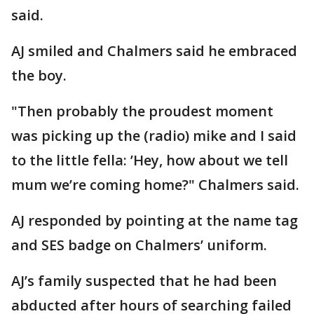
said.
AJ smiled and Chalmers said he embraced
the boy.
"Then probably the proudest moment
was picking up the (radio) mike and I said
to the little fella: ’Hey, how about we tell
mum we’re coming home?" Chalmers said.
AJ responded by pointing at the name tag
and SES badge on Chalmers’ uniform.
AJ’s family suspected that he had been
abducted after hours of searching failed