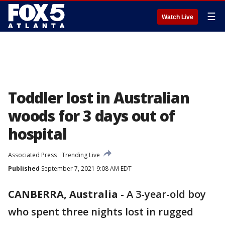
☰
Watch Live
Toddler lost in Australian
woods for 3 days out of
hospital
Associated Press
Trending Live
Published
September 7, 2021 9:08 AM EDT
CANBERRA, Australia
-
A 3-year-old boy
who spent three nights lost in rugged