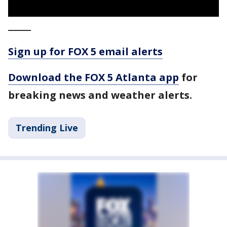
_____
Sign up for FOX 5 email alerts
Download the FOX 5 Atlanta app
for
breaking news and weather alerts.
Trending Live