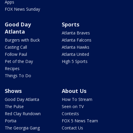
Apps
FOX News Sunday
Good Day
Sports
Atlanta
Atlanta Braves
Burgers with Buck
Atlanta Falcons
Casting Call
Atlanta Hawks
Follow Paul
Atlanta United
Pet of the Day
High 5 Sports
Recipes
Things To Do
Shows
About Us
Good Day Atlanta
How To Stream
The Pulse
Seen on TV
Red Clay Rundown
Contests
Portia
FOX 5 News Team
The Georgia Gang
Contact Us