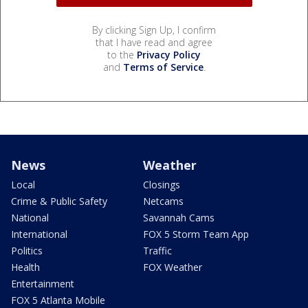
By clicking Sign Up, I confirm
that I have read and agree
to the
Privacy Policy
and
Terms of Service
.
News
Weather
Local
Closings
Crime & Public Safety
Netcams
National
Savannah Cams
International
FOX 5 Storm Team App
Politics
Traffic
Health
FOX Weather
Entertainment
FOX 5 Atlanta Mobile