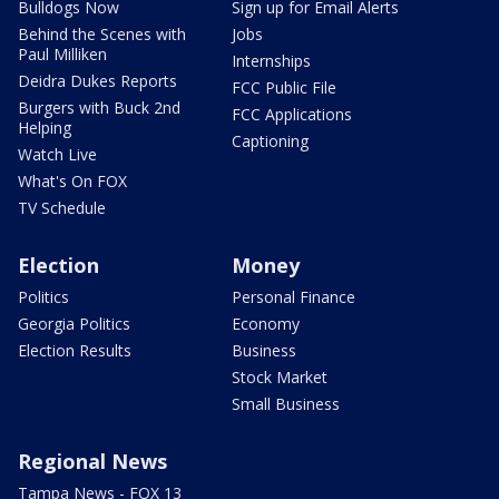
Bulldogs Now
Sign up for Email Alerts
Behind the Scenes with
Jobs
Paul Milliken
Internships
Deidra Dukes Reports
FCC Public File
Burgers with Buck 2nd
FCC Applications
Helping
Captioning
Watch Live
What's On FOX
TV Schedule
Election
Money
Politics
Personal Finance
Georgia Politics
Economy
Election Results
Business
Stock Market
Small Business
Regional News
Tampa News - FOX 13