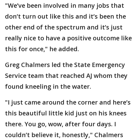
"We’ve been involved in many jobs that
don’t turn out like this and it’s been the
other end of the spectrum and it’s just
really nice to have a positive outcome like
this for once," he added.
Greg Chalmers led the State Emergency
Service team that reached AJ whom they
found kneeling in the water.
"I just came around the corner and here’s
this beautiful little kid just on his knees
there. You go, wow, after four days. I
couldn’t believe it, honestly," Chalmers