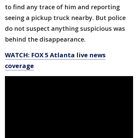
to find any trace of him and reporting
seeing a pickup truck nearby. But police
do not suspect anything suspicious was
behind the disappearance.
WATCH: FOX 5 Atlanta live news
coverage