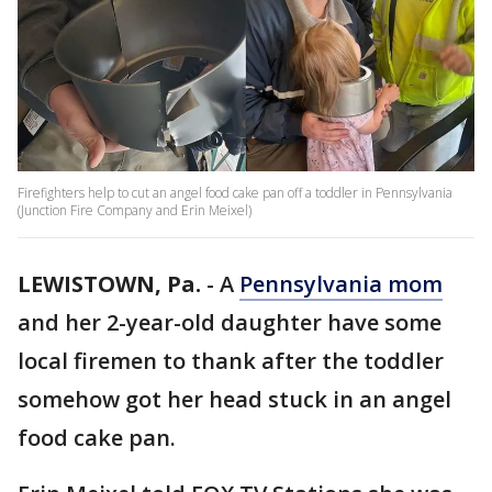
Firefighters help to cut an angel food cake pan off a toddler in Pennsylvania
(Junction Fire Company and Erin Meixel)
LEWISTOWN, Pa.
-
A
Pennsylvania mom
and her 2-year-old daughter have some
local firemen to thank after the toddler
somehow got her head stuck in an angel
food cake pan.