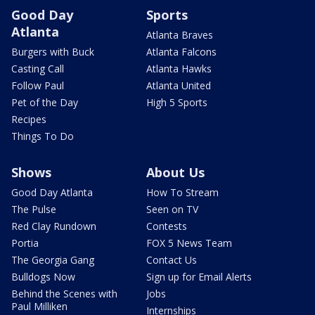
Good Day
Sports
Atlanta
Atlanta Braves
Burgers with Buck
Atlanta Falcons
Casting Call
Atlanta Hawks
Follow Paul
Atlanta United
Pet of the Day
High 5 Sports
Recipes
Things To Do
Shows
About Us
Good Day Atlanta
How To Stream
The Pulse
Seen on TV
Red Clay Rundown
Contests
Portia
FOX 5 News Team
The Georgia Gang
Contact Us
Bulldogs Now
Sign up for Email Alerts
Behind the Scenes with
Jobs
Paul Milliken
Internships