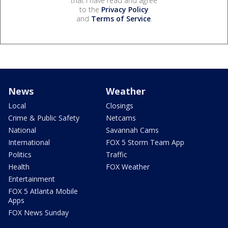
that I have read and agree
to the
Privacy Policy
and
Terms of Service
.
News
Weather
Local
Closings
Crime & Public Safety
Netcams
National
Savannah Cams
International
FOX 5 Storm Team App
Politics
Traffic
Health
FOX Weather
Entertainment
FOX 5 Atlanta Mobile
Apps
FOX News Sunday