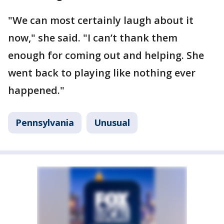
"We can most certainly laugh about it
now," she said. "I can’t thank them
enough for coming out and helping. She
went back to playing like nothing ever
happened."
Pennsylvania
Unusual