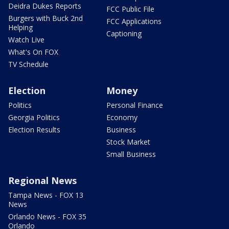
Deidra Dukes Reports
FCC Public File
Burgers with Buck 2nd
FCC Applications
Helping
Captioning
Watch Live
What's On FOX
TV Schedule
Election
Money
Politics
Personal Finance
Georgia Politics
Economy
Election Results
Business
Stock Market
Small Business
Regional News
Tampa News - FOX 13
News
Orlando News - FOX 35
Orlando