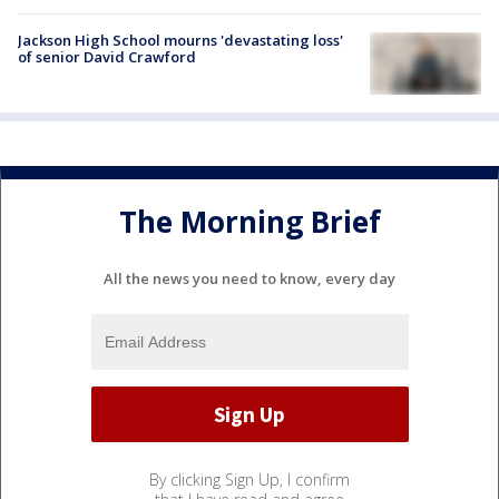
Jackson High School mourns 'devastating loss'
of senior David Crawford
The Morning Brief
All the news you need to know, every day
By clicking Sign Up, I confirm