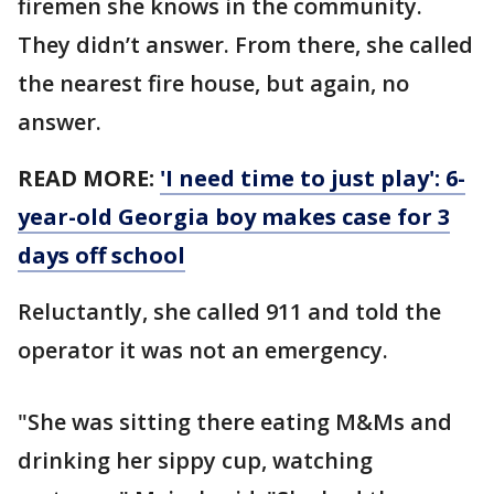
firemen she knows in the community.
They didn’t answer. From there, she called
the nearest fire house, but again, no
answer.
READ MORE:
'I need time to just play': 6-
year-old Georgia boy makes case for 3
days off school
Reluctantly, she called 911 and told the
operator it was not an emergency.
"She was sitting there eating M&Ms and
drinking her sippy cup, watching