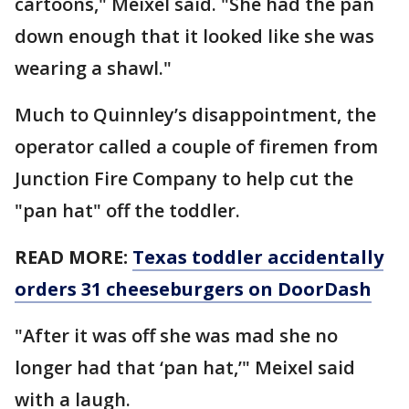
cartoons," Meixel said. "She had the pan
down enough that it looked like she was
wearing a shawl."
Much to Quinnley’s disappointment, the
operator called a couple of firemen from
Junction Fire Company to help cut the
"pan hat" off the toddler.
READ MORE:
Texas toddler accidentally
orders 31 cheeseburgers on DoorDash
"After it was off she was mad she no
longer had that ‘pan hat,’" Meixel said
with a laugh.