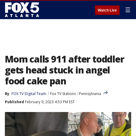
☰
Watch Live
Mom calls 911 after toddler
gets head stuck in angel
food cake pan
By
FOX TV Digital Team
Fox TV Stations
Pennsylvania
Published
February 9, 2023 4:53 PM EST