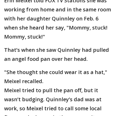
Erin Meixel told FOX TV Stations she was
working from home and in the same room
with her daughter Quinnley on Feb. 6
when she heard her say, "Mommy, stuck!
Mommy, stuck!"
That’s when she saw Quinnley had pulled
an angel food pan over her head.
"She thought she could wear it as a hat,"
Meixel recalled.
Meixel tried to pull the pan off, but it
wasn’t budging. Quinnley’s dad was at
work, so Meixel tried to call some local