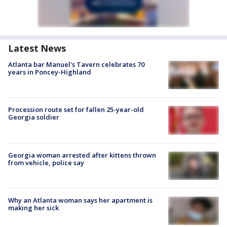
Latest News
Atlanta bar Manuel's Tavern celebrates 70
years in Poncey-Highland
Procession route set for fallen 25-year-old
Georgia soldier
Georgia woman arrested after kittens thrown
from vehicle, police say
Why an Atlanta woman says her apartment is
making her sick