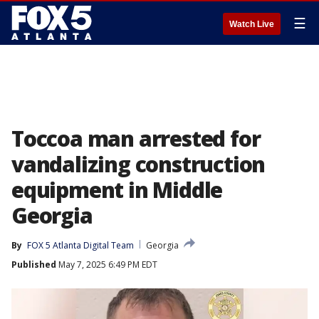
☰
Watch Live
Toccoa man arrested for
vandalizing construction
equipment in Middle
Georgia
By
FOX 5 Atlanta Digital Team
Georgia
Published
May 7, 2025 6:49 PM EDT