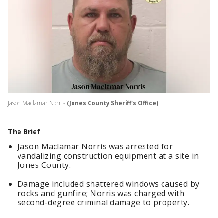
Jason Maclamar Norris
(Jones County Sheriff's Office)
The Brief
Jason Maclamar Norris was arrested for
vandalizing construction equipment at a site in
Jones County.
Damage included shattered windows caused by
rocks and gunfire; Norris was charged with
second-degree criminal damage to property.