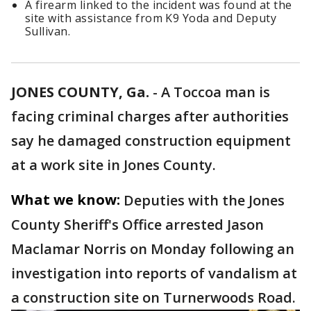
A firearm linked to the incident was found at the
site with assistance from K9 Yoda and Deputy
Sullivan.
JONES COUNTY, Ga.
-
A Toccoa man is
facing criminal charges after authorities
say he damaged construction equipment
at a work site in Jones County.
What we know:
Deputies with the Jones
County Sheriff's Office arrested Jason
Maclamar Norris on Monday following an
investigation into reports of vandalism at
a construction site on Turnerwoods Road.