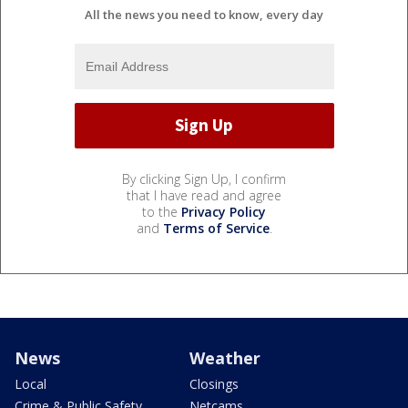
All the news you need to know, every day
By clicking Sign Up, I confirm
that I have read and agree
to the
Privacy Policy
and
Terms of Service
.
News
Weather
Local
Closings
Crime & Public Safety
Netcams