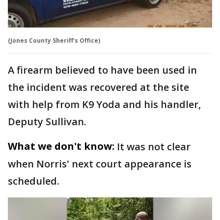
(Jones County Sheriff's Office)
A firearm believed to have been used in
the incident was recovered at the site
with help from K9 Yoda and his handler,
Deputy Sullivan.
What we don't know:
It was not clear
when Norris' next court appearance is
scheduled.