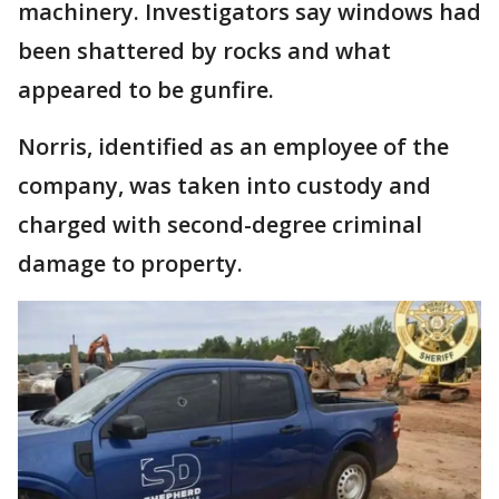
machinery. Investigators say windows had
been shattered by rocks and what
appeared to be gunfire.
Norris, identified as an employee of the
company, was taken into custody and
charged with second-degree criminal
damage to property.