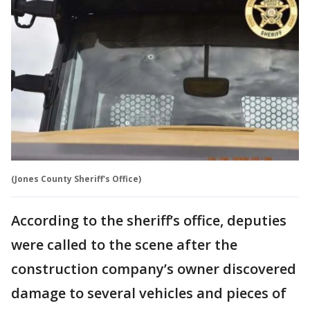
(Jones County Sheriff's Office)
According to the sheriff’s office, deputies
were called to the scene after the
construction company’s owner discovered
damage to several vehicles and pieces of