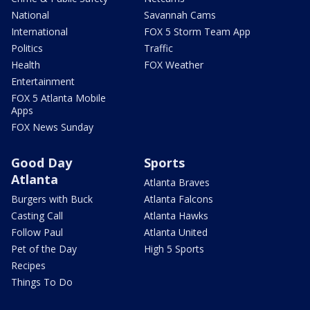
National
Savannah Cams
International
FOX 5 Storm Team App
Politics
Traffic
Health
FOX Weather
Entertainment
FOX 5 Atlanta Mobile
Apps
FOX News Sunday
Good Day
Sports
Atlanta
Atlanta Braves
Burgers with Buck
Atlanta Falcons
Casting Call
Atlanta Hawks
Follow Paul
Atlanta United
Pet of the Day
High 5 Sports
Recipes
Things To Do