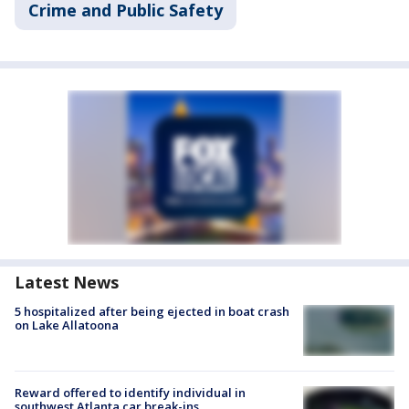
Crime and Public Safety
Latest News
5 hospitalized after being ejected in boat crash
on Lake Allatoona
Reward offered to identify individual in
southwest Atlanta car break-ins