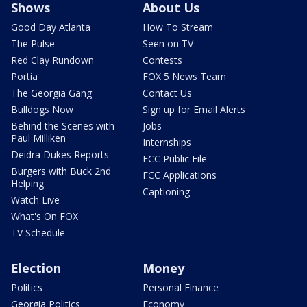
Shows
About Us
Good Day Atlanta
How To Stream
The Pulse
Seen on TV
Red Clay Rundown
Contests
Portia
FOX 5 News Team
The Georgia Gang
Contact Us
Bulldogs Now
Sign up for Email Alerts
Behind the Scenes with
Jobs
Paul Milliken
Internships
Deidra Dukes Reports
FCC Public File
Burgers with Buck 2nd
FCC Applications
Helping
Captioning
Watch Live
What's On FOX
TV Schedule
Election
Money
Politics
Personal Finance
Georgia Politics
Economy