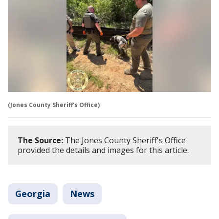
(Jones County Sheriff's Office)
The Source:
The Jones County Sheriff's Office
provided the details and images for this article.
Georgia
News