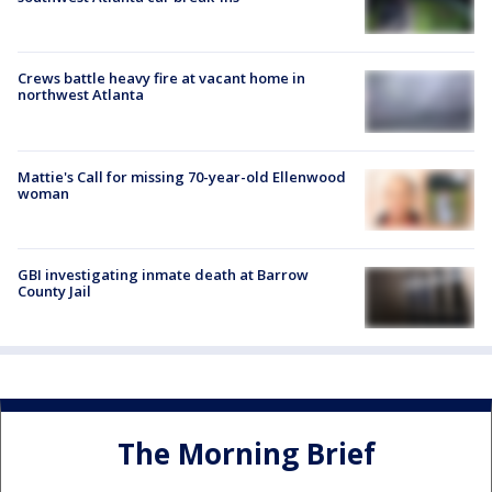
Crews battle heavy fire at vacant home in
northwest Atlanta
Mattie's Call for missing 70-year-old Ellenwood
woman
GBI investigating inmate death at Barrow
County Jail
The Morning Brief