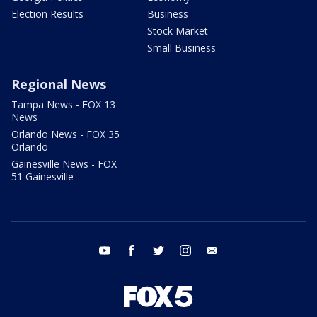
Election Results
Business
Stock Market
Small Business
Regional News
Tampa News - FOX 13
News
Orlando News - FOX 35
Orlando
Gainesville News - FOX
51 Gainesville
youtube
facebook
twitter
instagram
email