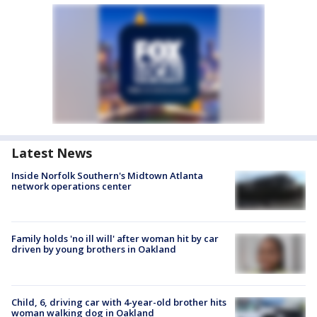
Latest News
Inside Norfolk Southern's Midtown Atlanta
network operations center
Family holds 'no ill will' after woman hit by car
driven by young brothers in Oakland
Child, 6, driving car with 4-year-old brother hits
woman walking dog in Oakland