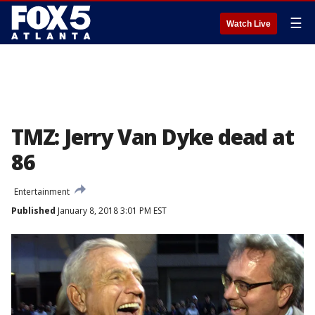
☰
Watch Live
TMZ: Jerry Van Dyke dead at
86
Entertainment
Published
January 8, 2018 3:01 PM EST