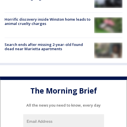
Horrific discovery inside Winston home leads to
animal cruelty charges
Search ends after missing 2-year-old found
dead near Marietta apartments
The Morning Brief
All the news you need to know, every day