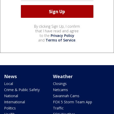
By clicking Sign Up, I confirm
that I have read and agree
to the
Privacy Policy
and
Terms of Service
.
News
Weather
Local
Closings
Crime & Public Safety
Netcams
National
Savannah Cams
International
FOX 5 Storm Team App
Politics
Traffic