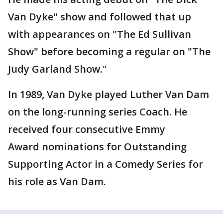
Van Dyke" show and followed that up
with appearances on "The Ed Sullivan
Show" before becoming a regular on "The
Judy Garland Show."
In 1989, Van Dyke played Luther Van Dam
on the long-running series Coach. He
received four consecutive Emmy
Award nominations for Outstanding
Supporting Actor in a Comedy Series for
his role as Van Dam.