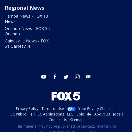
Regional News
Tampa News - FOX 13
News
Orlando News - FOX 35
Orlando
Gainesville News - FOX
51 Gainesville
youtube
facebook
twitter
instagram
email
Privacy Policy
Terms of Use
Your Privacy Choices
FCC Public File
FCC Applications
EEO Public File
About Us
Jobs
Contact Us
Sitemap
This material may not be published, broadcast, rewritten, or