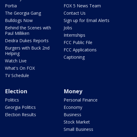
Portia
FOX 5 News Team
The Georgia Gang
Contact Us
Bulldogs Now
Sign up for Email Alerts
Behind the Scenes with
Jobs
Paul Milliken
Internships
Deidra Dukes Reports
FCC Public File
Burgers with Buck 2nd
FCC Applications
Helping
Captioning
Watch Live
What's On FOX
TV Schedule
Election
Money
Politics
Personal Finance
Georgia Politics
Economy
Election Results
Business
Stock Market
Small Business