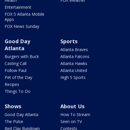
Health
FOX Weather
Entertainment
FOX 5 Atlanta Mobile
Apps
FOX News Sunday
Good Day
Sports
Atlanta
Atlanta Braves
Burgers with Buck
Atlanta Falcons
Casting Call
Atlanta Hawks
Follow Paul
Atlanta United
Pet of the Day
High 5 Sports
Recipes
Things To Do
Shows
About Us
Good Day Atlanta
How To Stream
The Pulse
Seen on TV
Red Clay Rundown
Contests