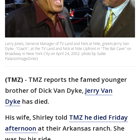
Larry Jones, General Manager of TV Land and Nick at Nite, greets Jerry Van
Dyke ,"Coach", at the TV Land and Nick at Nite Upfront in "The Bat Cave" on
Broadway in New York City on April 24, 2002. photo by Gabe
Palacio/ImageDirect
(TMZ)
-
TMZ reports the famed younger
brother of Dick Van Dyke,
Jerry Van
Dyke
has died.
His wife, Shirley told
TMZ he died Friday
afternoon
at their Arkansas ranch. She
was by his side.