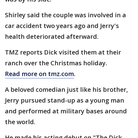
Shirley said the couple was involved in a
car accident two years ago and Jerry's
health deteriorated afterward.
TMZ reports Dick visited them at their
ranch over the Christmas holiday.
Read more on tmz.com
.
A beloved comedian just like his brother,
Jerry pursued stand-up as a young man
and performed at military bases around
the world.
He made his acting debut on "The Dick