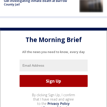
GBI investigating inmate death at Barrow
County Jail
The Morning Brief
All the news you need to know, every day
By clicking Sign Up, I confirm
that I have read and agree
to the
Privacy Policy