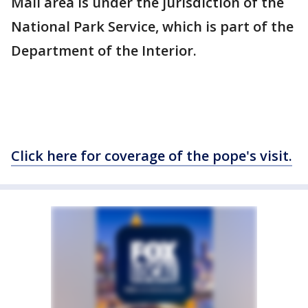
Mall area is under the jurisdiction of the
National Park Service, which is part of the
Department of the Interior.
Click here for coverage of the pope's visit.