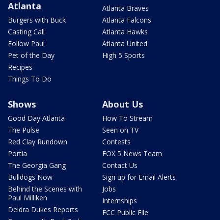
Atlanta
Atlanta Braves
Burgers with Buck
Atlanta Falcons
Casting Call
Atlanta Hawks
Follow Paul
Atlanta United
Pet of the Day
High 5 Sports
Recipes
Things To Do
Shows
About Us
Good Day Atlanta
How To Stream
The Pulse
Seen on TV
Red Clay Rundown
Contests
Portia
FOX 5 News Team
The Georgia Gang
Contact Us
Bulldogs Now
Sign up for Email Alerts
Behind the Scenes with
Jobs
Paul Milliken
Internships
Deidra Dukes Reports
FCC Public File