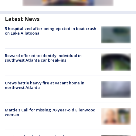
Latest News
5 hospitalized after being ejected in boat crash
on Lake Allatoona
Reward offered to identify individual in
southwest Atlanta car break-ins
Crews battle heavy fire at vacant home in
northwest Atlanta
Mattie's Call for missing 70-year-old Ellenwood
woman