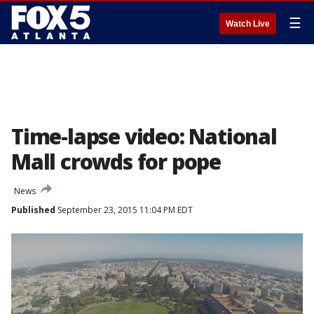
☰
Watch Live
Time-lapse video: National
Mall crowds for pope
News
Published
September 23, 2015 11:04 PM EDT