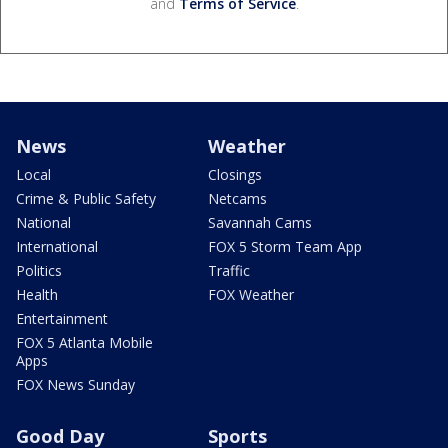
and
Terms of Service
.
News
Weather
Local
Closings
Crime & Public Safety
Netcams
National
Savannah Cams
International
FOX 5 Storm Team App
Politics
Traffic
Health
FOX Weather
Entertainment
FOX 5 Atlanta Mobile
Apps
FOX News Sunday
Good Day
Sports