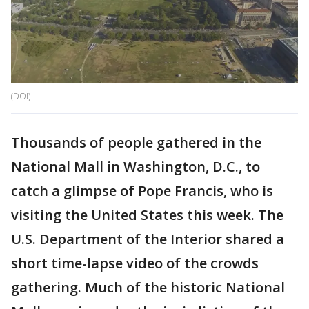
(DOI)
Thousands of people gathered in the
National Mall in Washington, D.C., to
catch a glimpse of Pope Francis, who is
visiting the United States this week. The
U.S. Department of the Interior shared a
short time-lapse video of the crowds
gathering. Much of the historic National