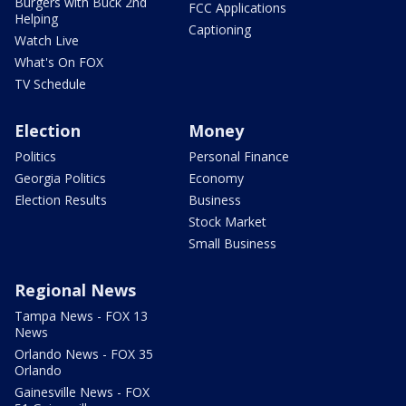
Burgers with Buck 2nd
FCC Applications
Helping
Captioning
Watch Live
What's On FOX
TV Schedule
Election
Money
Politics
Personal Finance
Georgia Politics
Economy
Election Results
Business
Stock Market
Small Business
Regional News
Tampa News - FOX 13
News
Orlando News - FOX 35
Orlando
Gainesville News - FOX