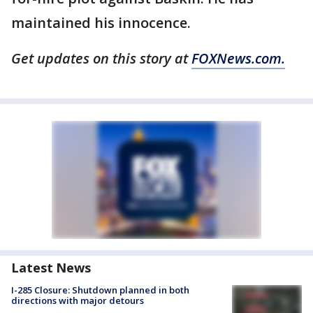
maintained his innocence.
Get updates on this story at
FOXNews.com.
Latest News
I-285 Closure: Shutdown planned in both
directions with major detours