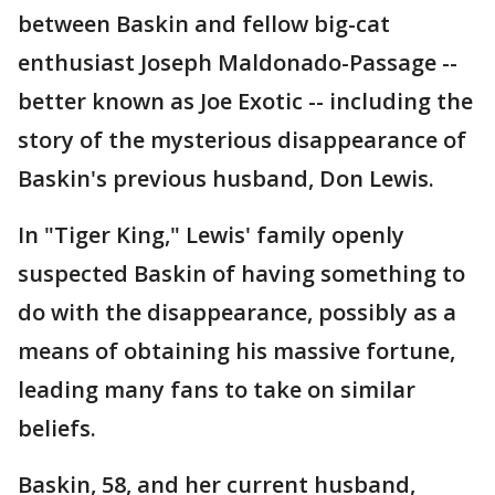
between Baskin and fellow big-cat
enthusiast Joseph Maldonado-Passage --
better known as Joe Exotic -- including the
story of the mysterious disappearance of
Baskin's previous husband, Don Lewis.
In "Tiger King," Lewis' family openly
suspected Baskin of having something to
do with the disappearance, possibly as a
means of obtaining his massive fortune,
leading many fans to take on similar
beliefs.
Baskin, 58, and her current husband,