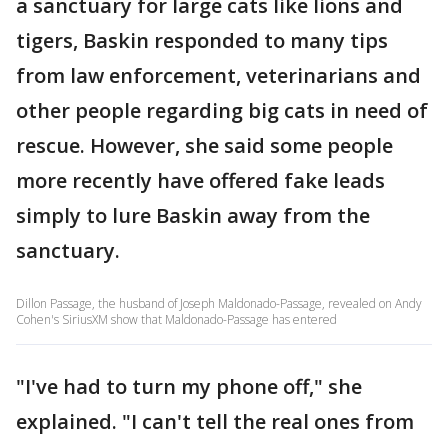
a sanctuary for large cats like lions and
tigers, Baskin responded to many tips
from law enforcement, veterinarians and
other people regarding big cats in need of
rescue. However, she said some people
more recently have offered fake leads
simply to lure Baskin away from the
sanctuary.
Dillon Passage, the husband of Joseph Maldonado-Passage, revealed on Andy
Cohen's SiriusXM show that Maldonado-Passage has entered
"I've had to turn my phone off," she
explained. "I can't tell the real ones from