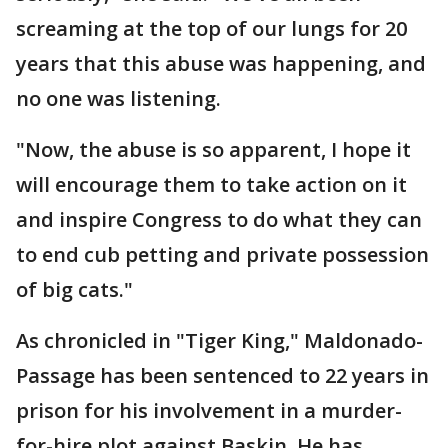
screaming at the top of our lungs for 20
years that this abuse was happening, and
no one was listening.
"Now, the abuse is so apparent, I hope it
will encourage them to take action on it
and inspire Congress to do what they can
to end cub petting and private possession
of big cats."
As chronicled in "Tiger King," Maldonado-
Passage has been sentenced to 22 years in
prison for his involvement in a murder-
for-hire plot against Baskin. He has