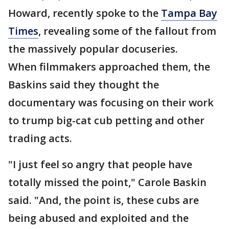
Howard, recently spoke to the
Tampa Bay
Times
, revealing some of the fallout from
the massively popular docuseries.
When filmmakers approached them, the
Baskins said they thought the
documentary was focusing on their work
to trump big-cat cub petting and other
trading acts.
"I just feel so angry that people have
totally missed the point," Carole Baskin
said. "And, the point is, these cubs are
being abused and exploited and the