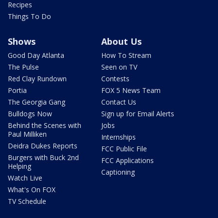
Recipes
Things To Do
Shows
About Us
Good Day Atlanta
How To Stream
The Pulse
Seen on TV
Red Clay Rundown
Contests
Portia
FOX 5 News Team
The Georgia Gang
Contact Us
Bulldogs Now
Sign up for Email Alerts
Behind the Scenes with
Jobs
Paul Milliken
Internships
Deidra Dukes Reports
FCC Public File
Burgers with Buck 2nd
FCC Applications
Helping
Captioning
Watch Live
What's On FOX
TV Schedule