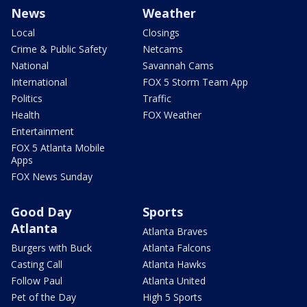
News
Weather
Local
Closings
Crime & Public Safety
Netcams
National
Savannah Cams
International
FOX 5 Storm Team App
Politics
Traffic
Health
FOX Weather
Entertainment
FOX 5 Atlanta Mobile
Apps
FOX News Sunday
Good Day
Sports
Atlanta
Atlanta Braves
Burgers with Buck
Atlanta Falcons
Casting Call
Atlanta Hawks
Follow Paul
Atlanta United
Pet of the Day
High 5 Sports