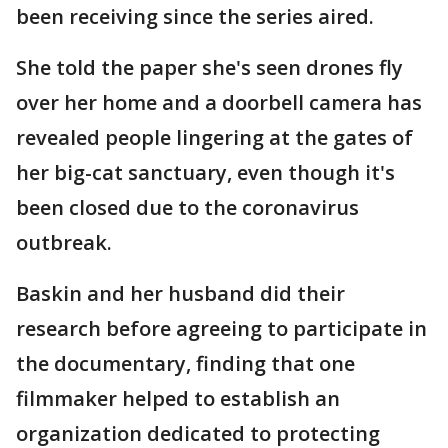
been receiving since the series aired.
She told the paper she's seen drones fly
over her home and a doorbell camera has
revealed people lingering at the gates of
her big-cat sanctuary, even though it's
been closed due to the coronavirus
outbreak.
Baskin and her husband did their
research before agreeing to participate in
the documentary, finding that one
filmmaker helped to establish an
organization dedicated to protecting