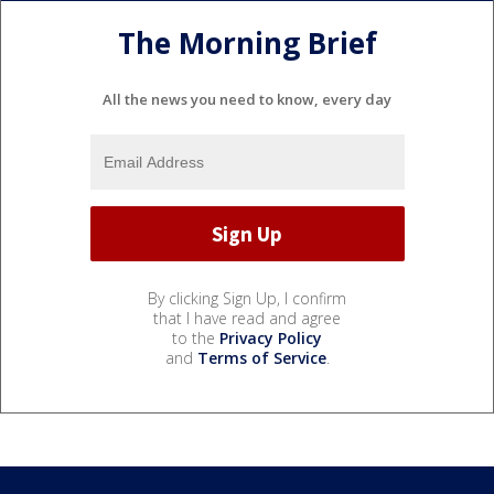
The Morning Brief
All the news you need to know, every day
By clicking Sign Up, I confirm
that I have read and agree
to the
Privacy Policy
and
Terms of Service
.