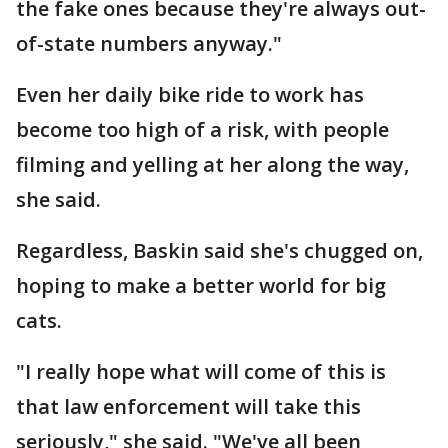
the fake ones because they're always out-
of-state numbers anyway."
Even her daily bike ride to work has
become too high of a risk, with people
filming and yelling at her along the way,
she said.
Regardless, Baskin said she's chugged on,
hoping to make a better world for big
cats.
"I really hope what will come of this is
that law enforcement will take this
seriously," she said. "We've all been