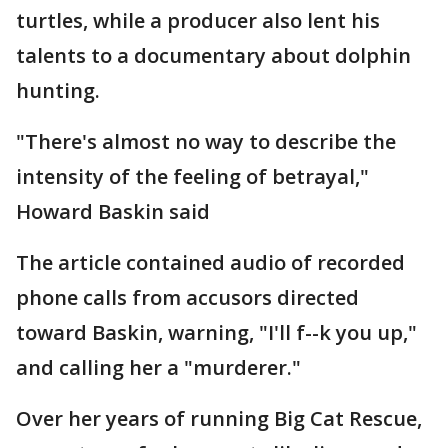
turtles, while a producer also lent his
talents to a documentary about dolphin
hunting.
"There's almost no way to describe the
intensity of the feeling of betrayal,"
Howard Baskin said
The article contained audio of recorded
phone calls from accusors directed
toward Baskin, warning, "I'll f--k you up,"
and calling her a "murderer."
Over her years of running Big Cat Rescue,