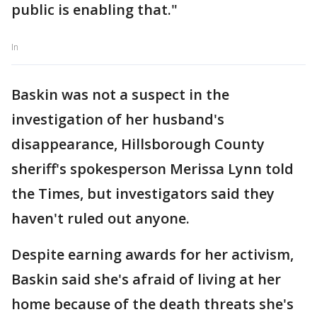
public is enabling that."
In
Baskin was not a suspect in the
investigation of her husband's
disappearance, Hillsborough County
sheriff's spokesperson Merissa Lynn told
the Times, but investigators said they
haven't ruled out anyone.
Despite earning awards for her activism,
Baskin said she's afraid of living at her
home because of the death threats she's