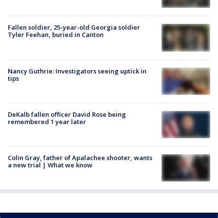
Fallen soldier, 25-year-old Georgia soldier
Tyler Feehan, buried in Canton
Nancy Guthrie: Investigators seeing uptick in
tips
DeKalb fallen officer David Rose being
remembered 1 year later
Colin Gray, father of Apalachee shooter, wants
a new trial | What we know