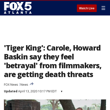
☰
Watch Live
'Tiger King': Carole, Howard
Baskin say they feel
'betrayal' from filmmakers,
are getting death threats
FOX News
News
Updated
April 13, 2020 10:17 PM EDT
▾