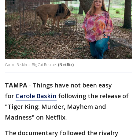
Carole Baskin at Big Cat Rescue.
(Netflix)
TAMPA
-
Things have not been easy
for
Carole Baskin
following the release of
"Tiger King: Murder, Mayhem and
Madness" on Netflix.
The documentary followed the rivalry