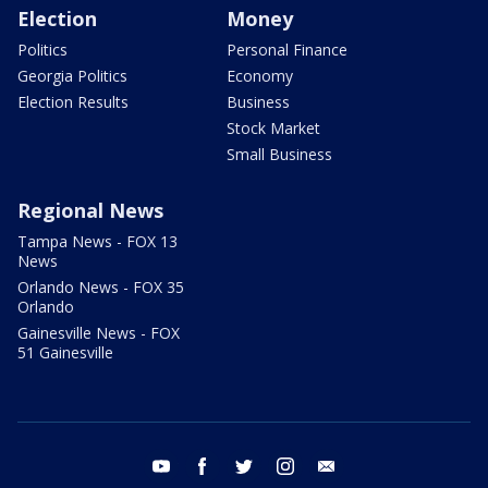
Election
Money
Politics
Personal Finance
Georgia Politics
Economy
Election Results
Business
Stock Market
Small Business
Regional News
Tampa News - FOX 13
News
Orlando News - FOX 35
Orlando
Gainesville News - FOX
51 Gainesville
youtube
facebook
twitter
instagram
email