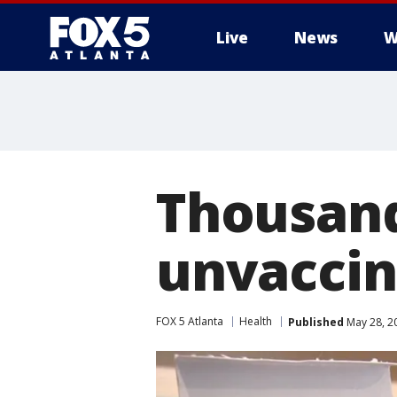
Live
News
W
Thousand
unvaccin
FOX 5 Atlanta
Health
Published
May 28, 2