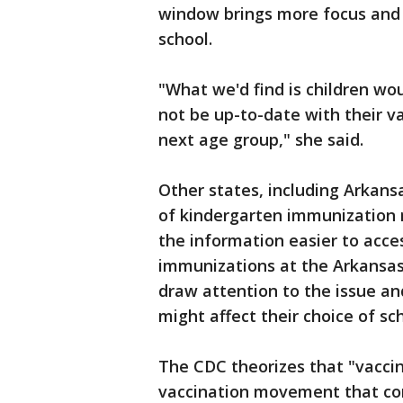
window brings more focus and r
school.
"What we'd find is children wo
not be up-to-date with their va
next age group," she said.
Other states, including Arkans
of kindergarten immunization 
the information easier to access
immunizations at the Arkansas 
draw attention to the issue an
might affect their choice of sch
The CDC theorizes that "vaccin
vaccination movement that co