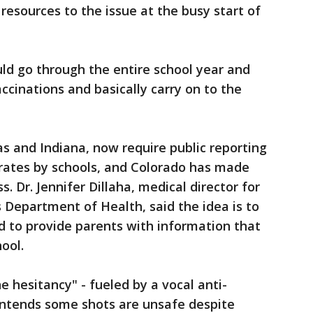
esources to the issue at the busy start of
uld go through the entire school year and
ccinations and basically carry on to the
as and Indiana, now require public reporting
rates by schools, and Colorado has made
. Dr. Jennifer Dillaha, medical director for
Department of Health, said the idea is to
d to provide parents with information that
ool.
e hesitancy" - fueled by a vocal anti-
ntends some shots are unsafe despite