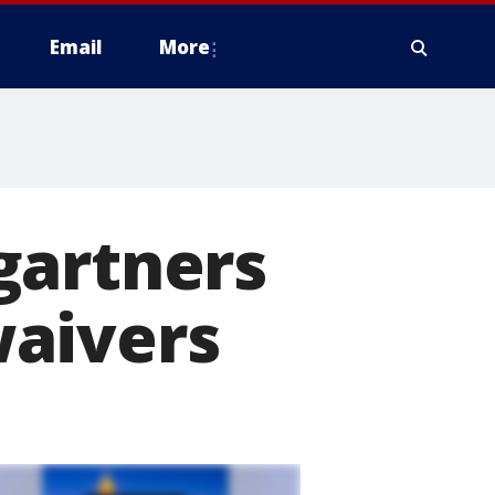
Email
More
gartners
waivers