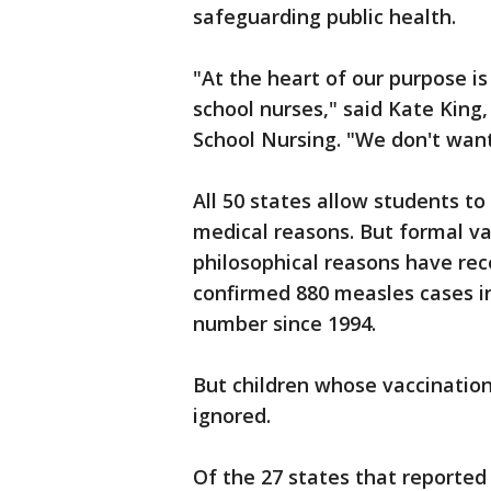
safeguarding public health.
"At the heart of our purpose is 
school nurses," said Kate King
School Nursing. "We don't want
All 50 states allow students t
medical reasons. But formal va
philosophical reasons have rec
confirmed 880 measles cases in
number since 1994.
But children whose vaccination
ignored.
Of the 27 states that reported