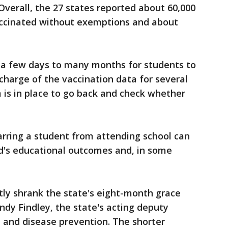
Overall, the 27 states reported about 60,000
ccinated without exemptions and about
 a few days to many months for students to
n charge of the vaccination data for several
m is in place to go back and check whether
arring a student from attending school can
ild's educational outcomes and, in some
ntly shrank the state's eight-month grace
indy Findley, the state's acting deputy
 and disease prevention. The shorter