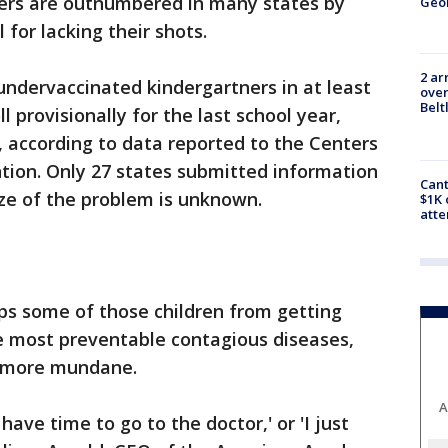
vers are outnumbered in many states by
Geo
 for lacking their shots.
2 ar
undervaccinated kindergartners in at least
over
Belt
l provisionally for the last school year,
 according to data reported to the Centers
tion. Only 27 states submitted information
Cant
ize of the problem is unknown.
$1K 
att
ps some of those children from getting
e most preventable contagious diseases,
e more mundane.
A
t have time to go to the doctor,' or 'I just