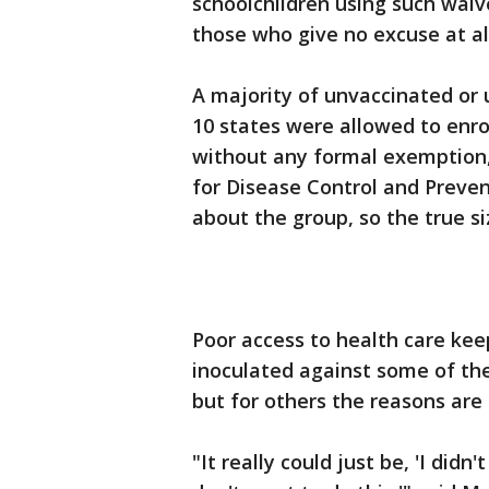
schoolchildren using such wai
those who give no excuse at all
A majority of unvaccinated or 
10 states were allowed to enrol
without any formal exemption,
for Disease Control and Preven
about the group, so the true s
Poor access to health care kee
inoculated against some of th
but for others the reasons ar
"It really could just be, 'I didn'