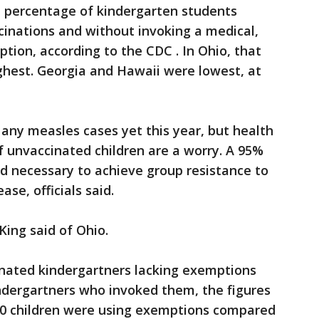
t percentage of kindergarten students
cinations and without invoking a medical,
ption, according to the CDC . In Ohio, that
ghest. Georgia and Hawaii were lowest, at
any measles cases yet this year, but health
of unvaccinated children are a worry. A 95%
d necessary to achieve group resistance to
se, officials said.
 King said of Ohio.
inated kindergartners lacking exemptions
dergartners who invoked them, the figures
000 children were using exemptions compared