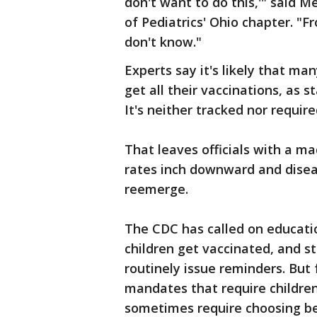
don't want to do this,'" said 
of Pediatrics' Ohio chapter. "F
don't know."
Experts say it's likely that ma
get all their vaccinations, as 
It's neither tracked nor require
That leaves officials with a m
rates inch downward and disea
reemerge.
The CDC has called on educatio
children get vaccinated, and 
routinely issue reminders. But 
mandates that require children
sometimes require choosing b