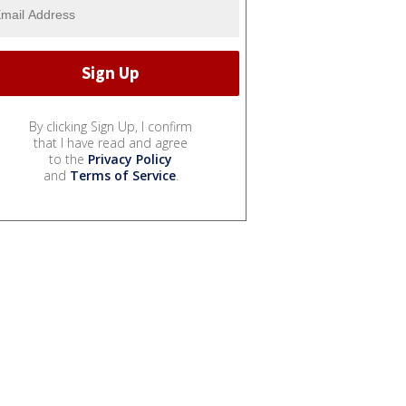
By clicking Sign Up, I confirm
that I have read and agree
to the
Privacy Policy
and
Terms of Service
.