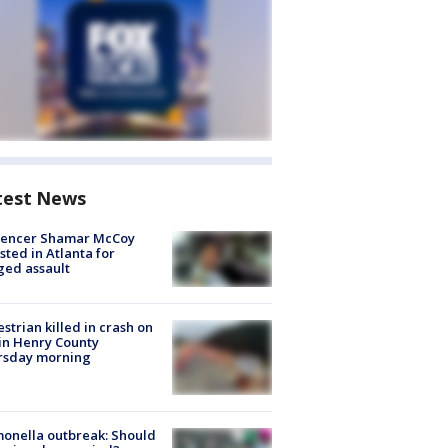
test News
luencer Shamar McCoy
sted in Atlanta for
ged assault
strian killed in crash on
 in Henry County
rsday morning
onella outbreak: Should