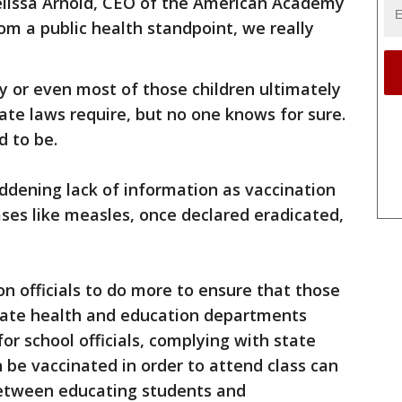
Melissa Arnold, CEO of the American Academy
rom a public health standpoint, we really
ny or even most of those children ultimately
state laws require, but no one knows for sure.
d to be.
addening lack of information as vaccination
ses like measles, once declared eradicated,
n officials to do more to ensure that those
state health and education departments
for school officials, complying with state
 be vaccinated in order to attend class can
etween educating students and