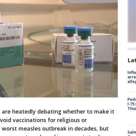
La
Inf
arre
alle
Pede
I-75
Thu
 are heatedly debating whether to make it
void vaccinations for religious or
e worst measles outbreak in decades, but
Salm