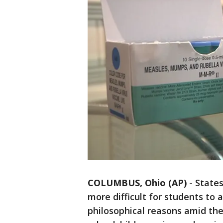
COLUMBUS, Ohio (AP)
-
States
more difficult for students to a
philosophical reasons amid th