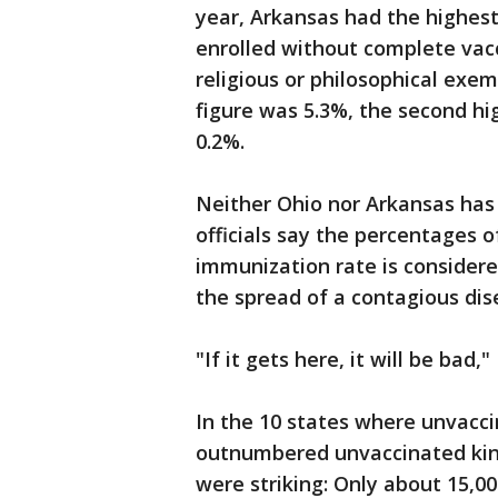
year, Arkansas had the highes
enrolled without complete vac
religious or philosophical exem
figure was 5.3%, the second hi
0.2%.
Neither Ohio nor Arkansas has 
officials say the percentages 
immunization rate is considere
the spread of a contagious disea
"If it gets here, it will be bad,"
In the 10 states where unvacc
outnumbered unvaccinated kin
were striking: Only about 15,