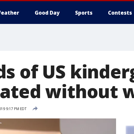
eather
Good Day
Sports
Contests
s of US kinder
ated without 
019 9:17 PM EDT