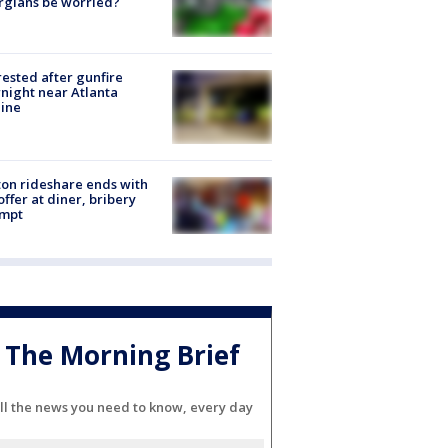
rgians be worried?
rested after gunfire
night near Atlanta
line
on rideshare ends with
offer at diner, bribery
empt
The Morning Brief
ll the news you need to know, every day