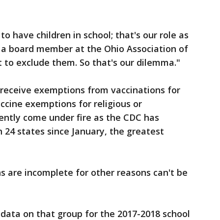
to have children in school; that's our role as
, a board member at the Ohio Association of
 to exclude them. So that's our dilemma."
o receive exemptions from vaccinations for
ccine exemptions for religious or
ently come under fire as the CDC has
 24 states since January, the greatest
s are incomplete for other reasons can't be
 data on that group for the 2017-2018 school