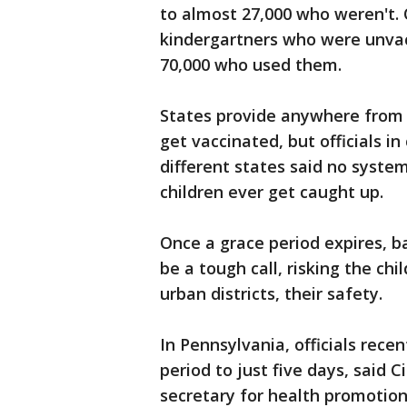
to almost 27,000 who weren't. 
kindergartners who were unva
70,000 who used them.
States provide anywhere from
get vaccinated, but officials i
different states said no syste
children ever get caught up.
Once a grace period expires, b
be a tough call, risking the ch
urban districts, their safety.
In Pennsylvania, officials rece
period to just five days, said C
secretary for health promotion