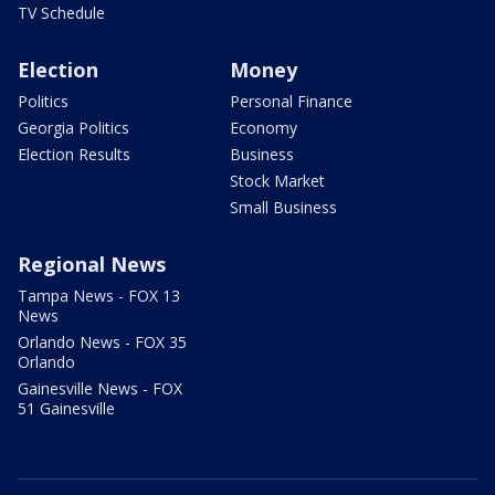
TV Schedule
Election
Money
Politics
Personal Finance
Georgia Politics
Economy
Election Results
Business
Stock Market
Small Business
Regional News
Tampa News - FOX 13
News
Orlando News - FOX 35
Orlando
Gainesville News - FOX
51 Gainesville