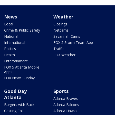
News
Weather
Local
Closings
Crime & Public Safety
Netcams
National
Savannah Cams
International
FOX 5 Storm Team App
Politics
Traffic
Health
FOX Weather
Entertainment
FOX 5 Atlanta Mobile
Apps
FOX News Sunday
Good Day
Sports
Atlanta
Atlanta Braves
Burgers with Buck
Atlanta Falcons
Casting Call
Atlanta Hawks