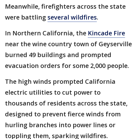
Meanwhile, firefighters across the state
were battling
several wildfires
.
In Northern California, the
Kincade Fire
near the wine country town of Geyserville
burned 49 buildings and prompted
evacuation orders for some 2,000 people.
The high winds prompted California
electric utilities to cut power to
thousands of residents across the state,
designed to prevent fierce winds from
hurling branches into power lines or
toppling them, sparking wildfires.