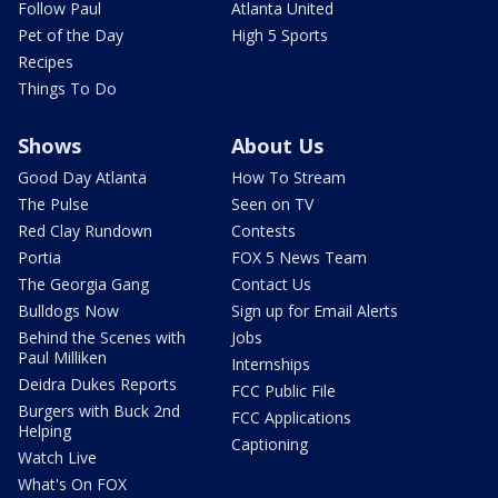
Follow Paul
Atlanta United
Pet of the Day
High 5 Sports
Recipes
Things To Do
Shows
About Us
Good Day Atlanta
How To Stream
The Pulse
Seen on TV
Red Clay Rundown
Contests
Portia
FOX 5 News Team
The Georgia Gang
Contact Us
Bulldogs Now
Sign up for Email Alerts
Behind the Scenes with
Jobs
Paul Milliken
Internships
Deidra Dukes Reports
FCC Public File
Burgers with Buck 2nd
FCC Applications
Helping
Captioning
Watch Live
What's On FOX