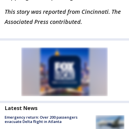
This story was reported from Cincinnati. The
Associated Press contributed.
Latest News
Emergency return: Over 200 passengers
evacuate Delta flight in Atlanta