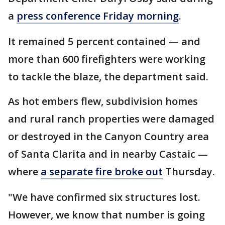
a
press conference Friday morning
.
It remained 5 percent contained — and
more than 600 firefighters were working
to tackle the blaze, the department said.
As hot embers flew, subdivision homes
and rural ranch properties were damaged
or destroyed in the Canyon Country area
of Santa Clarita and in nearby Castaic —
where
a separate fire broke out
Thursday.
"We have confirmed six structures lost.
However, we know that number is going