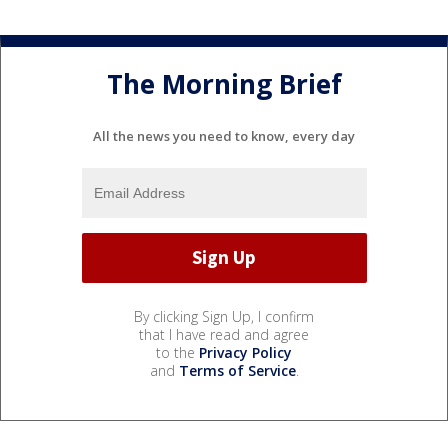
The Morning Brief
All the news you need to know, every day
By clicking Sign Up, I confirm
that I have read and agree
to the
Privacy Policy
and
Terms of Service
.