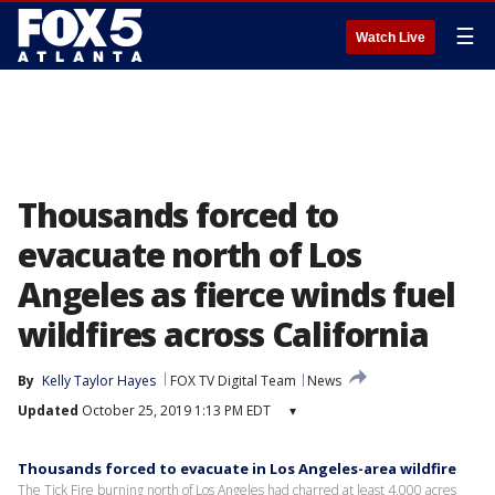
☰
Watch Live
Thousands forced to
evacuate north of Los
Angeles as fierce winds fuel
wildfires across California
By
Kelly Taylor Hayes
FOX TV Digital Team
News
Updated
October 25, 2019 1:13 PM EDT
▾
Thousands forced to evacuate in Los Angeles-area wildfire
The Tick Fire burning north of Los Angeles had charred at least 4,000 acres