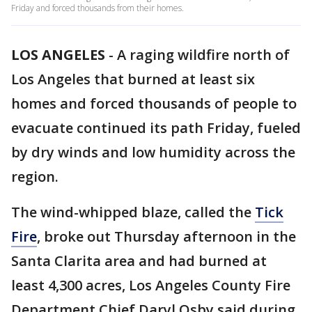
Friday and forced thousands from their homes.
LOS ANGELES
-
A raging wildfire north of
Los Angeles that burned at least six
homes and forced thousands of people to
evacuate continued its path Friday, fueled
by dry winds and low humidity across the
region.
The wind-whipped blaze, called the
Tick
Fire
, broke out Thursday afternoon in the
Santa Clarita area and had burned at
least 4,300 acres, Los Angeles County Fire
Department Chief Daryl Osby said during