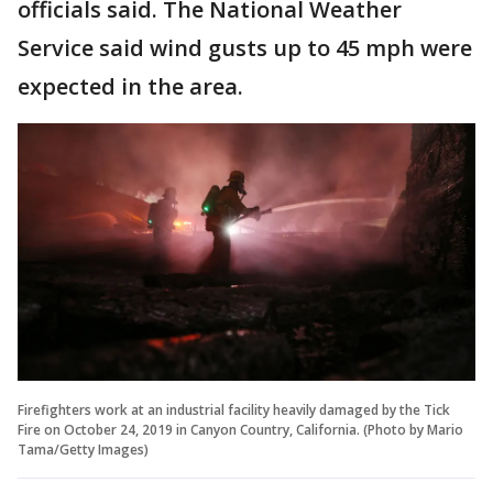
officials said. The National Weather
Service said wind gusts up to 45 mph were
expected in the area.
Firefighters work at an industrial facility heavily damaged by the Tick
Fire on October 24, 2019 in Canyon Country, California. (Photo by Mario
Tama/Getty Images)