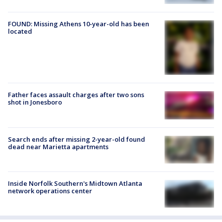
FOUND: Missing Athens 10-year-old has been
located
Father faces assault charges after two sons
shot in Jonesboro
Search ends after missing 2-year-old found
dead near Marietta apartments
Inside Norfolk Southern's Midtown Atlanta
network operations center