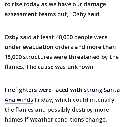
to rise today as we have our damage
assessment teams out," Osby said.
Osby said at least 40,000 people were
under evacuation orders and more than
15,000 structures were threatened by the
flames. The cause was unknown.
Firefighters were faced with strong Santa
Ana winds
Friday, which could intensify
the flames and possibly destroy more
homes if weather conditions change,