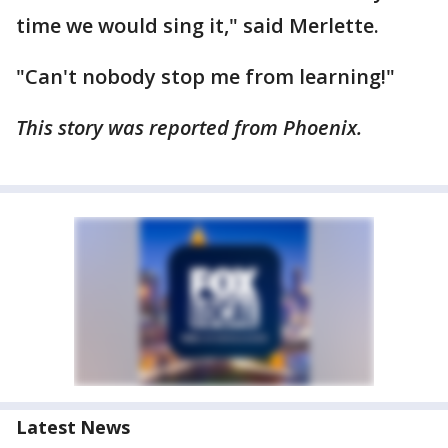
time we would sing it," said Merlette.
"Can't nobody stop me from learning!"
This story was reported from Phoenix.
Latest News