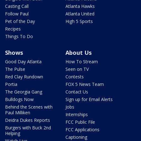
Casting Call
Atlanta Hawks
Follow Paul
Atlanta United
Pet of the Day
High 5 Sports
Recipes
Things To Do
Shows
About Us
Good Day Atlanta
How To Stream
The Pulse
Seen on TV
Red Clay Rundown
Contests
Portia
FOX 5 News Team
The Georgia Gang
Contact Us
Bulldogs Now
Sign up for Email Alerts
Behind the Scenes with
Jobs
Paul Milliken
Internships
Deidra Dukes Reports
FCC Public File
Burgers with Buck 2nd
FCC Applications
Helping
Captioning
Watch Live