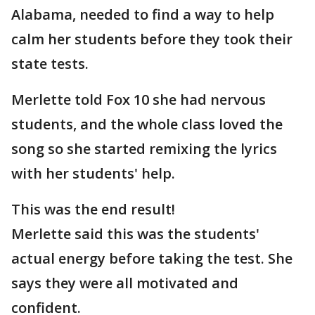
Alabama, needed to find a way to help
calm her students before they took their
state tests.
Merlette told Fox 10 she had nervous
students, and the whole class loved the
song so she started remixing the lyrics
with her students' help.
This was the end result!
Merlette said this was the students'
actual energy before taking the test. She
says they were all motivated and
confident.