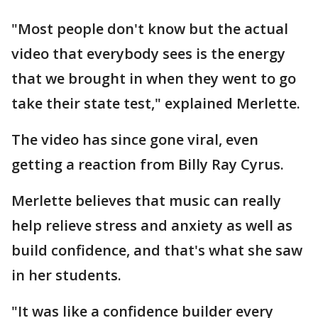
"Most people don't know but the actual
video that everybody sees is the energy
that we brought in when they went to go
take their state test," explained Merlette.
The video has since gone viral, even
getting a reaction from Billy Ray Cyrus.
Merlette believes that music can really
help relieve stress and anxiety as well as
build confidence, and that's what she saw
in her students.
"It was like a confidence builder every