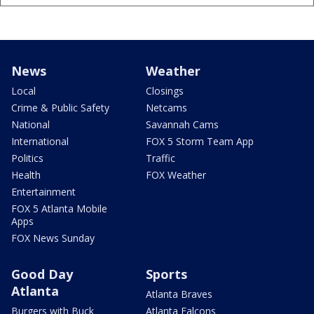
News
Weather
Local
Closings
Crime & Public Safety
Netcams
National
Savannah Cams
International
FOX 5 Storm Team App
Politics
Traffic
Health
FOX Weather
Entertainment
FOX 5 Atlanta Mobile
Apps
FOX News Sunday
Good Day
Sports
Atlanta
Atlanta Braves
Burgers with Buck
Atlanta Falcons