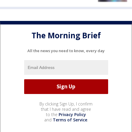
The Morning Brief
All the news you need to know, every day
By clicking Sign Up, I confirm
that I have read and agree
to the
Privacy Policy
and
Terms of Service
.