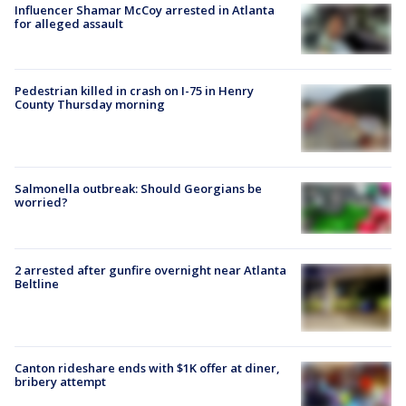
Influencer Shamar McCoy arrested in Atlanta
for alleged assault
Pedestrian killed in crash on I-75 in Henry
County Thursday morning
Salmonella outbreak: Should Georgians be
worried?
2 arrested after gunfire overnight near Atlanta
Beltline
Canton rideshare ends with $1K offer at diner,
bribery attempt