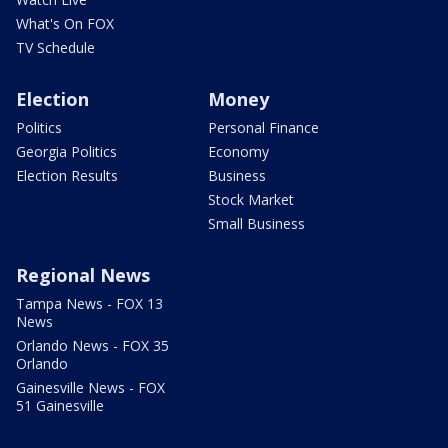
What's On FOX
TV Schedule
Election
Money
Politics
Personal Finance
Georgia Politics
Economy
Election Results
Business
Stock Market
Small Business
Regional News
Tampa News - FOX 13
News
Orlando News - FOX 35
Orlando
Gainesville News - FOX
51 Gainesville