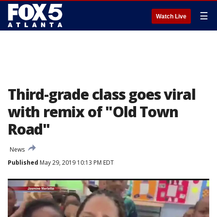
☰
Watch Live
Third-grade class goes viral
with remix of "Old Town
Road"
News
Published
May 29, 2019 10:13 PM EDT