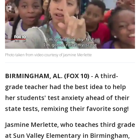
Photo taken from video courtesy of Jasmine Merlette
BIRMINGHAM, AL. (FOX 10)
- A third-
grade teacher had the best idea to help
her students' test anxiety ahead of their
state tests, remixing their favorite song!
Jasmine Merlette, who teaches third grade
at Sun Valley Elementary in Birmingham,