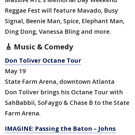
Reggae Fest will feature Mavado, Busy
Signal, Beenie Man, Spice, Elephant Man,
Ding Dong, Vanessa Bling and more.
🎸 Music & Comedy
Don Toliver Octane Tour
May 19
State Farm Arena, downtown Atlanta
Don Toliver brings his Octane Tour with
SahBabbii, SoFaygo & Chase B to the State
Farm Arena.
IMAGINE: Passing the Baton – Johns