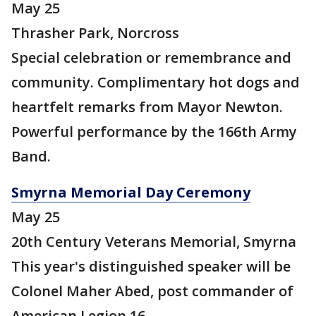
May 25
Thrasher Park, Norcross
Special celebration or remembrance and
community. Complimentary hot dogs and
heartfelt remarks from Mayor Newton.
Powerful performance by the 166th Army
Band.
Smyrna Memorial Day Ceremony
May 25
20th Century Veterans Memorial, Smyrna
This year's distinguished speaker will be
Colonel Maher Abed, post commander of
American Legion 16.