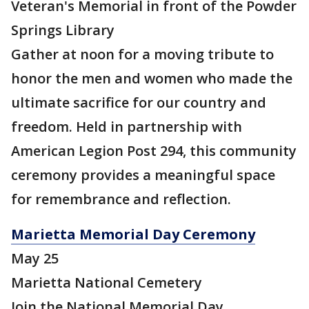
Veteran's Memorial in front of the Powder
Springs Library
Gather at noon for a moving tribute to
honor the men and women who made the
ultimate sacrifice for our country and
freedom. Held in partnership with
American Legion Post 294, this community
ceremony provides a meaningful space
for remembrance and reflection.
Marietta Memorial Day Ceremony
May 25
Marietta National Cemetery
Join the National Memorial Day