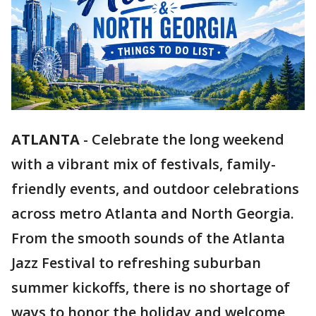
ATLANTA
-
Celebrate the long weekend
with a vibrant mix of festivals, family-
friendly events, and outdoor celebrations
across metro Atlanta and North Georgia.
From the smooth sounds of the Atlanta
Jazz Festival to refreshing suburban
summer kickoffs, there is no shortage of
ways to honor the holiday and welcome