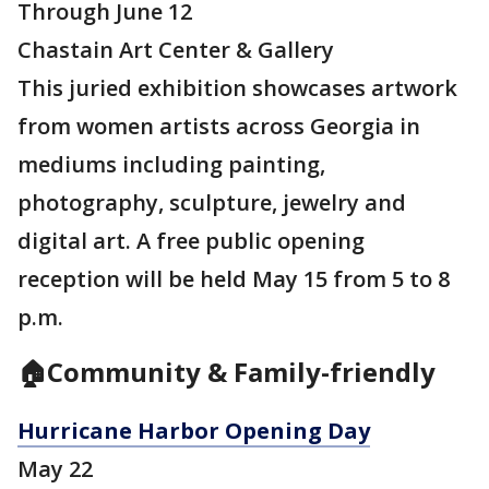
Through June 12
Chastain Art Center & Gallery
This juried exhibition showcases artwork
from women artists across Georgia in
mediums including painting,
photography, sculpture, jewelry and
digital art. A free public opening
reception will be held May 15 from 5 to 8
p.m.
🏠Community & Family-friendly
Hurricane Harbor Opening Day
May 22