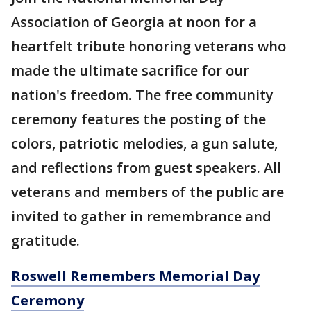
Association of Georgia at noon for a
heartfelt tribute honoring veterans who
made the ultimate sacrifice for our
nation's freedom. The free community
ceremony features the posting of the
colors, patriotic melodies, a gun salute,
and reflections from guest speakers. All
veterans and members of the public are
invited to gather in remembrance and
gratitude.
Roswell Remembers Memorial Day
Ceremony