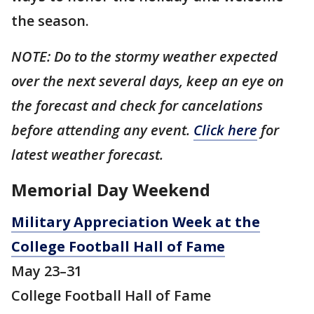
the season.
NOTE: Do to the stormy weather expected
over the next several days, keep an eye on
the forecast and check for cancelations
before attending any event.
Click here
for
latest weather forecast.
Memorial Day Weekend
Military Appreciation Week at the
College Football Hall of Fame
May 23–31
College Football Hall of Fame