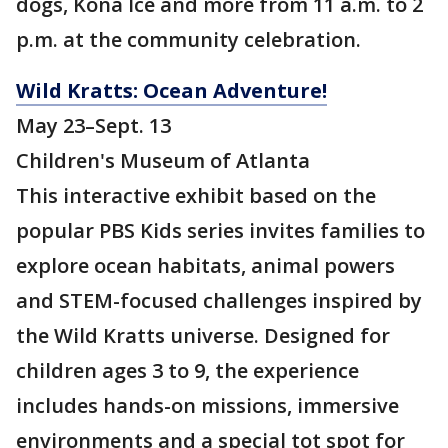
dogs, Kona Ice and more from 11 a.m. to 2
p.m. at the community celebration.
Wild Kratts: Ocean Adventure!
May 23–Sept. 13
Children's Museum of Atlanta
This interactive exhibit based on the
popular PBS Kids series invites families to
explore ocean habitats, animal powers
and STEM-focused challenges inspired by
the Wild Kratts universe. Designed for
children ages 3 to 9, the experience
includes hands-on missions, immersive
environments and a special tot spot for