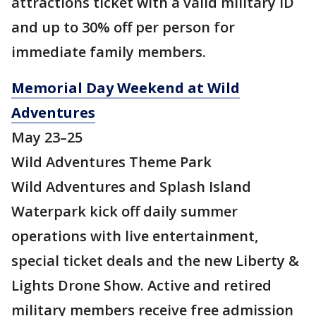
attractions ticket with a valid military ID
and up to 30% off per person for
immediate family members.
Memorial Day Weekend at Wild
Adventures
May 23–25
Wild Adventures Theme Park
Wild Adventures and Splash Island
Waterpark kick off daily summer
operations with live entertainment,
special ticket deals and the new Liberty &
Lights Drone Show. Active and retired
military members receive free admission