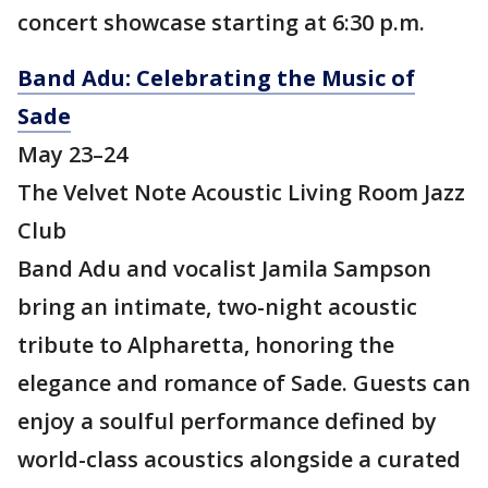
concert showcase starting at 6:30 p.m.
Band Adu: Celebrating the Music of
Sade
May 23–24
The Velvet Note Acoustic Living Room Jazz
Club
Band Adu and vocalist Jamila Sampson
bring an intimate, two-night acoustic
tribute to Alpharetta, honoring the
elegance and romance of Sade. Guests can
enjoy a soulful performance defined by
world-class acoustics alongside a curated