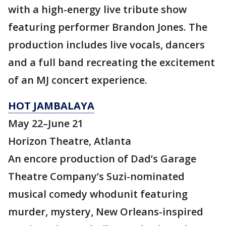
with a high-energy live tribute show
featuring performer Brandon Jones. The
production includes live vocals, dancers
and a full band recreating the excitement
of an MJ concert experience.
HOT JAMBALAYA
May 22–June 21
Horizon Theatre, Atlanta
An encore production of Dad’s Garage
Theatre Company’s Suzi-nominated
musical comedy whodunit featuring
murder, mystery, New Orleans-inspired