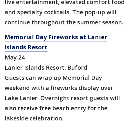
live entertainment, elevated comfort food
and specialty cocktails. The pop-up will
continue throughout the summer season.
Memorial Day Fireworks at Lanier
Islands Resort
May 24
Lanier Islands Resort, Buford
Guests can wrap up Memorial Day
weekend with a fireworks display over
Lake Lanier. Overnight resort guests will
also receive free beach entry for the
lakeside celebration.