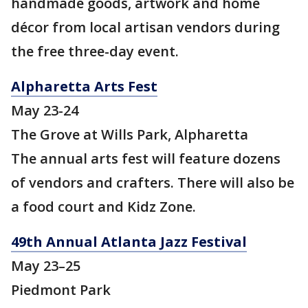
handmade goods, artwork and home
décor from local artisan vendors during
the free three-day event.
Alpharetta Arts Fest
May 23-24
The Grove at Wills Park, Alpharetta
The annual arts fest will feature dozens
of vendors and crafters. There will also be
a food court and Kidz Zone.
49th Annual Atlanta Jazz Festival
May 23–25
Piedmont Park