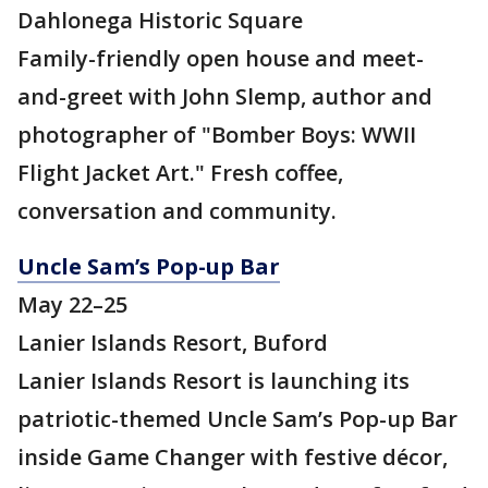
Dahlonega Historic Square
Family-friendly open house and meet-
and-greet with John Slemp, author and
photographer of "Bomber Boys: WWII
Flight Jacket Art." Fresh coffee,
conversation and community.
Uncle Sam’s Pop-up Bar
May 22–25
Lanier Islands Resort, Buford
Lanier Islands Resort is launching its
patriotic-themed Uncle Sam’s Pop-up Bar
inside Game Changer with festive décor,