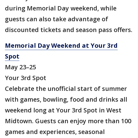
during Memorial Day weekend, while
guests can also take advantage of
discounted tickets and season pass offers.
Memorial Day Weekend at Your 3rd
Spot
May 23–25
Your 3rd Spot
Celebrate the unofficial start of summer
with games, bowling, food and drinks all
weekend long at Your 3rd Spot in West
Midtown. Guests can enjoy more than 100
games and experiences, seasonal