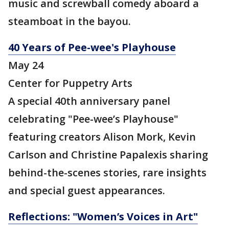
music and screwball comedy aboard a
steamboat in the bayou.
40 Years of Pee-wee's Playhouse
May 24
Center for Puppetry Arts
A special 40th anniversary panel
celebrating "Pee-wee’s Playhouse"
featuring creators Alison Mork, Kevin
Carlson and Christine Papalexis sharing
behind-the-scenes stories, rare insights
and special guest appearances.
Reflections: "Women’s Voices in Art"