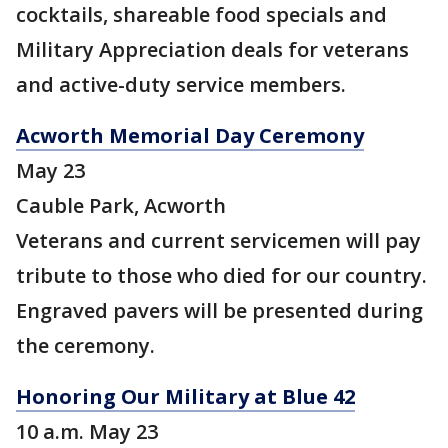
cocktails, shareable food specials and
Military Appreciation deals for veterans
and active-duty service members.
Acworth Memorial Day Ceremony
May 23
Cauble Park, Acworth
Veterans and current servicemen will pay
tribute to those who died for our country.
Engraved pavers will be presented during
the ceremony.
Honoring Our Military at Blue 42
10 a.m. May 23