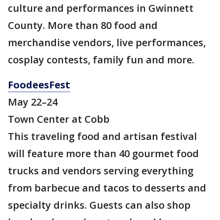
culture and performances in Gwinnett
County. More than 80 food and
merchandise vendors, live performances,
cosplay contests, family fun and more.
FoodeesFest
May 22–24
Town Center at Cobb
This traveling food and artisan festival
will feature more than 40 gourmet food
trucks and vendors serving everything
from barbecue and tacos to desserts and
specialty drinks. Guests can also shop