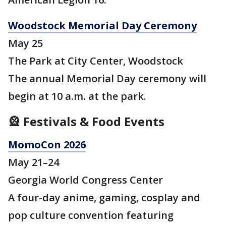
Woodstock Memorial Day Ceremony
May 25
The Park at City Center, Woodstock
The annual Memorial Day ceremony will
begin at 10 a.m. at the park.
🎡 Festivals & Food Events
MomoCon 2026
May 21–24
Georgia World Congress Center
A four-day anime, gaming, cosplay and
pop culture convention featuring