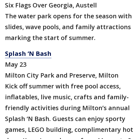
Six Flags Over Georgia, Austell
The water park opens for the season with
slides, wave pools, and family attractions
marking the start of summer.
Splash ‘N Bash
May 23
Milton City Park and Preserve, Milton
Kick off summer with free pool access,
inflatables, live music, crafts and family-
friendly activities during Milton’s annual
Splash ‘N Bash. Guests can enjoy sporty
games, LEGO building, complimentary hot