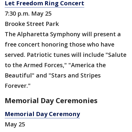
Let Freedom Ring Concert
7:30 p.m. May 25
Brooke Street Park
The Alpharetta Symphony will present a
free concert honoring those who have
served. Patriotic tunes will include "Salute
to the Armed Forces," "America the
Beautiful" and "Stars and Stripes
Forever."
Memorial Day Ceremonies
Memorial Day Ceremony
May 25