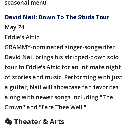
seasonal menu.
David Nail: Down To The Studs Tour
May 24
Eddie's Attic
GRAMMY-nominated singer-songwriter
David Nail brings his stripped-down solo
tour to Eddie’s Attic for an intimate night
of stories and music. Performing with just
a guitar, Nail will showcase fan favorites
along with newer songs including "The
Crown" and "Fare Thee Well."
🎭 Theater & Arts