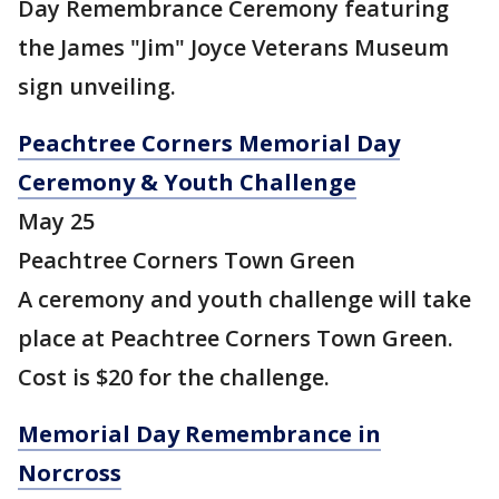
Day Remembrance Ceremony featuring
the James "Jim" Joyce Veterans Museum
sign unveiling.
Peachtree Corners Memorial Day
Ceremony & Youth Challenge
May 25
Peachtree Corners Town Green
A ceremony and youth challenge will take
place at Peachtree Corners Town Green.
Cost is $20 for the challenge.
Memorial Day Remembrance in
Norcross