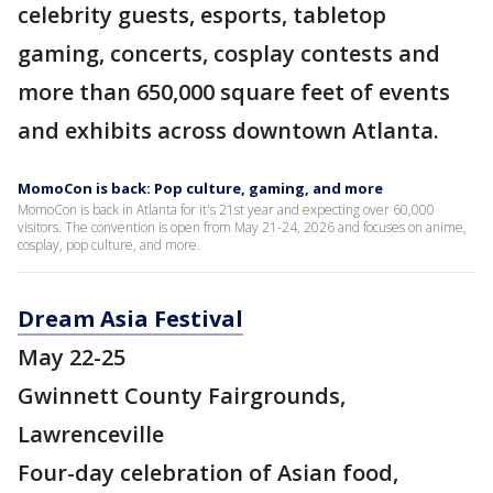
celebrity guests, esports, tabletop
gaming, concerts, cosplay contests and
more than 650,000 square feet of events
and exhibits across downtown Atlanta.
MomoCon is back: Pop culture, gaming, and more
MomoCon is back in Atlanta for it's 21st year and expecting over 60,000
visitors. The convention is open from May 21-24, 2026 and focuses on anime,
cosplay, pop culture, and more.
Dream Asia Festival
May 22-25
Gwinnett County Fairgrounds,
Lawrenceville
Four-day celebration of Asian food,