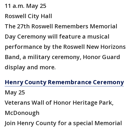
11 a.m. May 25
Roswell City Hall
The 27th Roswell Remembers Memorial
Day Ceremony will feature a musical
performance by the Roswell New Horizons
Band, a military ceremony, Honor Guard
display and more.
Henry County Remembrance Ceremony
May 25
Veterans Wall of Honor Heritage Park,
McDonough
Join Henry County for a special Memorial