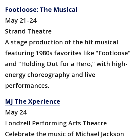
Footloose: The Musical
May 21–24
Strand Theatre
A stage production of the hit musical
featuring 1980s favorites like "Footloose"
and "Holding Out for a Hero," with high-
energy choreography and live
performances.
MJ The Xperience
May 24
Londzell Performing Arts Theatre
Celebrate the music of Michael Jackson