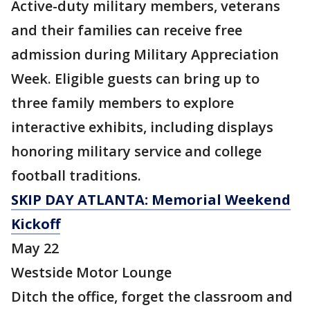
Active-duty military members, veterans
and their families can receive free
admission during Military Appreciation
Week. Eligible guests can bring up to
three family members to explore
interactive exhibits, including displays
honoring military service and college
football traditions.
SKIP DAY ATLANTA: Memorial Weekend
Kickoff
May 22
Westside Motor Lounge
Ditch the office, forget the classroom and