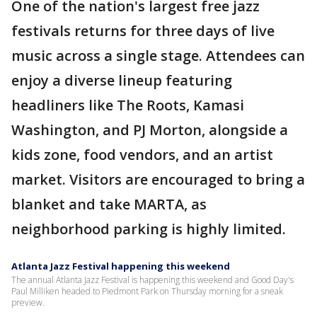
One of the nation's largest free jazz
festivals returns for three days of live
music across a single stage. Attendees can
enjoy a diverse lineup featuring
headliners like The Roots, Kamasi
Washington, and PJ Morton, alongside a
kids zone, food vendors, and an artist
market. Visitors are encouraged to bring a
blanket and take MARTA, as
neighborhood parking is highly limited.
Atlanta Jazz Festival happening this weekend
The annual Atlanta Jazz Festival is happening this weekend and Good Day's
Paul Milliken headed to Piedmont Park on Thursday morning for a sneak
preview.