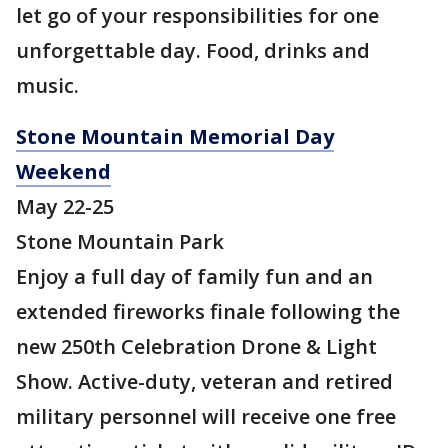
let go of your responsibilities for one
unforgettable day. Food, drinks and
music.
Stone Mountain Memorial Day
Weekend
May 22-25
Stone Mountain Park
Enjoy a full day of family fun and an
extended fireworks finale following the
new 250th Celebration Drone & Light
Show. Active-duty, veteran and retired
military personnel will receive one free