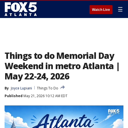
☰
Watch Live
Things to do Memorial Day
Weekend in metro Atlanta |
May 22-24, 2026
By
Joyce Lupiani
Things To Do
Published
May 21, 2026 10:12 AM EDT