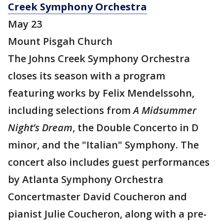
Creek Symphony Orchestra
May 23
Mount Pisgah Church
The Johns Creek Symphony Orchestra
closes its season with a program
featuring works by Felix Mendelssohn,
including selections from
A Midsummer
Night’s Dream
, the Double Concerto in D
minor, and the "Italian" Symphony. The
concert also includes guest performances
by Atlanta Symphony Orchestra
Concertmaster David Coucheron and
pianist Julie Coucheron, along with a pre-