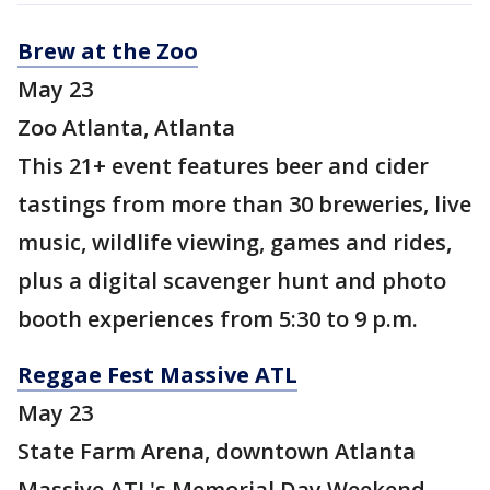
Brew at the Zoo
May 23
Zoo Atlanta, Atlanta
This 21+ event features beer and cider
tastings from more than 30 breweries, live
music, wildlife viewing, games and rides,
plus a digital scavenger hunt and photo
booth experiences from 5:30 to 9 p.m.
Reggae Fest Massive ATL
May 23
State Farm Arena, downtown Atlanta
Massive ATL's Memorial Day Weekend