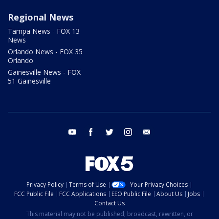
Regional News
Tampa News - FOX 13
News
Orlando News - FOX 35
Orlando
Gainesville News - FOX
51 Gainesville
youtube
facebook
twitter
instagram
email
Privacy Policy
Terms of Use
Your Privacy Choices
FCC Public File
FCC Applications
EEO Public File
About Us
Jobs
Contact Us
This material may not be published, broadcast, rewritten, or