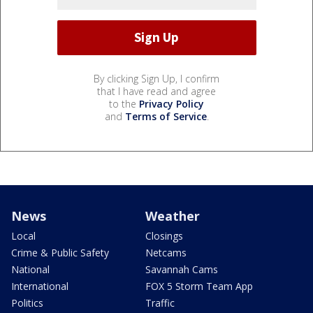
By clicking Sign Up, I confirm
that I have read and agree
to the
Privacy Policy
and
Terms of Service
.
News
Weather
Local
Closings
Crime & Public Safety
Netcams
National
Savannah Cams
International
FOX 5 Storm Team App
Politics
Traffic