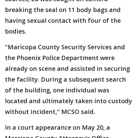
breaking the seal on 11 body bags and
having sexual contact with four of the
bodies.
"Maricopa County Security Services and
the Phoenix Police Department were
already on scene and assisted in securing
the facility. During a subsequent search
of the building, one individual was
located and ultimately taken into custody
without incident," MCSO said.
In a court appearance on May 20, a