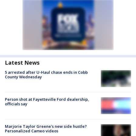
Latest News
5 arrested after U-Haul chase ends in Cobb
County Wednesday
Person shot at Fayetteville Ford dealership,
officials say
Marjorie Taylor Greene's new side hustle?
Personalized Cameo videos