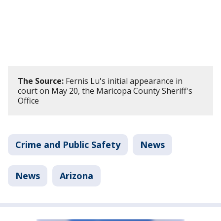
The Source:
Fernis Lu's initial appearance in
court on May 20, the Maricopa County Sheriff's
Office
Crime and Public Safety
News
News
Arizona