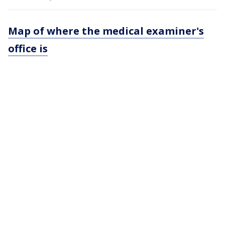
Map of where the medical examiner's
office is