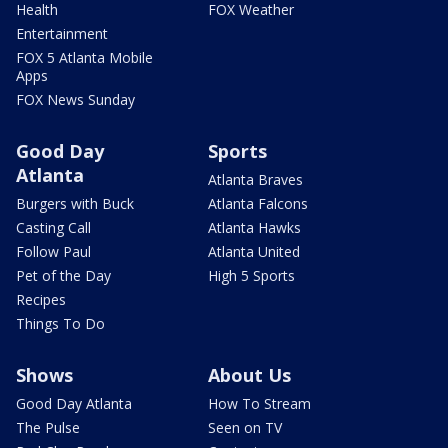
Health
FOX Weather
Entertainment
FOX 5 Atlanta Mobile
Apps
FOX News Sunday
Good Day
Sports
Atlanta
Atlanta Braves
Burgers with Buck
Atlanta Falcons
Casting Call
Atlanta Hawks
Follow Paul
Atlanta United
Pet of the Day
High 5 Sports
Recipes
Things To Do
Shows
About Us
Good Day Atlanta
How To Stream
The Pulse
Seen on TV