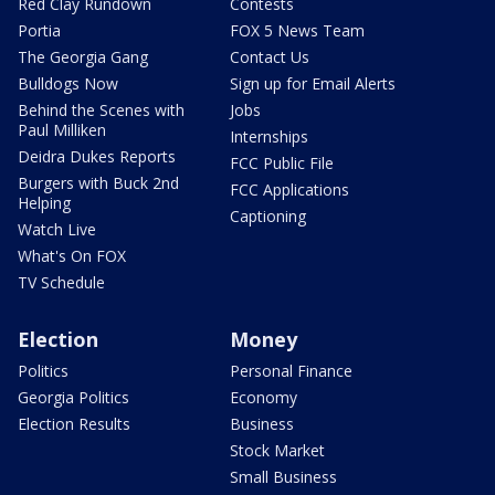
Red Clay Rundown
Contests
Portia
FOX 5 News Team
The Georgia Gang
Contact Us
Bulldogs Now
Sign up for Email Alerts
Behind the Scenes with
Jobs
Paul Milliken
Internships
Deidra Dukes Reports
FCC Public File
Burgers with Buck 2nd
FCC Applications
Helping
Captioning
Watch Live
What's On FOX
TV Schedule
Election
Money
Politics
Personal Finance
Georgia Politics
Economy
Election Results
Business
Stock Market
Small Business