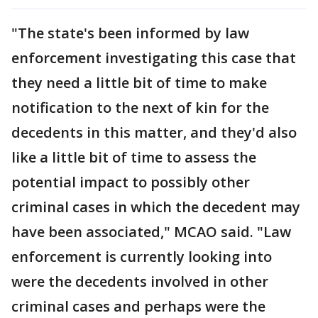
"The state's been informed by law
enforcement investigating this case that
they need a little bit of time to make
notification to the next of kin for the
decedents in this matter, and they'd also
like a little bit of time to assess the
potential impact to possibly other
criminal cases in which the decedent may
have been associated," MCAO said. "Law
enforcement is currently looking into
were the decedents involved in other
criminal cases and perhaps were the