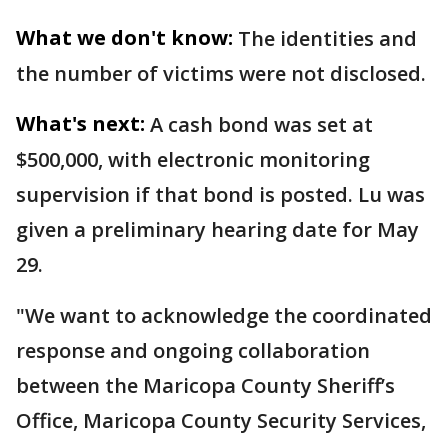
What we don't know:
The identities and
the number of victims were not disclosed.
What's next:
A cash bond was set at
$500,000, with electronic monitoring
supervision if that bond is posted. Lu was
given a preliminary hearing date for May
29.
"We want to acknowledge the coordinated
response and ongoing collaboration
between the Maricopa County Sheriff’s
Office, Maricopa County Security Services,