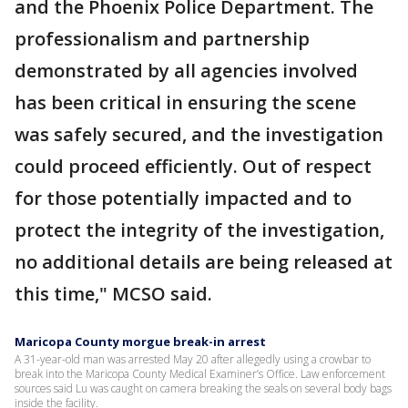
and the Phoenix Police Department. The
professionalism and partnership
demonstrated by all agencies involved
has been critical in ensuring the scene
was safely secured, and the investigation
could proceed efficiently. Out of respect
for those potentially impacted and to
protect the integrity of the investigation,
no additional details are being released at
this time," MCSO said.
Maricopa County morgue break-in arrest
A 31-year-old man was arrested May 20 after allegedly using a crowbar to
break into the Maricopa County Medical Examiner’s Office. Law enforcement
sources said Lu was caught on camera breaking the seals on several body bags
inside the facility.