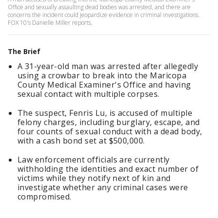
Office and sexually assaulting dead bodies was arrested, and there are
concerns the incident could jeopardize evidence in criminal investigations.
FOX 10's Danielle Miller reports.
The Brief
A 31-year-old man was arrested after allegedly
using a crowbar to break into the Maricopa
County Medical Examiner's Office and having
sexual contact with multiple corpses.
The suspect, Fenris Lu, is accused of multiple
felony charges, including burglary, escape, and
four counts of sexual conduct with a dead body,
with a cash bond set at $500,000.
Law enforcement officials are currently
withholding the identities and exact number of
victims while they notify next of kin and
investigate whether any criminal cases were
compromised.