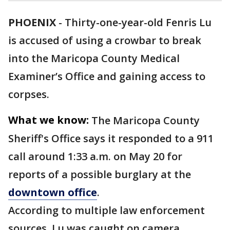
PHOENIX
-
Thirty-one-year-old Fenris Lu
is accused of using a crowbar to break
into the Maricopa County Medical
Examiner’s Office and gaining access to
corpses.
What we know:
The Maricopa County
Sheriff's Office says it responded to a 911
call around 1:33 a.m. on May 20 for
reports of a possible burglary at the
downtown office
.
According to multiple law enforcement
sources, Lu was caught on camera