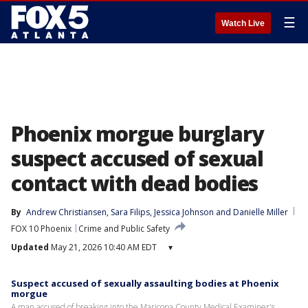
☰
Watch Live
Phoenix morgue burglary
suspect accused of sexual
contact with dead bodies
By
Andrew Christiansen
, 
Sara Filips
, 
Jessica Johnson
 and 
Danielle Miller
FOX 10 Phoenix
Crime and Public Safety
Updated
May 21, 2026 10:40 AM EDT
▾
Suspect accused of sexually assaulting bodies at Phoenix
morgue
A man accused of breaking into the Maricopa County Medical Examiner's