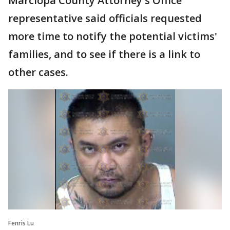
Marciopa County Attorney's Office
representative said officials requested
more time to notify the potential victims'
families, and to see if there is a link to
other cases.
Fenris Lu