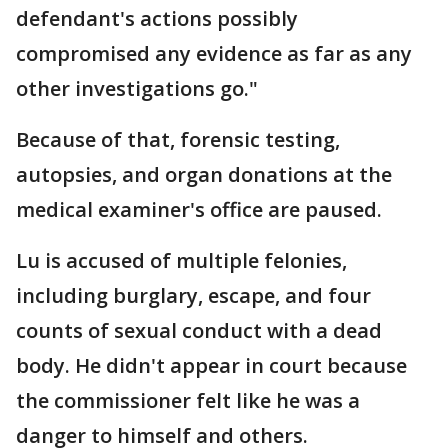
defendant's actions possibly
compromised any evidence as far as any
other investigations go."
Because of that, forensic testing,
autopsies, and organ donations at the
medical examiner's office are paused.
Lu is accused of multiple felonies,
including burglary, escape, and four
counts of sexual conduct with a dead
body. He didn't appear in court because
the commissioner felt like he was a
danger to himself and others.