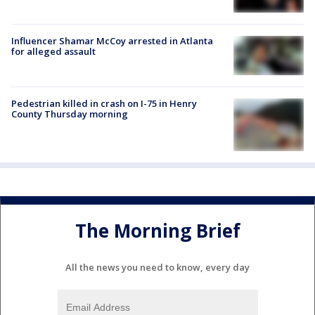
Influencer Shamar McCoy arrested in Atlanta
for alleged assault
Pedestrian killed in crash on I-75 in Henry
County Thursday morning
The Morning Brief
All the news you need to know, every day