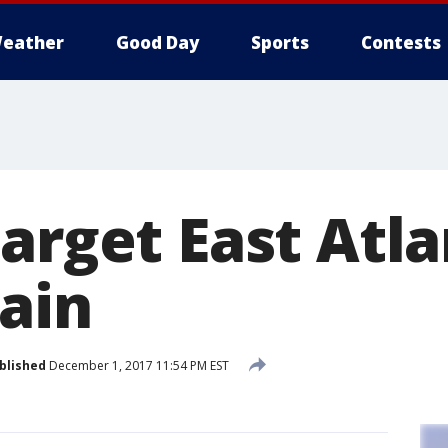
eather
Good Day
Sports
Contests
arget East Atl
gain
blished
December 1, 2017 11:54 PM EST