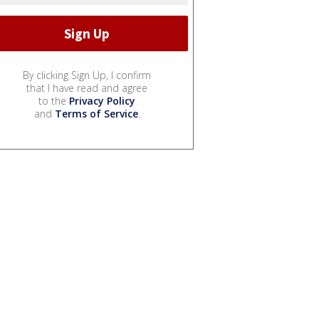
By clicking Sign Up, I confirm
that I have read and agree
to the
Privacy Policy
and
Terms of Service
.