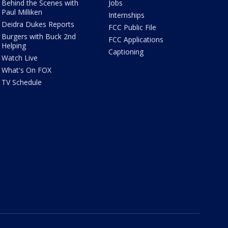
Behind the Scenes with
Jobs
Paul Milliken
Internships
Deidra Dukes Reports
FCC Public File
Burgers with Buck 2nd
FCC Applications
Helping
Captioning
Watch Live
What's On FOX
TV Schedule