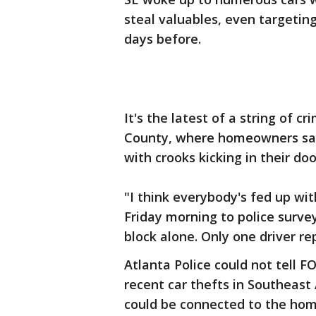
steal valuables, even targetin
days before.
It's the latest of a string of 
County, where homeowners say
with crooks kicking in their do
"I think everybody's fed up wit
Friday morning to police surve
block alone. Only one driver r
Atlanta Police could not tell F
recent car thefts in Southeas
could be connected to the hom