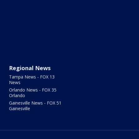
Regional News
Tampa News - FOX 13
News
Orlando News - FOX 35
Orlando
Gainesville News - FOX 51
Gainesville