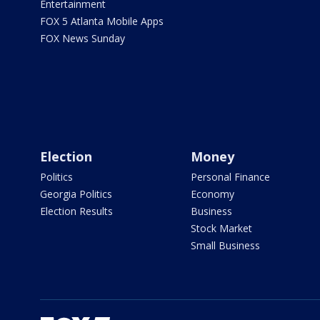
Entertainment
FOX 5 Atlanta Mobile Apps
FOX News Sunday
Election
Money
Politics
Personal Finance
Georgia Politics
Economy
Election Results
Business
Stock Market
Small Business