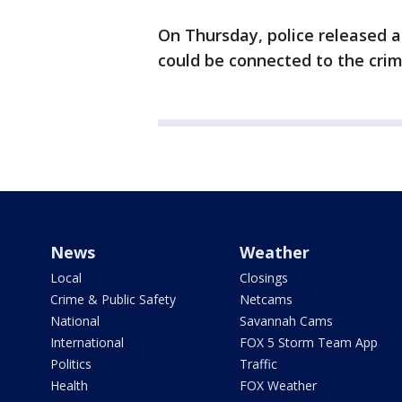
On Thursday, police released 
could be connected to the crim
News
Weather
Local
Closings
Crime & Public Safety
Netcams
National
Savannah Cams
International
FOX 5 Storm Team App
Politics
Traffic
Health
FOX Weather