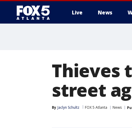
Live
News
W
Thieves t
street a
By
Jaclyn Schultz
FOX 5 Atlanta
News
Pu