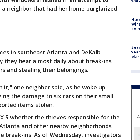
walk
g a neighbor that had her home burglarized
Horr
Wins
anim
Sear
crimes in southeast Atlanta and DeKalb
year
Mari
 they hear almost daily about break-ins
ors and stealing their belongings.
h it," one neighbor said, as he woke up
ying the damage to six cars on their small
eported items stolen.
OX 5 whether the thieves responsible for the
A
t Atlanta and other nearby neighborhoods
e break-ins. As of Wednesday, investigators