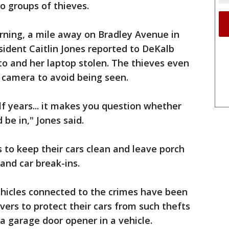
o groups of thieves.
rning, a mile away on Bradley Avenue in
ident Caitlin Jones reported to DeKalb
o and her laptop stolen. The thieves even
 camera to avoid being seen.
alf years... it makes you question whether
 be in," Jones said.
s to keep their cars clean and leave porch
 and car break-ins.
vehicles connected to the crimes have been
vers to protect their cars from such thefts
a garage door opener in a vehicle.