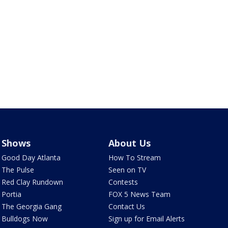
Shows
About Us
Good Day Atlanta
How To Stream
The Pulse
Seen on TV
Red Clay Rundown
Contests
Portia
FOX 5 News Team
The Georgia Gang
Contact Us
Bulldogs Now
Sign up for Email Alerts