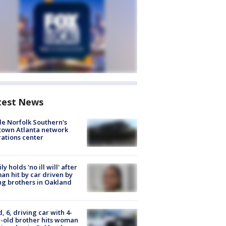
test News
de Norfolk Southern's
town Atlanta network
ations center
ly holds 'no ill will' after
n hit by car driven by
g brothers in Oakland
d, 6, driving car with 4-
-old brother hits woman