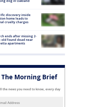
ing dog in Oakland
ific discovery inside
ton home leads to
al cruelty charges
ch ends after missing 2-
-old found dead near
etta apartments
The Morning Brief
ll the news you need to know, every day