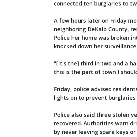
connected ten burglaries to tw
A few hours later on Friday mo
neighboring DeKalb County, res
Police her home was broken int
knocked down her surveillance
"[It's the] third in two and a h
this is the part of town I should
Friday, police advised resident
lights on to prevent burglaries
Police also said three stolen 
recovered. Authorities warn dri
by never leaving spare keys or 