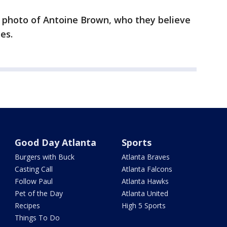
a photo of Antoine Brown, who they believe
es.
Good Day Atlanta
Sports
Burgers with Buck
Atlanta Braves
Casting Call
Atlanta Falcons
Follow Paul
Atlanta Hawks
Pet of the Day
Atlanta United
Recipes
High 5 Sports
Things To Do