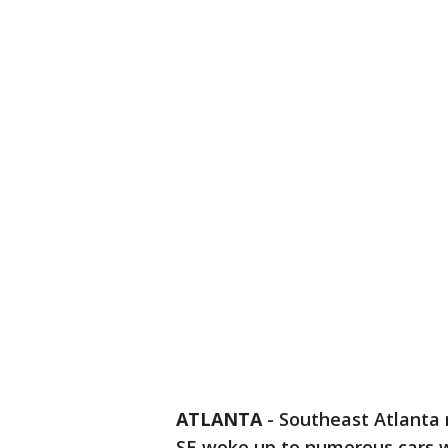
ATLANTA
-
Southeast Atlanta
SE woke up to numerous cars 