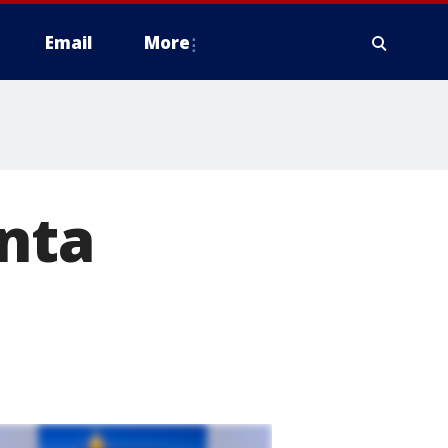
Email
More
anta