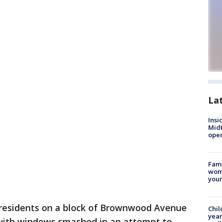
La
Insi
Mid
oper
Fami
woma
youn
 residents on a block of Brownwood Avenue
Chil
year
with windows smashed in an attempt to