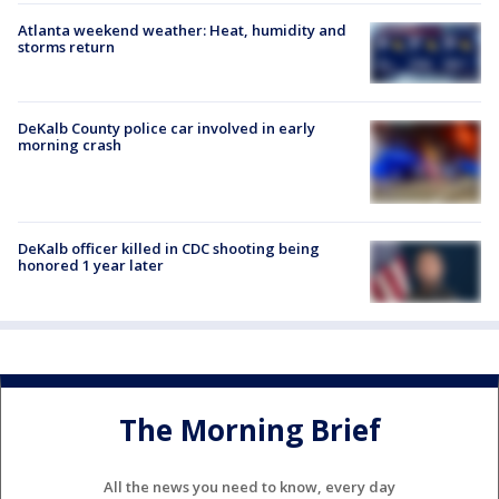
Atlanta weekend weather: Heat, humidity and
storms return
DeKalb County police car involved in early
morning crash
DeKalb officer killed in CDC shooting being
honored 1 year later
The Morning Brief
All the news you need to know, every day