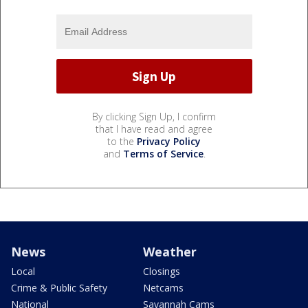
By clicking Sign Up, I confirm
that I have read and agree
to the
Privacy Policy
and
Terms of Service
.
News
Weather
Local
Closings
Crime & Public Safety
Netcams
National
Savannah Cams