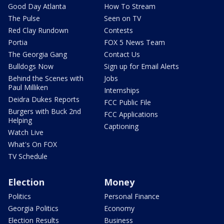
Good Day Atlanta
How To Stream
The Pulse
Seen on TV
Red Clay Rundown
Contests
Portia
FOX 5 News Team
The Georgia Gang
Contact Us
Bulldogs Now
Sign up for Email Alerts
Behind the Scenes with
Jobs
Paul Milliken
Internships
Deidra Dukes Reports
FCC Public File
Burgers with Buck 2nd
FCC Applications
Helping
Captioning
Watch Live
What's On FOX
TV Schedule
Election
Money
Politics
Personal Finance
Georgia Politics
Economy
Election Results
Business