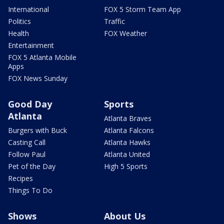
International
FOX 5 Storm Team App
Politics
Traffic
Health
FOX Weather
Entertainment
FOX 5 Atlanta Mobile
Apps
FOX News Sunday
Good Day
Sports
Atlanta
Atlanta Braves
Burgers with Buck
Atlanta Falcons
Casting Call
Atlanta Hawks
Follow Paul
Atlanta United
Pet of the Day
High 5 Sports
Recipes
Things To Do
Shows
About Us