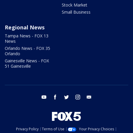
Stock Market
Small Business
Regional News
Tampa News - FOX 13
News
Orlando News - FOX 35
Orlando
Gainesville News - FOX
51 Gainesville
youtube
facebook
twitter
instagram
email
Privacy Policy
Terms of Use
Your Privacy Choices