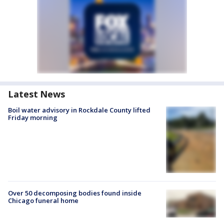
Latest News
Boil water advisory in Rockdale County lifted
Friday morning
Over 50 decomposing bodies found inside
Chicago funeral home