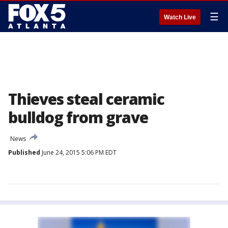
☰
Watch Live
Thieves steal ceramic
bulldog from grave
News
Published
June 24, 2015 5:06 PM EDT