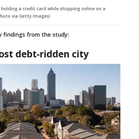
n holding a credit card while shopping online on a
hoto via Getty Images)
 findings from the study:
st debt-ridden city