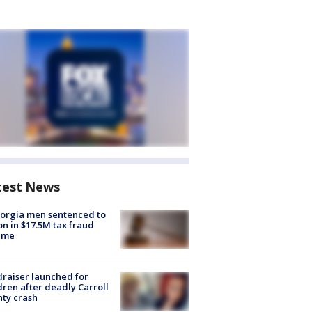
test News
orgia men sentenced to
on in $17.5M tax fraud
eme
raiser launched for
dren after deadly Carroll
ty crash