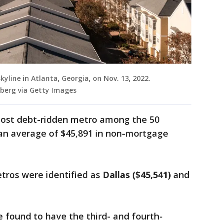
kyline in Atlanta, Georgia, on Nov. 13, 2022.
berg via Getty Images
ost debt-ridden metro among the 50
 an average of $45,891 in non-mortgage
tros were identified as
Dallas ($45,541)
and
e found to have the third- and fourth-