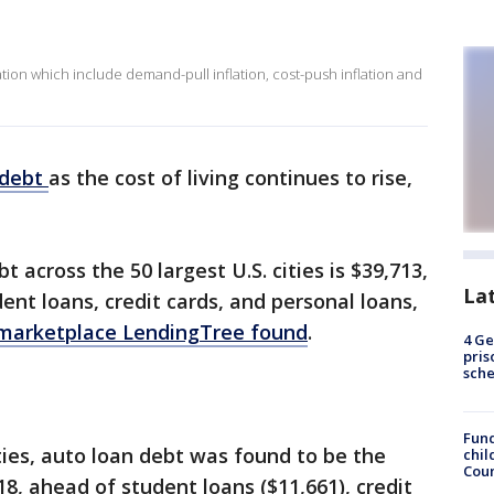
lation which include demand-pull inflation, cost-push inflation and
debt
as the cost of living continues to rise,
across the 50 largest U.S. cities is $39,713,
La
ent loans, credit cards, and personal loans,
 marketplace LendingTree found
.
4 Ge
pris
sch
Fund
ties, auto loan debt was found to be the
chil
Coun
8, ahead of student loans ($11,661), credit