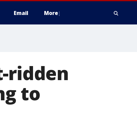
Email
More
t-ridden
ng to