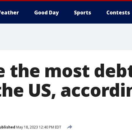
eather
Good Day
Sports
Contests
e the most deb
 the US, accordi
ublished
May 18, 2023 12:40 PM EDT