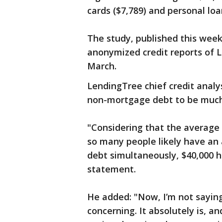
cards ($7,789) and personal loa
The study, published this week
anonymized credit reports of 
March.
LendingTree chief credit analy
non-mortgage debt to be much
"Considering that the average 
so many people likely have an 
debt simultaneously, $40,000 h
statement.
He added: "Now, I’m not saying t
concerning. It absolutely is, an