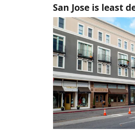
San Jose is least d