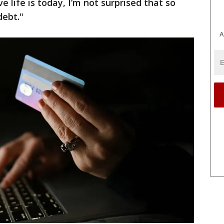
 life is today, I’m not surprised that so
debt."
A