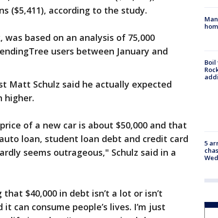
ns ($5,411), according to the study.
Man 
home
, was based on an analysis of 75,000
LendingTree users between January and
Boil
Roc
addi
st Matt Schulz said he actually expected
 higher.
price of a new car is about $50,000 and that
auto loan, student loan debt and credit card
5 ar
chas
ardly seems outrageous," Schulz said in a
Wed
hat $40,000 in debt isn’t a lot or isn’t
d it can consume people’s lives. I’m just