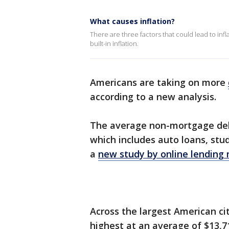
What causes inflation?
There are three factors that could lead to inf
built-in inflation.
Americans are taking on more
according to a new analysis.
The average non-mortgage debt 
which includes auto loans, stud
a
new study by online lending
Across the largest American ci
highest at an average of $13,71