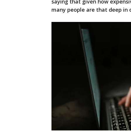
saying that given how expensive
many people are that deep in 