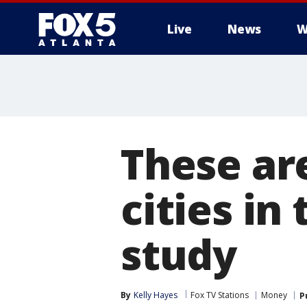
Live
News
W
These ar
cities in
study
By
Kelly Hayes
Fox TV Stations
Money
P