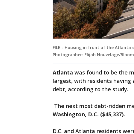
FILE - Housing in front of the Atlanta s
Photographer: Elijah Nouvelage/Bloom
Atlanta
was found to be the m
largest, with residents having
debt, according to the study.
The next most debt-ridden me
Washington, D.C. ($45,337).
D.C. and Atlanta residents wer