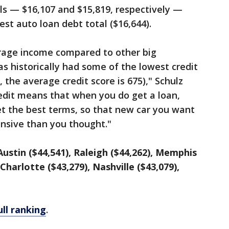
ls — $16,107 and $15,819, respectively —
est auto loan debt total ($16,644).
rage income compared to other big
as historically had some of the lowest credit
, the average credit score is 675)," Schulz
credit means that when you do get a loan,
et the best terms, so that new car you want
nsive than you thought."
Austin ($44,541), Raleigh ($44,262), Memphis
 Charlotte ($43,279), Nashville ($43,079),
ull ranking
.