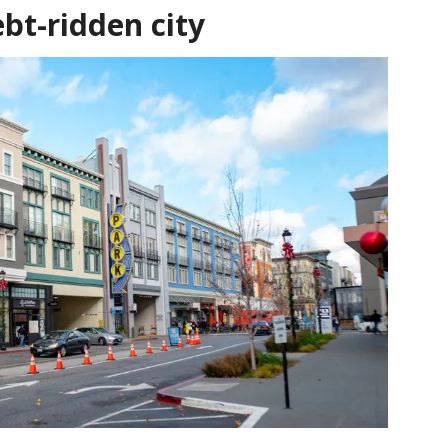
ebt-ridden city