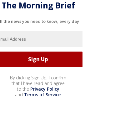
The Morning Brief
ll the news you need to know, every day
By clicking Sign Up, I confirm
that I have read and agree
to the
Privacy Policy
and
Terms of Service
.