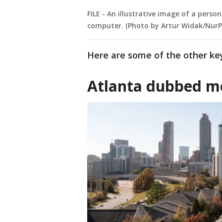
FILE - An illustrative image of a perso
computer. (Photo by Artur Widak/NurP
Here are some of the other key
Atlanta dubbed mo