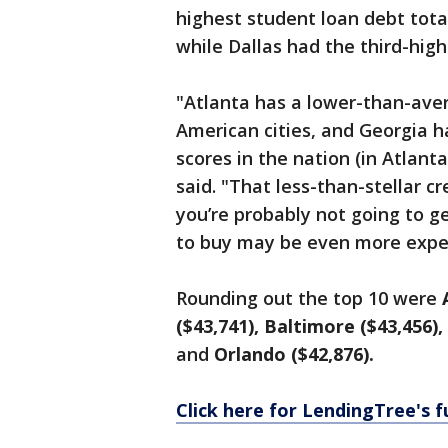
highest student loan debt tota
while Dallas had the third-high
"Atlanta has a lower-than-ave
American cities, and Georgia h
scores in the nation (in Atlanta
said. "That less-than-stellar 
you’re probably not going to g
to buy may be even more expe
Rounding out the top 10 were
($43,741), Baltimore ($43,456),
and
Orlando ($42,876).
Click here for LendingTree's f