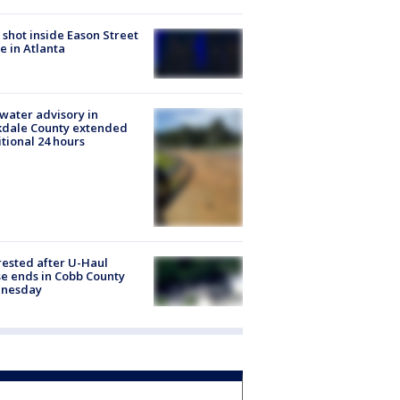
shot inside Eason Street
 in Atlanta
 water advisory in
kdale County extended
tional 24 hours
rested after U-Haul
e ends in Cobb County
nesday