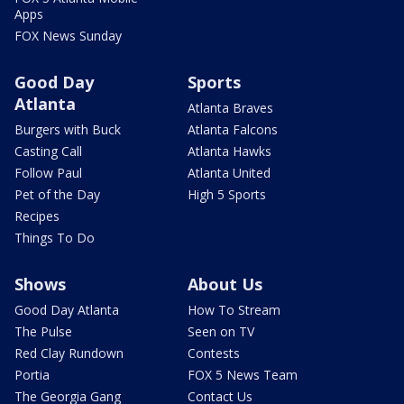
Apps
FOX News Sunday
Good Day
Sports
Atlanta
Atlanta Braves
Burgers with Buck
Atlanta Falcons
Casting Call
Atlanta Hawks
Follow Paul
Atlanta United
Pet of the Day
High 5 Sports
Recipes
Things To Do
Shows
About Us
Good Day Atlanta
How To Stream
The Pulse
Seen on TV
Red Clay Rundown
Contests
Portia
FOX 5 News Team
The Georgia Gang
Contact Us