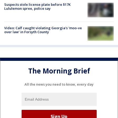
Suspects stole license plate before $17K
Lululemon spree, police say
Video: Calf caught violating Georgia's 'moo-ve
over law' in Forsyth County
The Morning Brief
All the news you need to know, every day