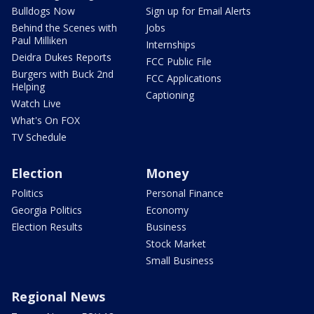
Bulldogs Now
Sign up for Email Alerts
Behind the Scenes with
Jobs
Paul Milliken
Internships
Deidra Dukes Reports
FCC Public File
Burgers with Buck 2nd
FCC Applications
Helping
Captioning
Watch Live
What's On FOX
TV Schedule
Election
Money
Politics
Personal Finance
Georgia Politics
Economy
Election Results
Business
Stock Market
Small Business
Regional News