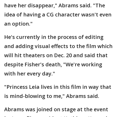
have her disappear," Abrams said. "The
idea of having a CG character wasn't even
an option."
He's currently in the process of editing
and adding visual effects to the film which
will hit theaters on Dec. 20 and said that
despite Fisher's death, "We're working
with her every day."
"Princess Leia lives in this film in way that
is mind-blowing to me," Abrams said.
Abrams was joined on stage at the event