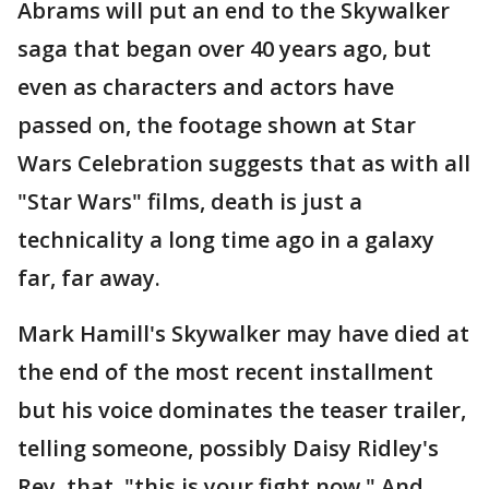
Abrams will put an end to the Skywalker
saga that began over 40 years ago, but
even as characters and actors have
passed on, the footage shown at Star
Wars Celebration suggests that as with all
"Star Wars" films, death is just a
technicality a long time ago in a galaxy
far, far away.
Mark Hamill's Skywalker may have died at
the end of the most recent installment
but his voice dominates the teaser trailer,
telling someone, possibly Daisy Ridley's
Rey, that, "this is your fight now." And