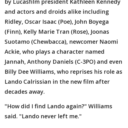
by Lucasfilm president Kathleen Kennedy
and actors and droids alike including
Ridley, Oscar Isaac (Poe), John Boyega
(Finn), Kelly Marie Tran (Rose), Joonas
Suotamo (Chewbacca), newcomer Naomi
Ackie, who plays a character named
Jannah, Anthony Daniels (C-3PO) and even
Billy Dee Williams, who reprises his role as
Lando Calrissian in the new film after
decades away.
"How did I find Lando again?" Williams
said. "Lando never left me."