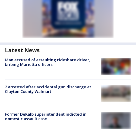
Latest News
Man accused of assaulting rideshare driver,
bribing Marietta officers
2 arrested after accidental gun discharge at
Clayton County Walmart
Former DeKalb superintendent indicted in
domestic assault case