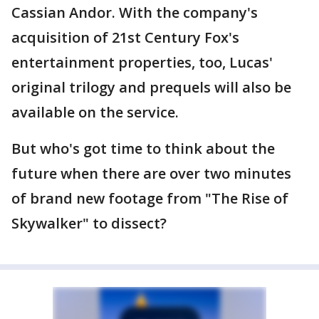
Cassian Andor. With the company's
acquisition of 21st Century Fox's
entertainment properties, too, Lucas'
original trilogy and prequels will also be
available on the service.
But who's got time to think about the
future when there are over two minutes
of brand new footage from "The Rise of
Skywalker" to dissect?