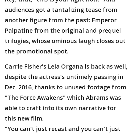
audiences got a tantalizing tease from
another figure from the past: Emperor
Palpatine from the original and prequel
trilogies, whose ominous laugh closes out
the promotional spot.
Carrie Fisher's Leia Organa is back as well,
despite the actress's untimely passing in
Dec. 2016, thanks to unused footage from
"The Force Awakens" which Abrams was
able to craft into its own narrative for
this new film.
"You can't just recast and you can't just