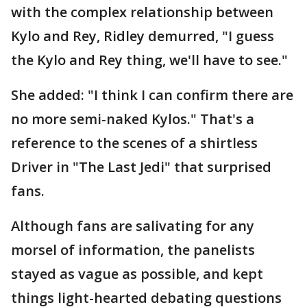
with the complex relationship between
Kylo and Rey, Ridley demurred, "I guess
the Kylo and Rey thing, we'll have to see."
She added: "I think I can confirm there are
no more semi-naked Kylos." That's a
reference to the scenes of a shirtless
Driver in "The Last Jedi" that surprised
fans.
Although fans are salivating for any
morsel of information, the panelists
stayed as vague as possible, and kept
things light-hearted debating questions