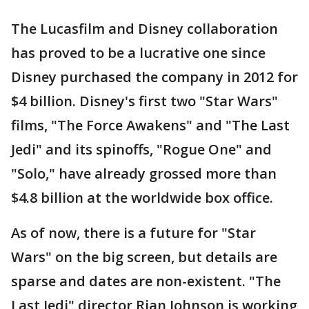
The Lucasfilm and Disney collaboration
has proved to be a lucrative one since
Disney purchased the company in 2012 for
$4 billion. Disney's first two "Star Wars"
films, "The Force Awakens" and "The Last
Jedi" and its spinoffs, "Rogue One" and
"Solo," have already grossed more than
$4.8 billion at the worldwide box office.
As of now, there is a future for "Star
Wars" on the big screen, but details are
sparse and dates are non-existent. "The
Last Jedi" director Rian Johnson is working