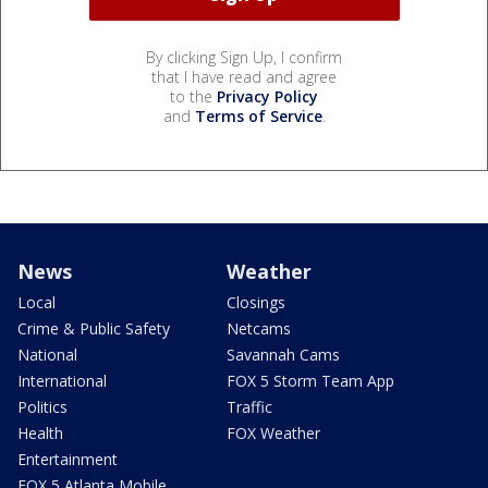
By clicking Sign Up, I confirm
that I have read and agree
to the
Privacy Policy
and
Terms of Service
.
News
Weather
Local
Closings
Crime & Public Safety
Netcams
National
Savannah Cams
International
FOX 5 Storm Team App
Politics
Traffic
Health
FOX Weather
Entertainment
FOX 5 Atlanta Mobile