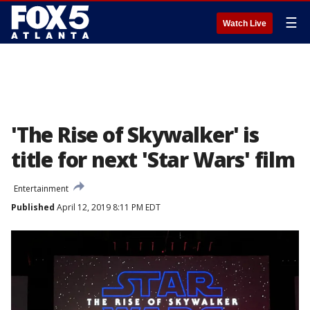
☰
Watch Live
'The Rise of Skywalker' is
title for next 'Star Wars' film
Entertainment
Published
April 12, 2019 8:11 PM EDT