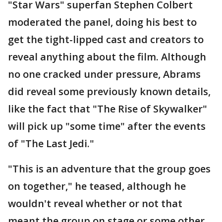
"Star Wars" superfan Stephen Colbert
moderated the panel, doing his best to
get the tight-lipped cast and creators to
reveal anything about the film. Although
no one cracked under pressure, Abrams
did reveal some previously known details,
like the fact that "The Rise of Skywalker"
will pick up "some time" after the events
of "The Last Jedi."
"This is an adventure that the group goes
on together," he teased, although he
wouldn't reveal whether or not that
meant the group on stage or some other