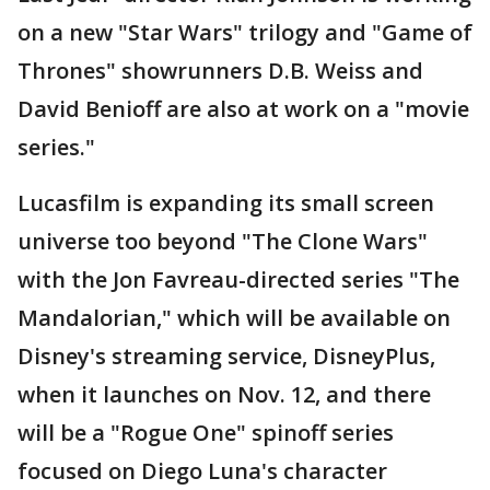
on a new "Star Wars" trilogy and "Game of
Thrones" showrunners D.B. Weiss and
David Benioff are also at work on a "movie
series."
Lucasfilm is expanding its small screen
universe too beyond "The Clone Wars"
with the Jon Favreau-directed series "The
Mandalorian," which will be available on
Disney's streaming service, DisneyPlus,
when it launches on Nov. 12, and there
will be a "Rogue One" spinoff series
focused on Diego Luna's character