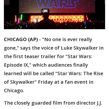
CHICAGO (AP)
-
"No one is ever really
gone," says the voice of Luke Skywalker in
the first teaser trailer for "Star Wars:
Episode IX," which audiences finally
learned will be called "Star Wars: The Rise
of Skywalker" Friday at a fan event in
Chicago.
The closely guarded film from director J.J.