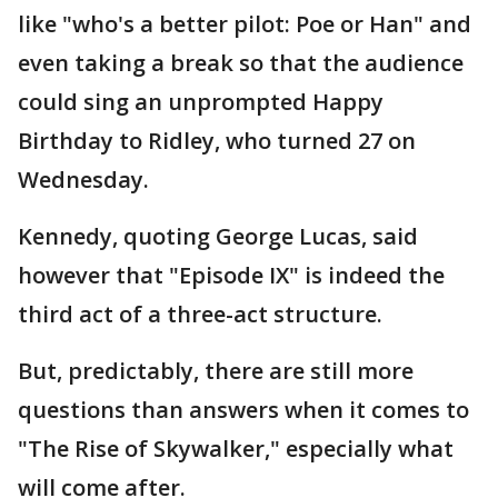
like "who's a better pilot: Poe or Han" and
even taking a break so that the audience
could sing an unprompted Happy
Birthday to Ridley, who turned 27 on
Wednesday.
Kennedy, quoting George Lucas, said
however that "Episode IX" is indeed the
third act of a three-act structure.
But, predictably, there are still more
questions than answers when it comes to
"The Rise of Skywalker," especially what
will come after.