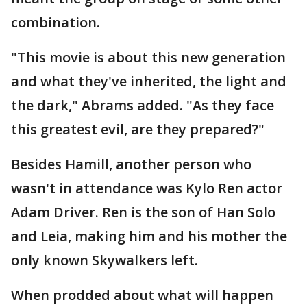
combination.
"This movie is about this new generation
and what they've inherited, the light and
the dark," Abrams added. "As they face
this greatest evil, are they prepared?"
Besides Hamill, another person who
wasn't in attendance was Kylo Ren actor
Adam Driver. Ren is the son of Han Solo
and Leia, making him and his mother the
only known Skywalkers left.
When prodded about what will happen