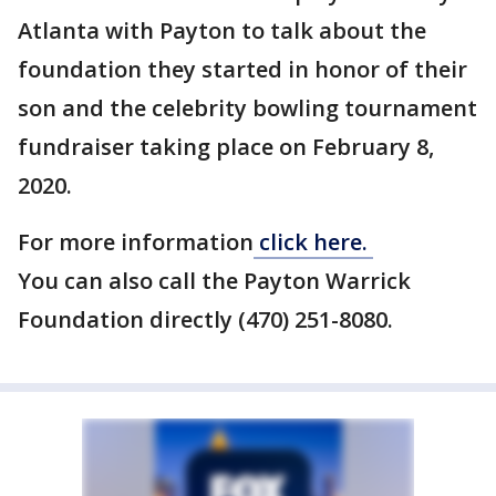
Atlanta with Payton to talk about the
foundation they started in honor of their
son and the celebrity bowling tournament
fundraiser taking place on February 8,
2020.
For more information
click here.
You can also call the Payton Warrick
Foundation directly (470) 251-8080.