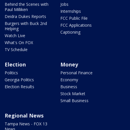
Behind the Scenes with
Jobs
Paul Milliken
Internships
Deidra Dukes Reports
FCC Public File
Burgers with Buck 2nd
FCC Applications
Helping
Captioning
Watch Live
What's On FOX
TV Schedule
Election
Money
Politics
Personal Finance
Georgia Politics
Economy
Election Results
Business
Stock Market
Small Business
Regional News
Tampa News - FOX 13
News