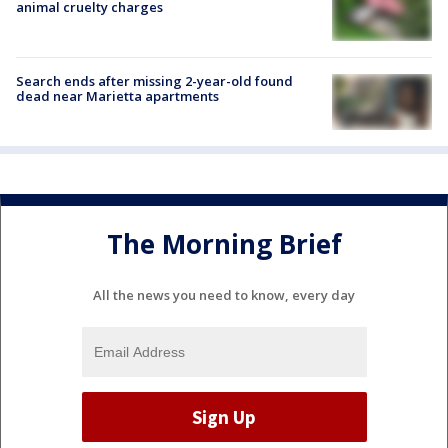
animal cruelty charges
Search ends after missing 2-year-old found
dead near Marietta apartments
The Morning Brief
All the news you need to know, every day