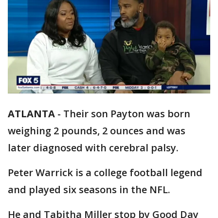
ATLANTA
-
Their son Payton was born
weighing 2 pounds, 2 ounces and was
later diagnosed with cerebral palsy.
Peter Warrick is a college football legend
and played six seasons in the NFL.
He and Tabitha Miller stop by Good Day