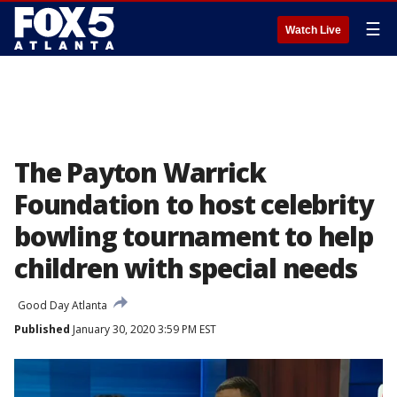
☰
Watch Live
The Payton Warrick
Foundation to host celebrity
bowling tournament to help
children with special needs
Good Day Atlanta
Published
January 30, 2020 3:59 PM EST