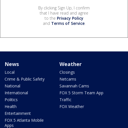
By clicking Sign Up, I confirm
that I have read and agree
to the
Privacy Policy
and
Terms of Service
.
News
Weather
Local
Closings
Crime & Public Safety
Netcams
National
Savannah Cams
International
FOX 5 Storm Team App
Politics
Traffic
Health
FOX Weather
Entertainment
FOX 5 Atlanta Mobile
Apps