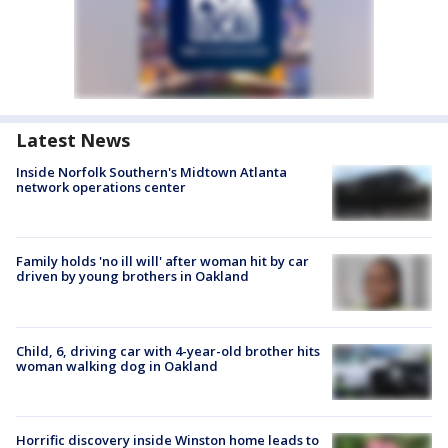
Latest News
Inside Norfolk Southern's Midtown Atlanta
network operations center
Family holds 'no ill will' after woman hit by car
driven by young brothers in Oakland
Child, 6, driving car with 4-year-old brother hits
woman walking dog in Oakland
Horrific discovery inside Winston home leads to