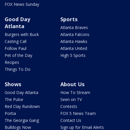
FOX News Sunday
Good Day
Sports
Atlanta
Atlanta Braves
Burgers with Buck
Atlanta Falcons
Casting Call
Atlanta Hawks
Follow Paul
Atlanta United
Pet of the Day
High 5 Sports
Recipes
Things To Do
Shows
About Us
Good Day Atlanta
How To Stream
The Pulse
Seen on TV
Red Clay Rundown
Contests
Portia
FOX 5 News Team
The Georgia Gang
Contact Us
Bulldogs Now
Sign up for Email Alerts