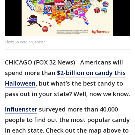
Photo Source: Influenster
CHICAGO (FOX 32 News) - Americans will
spend more than
$2-billion on candy this
Halloween
, but what’s the best candy to
pass out in your state? Well, now we know.
Influenster
surveyed more than 40,000
people to find out the most popular candy
in each state. Check out the map above to