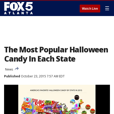
☰
Watch Live
The Most Popular Halloween
Candy In Each State
News
Published
October 23, 2015 7:57 AM EDT