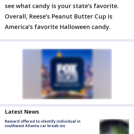
see what candy is your state’s favorite.
Overall, Reese’s Peanut Butter Cup is
America’s favorite Halloween candy.
Latest News
Reward offered to identify individual in
southwest Atlanta car break-ins