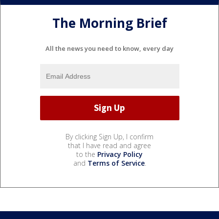
The Morning Brief
All the news you need to know, every day
By clicking Sign Up, I confirm
that I have read and agree
to the
Privacy Policy
and
Terms of Service
.