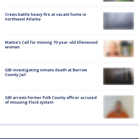
Crews battle heavy fire at vacant home in
northwest Atlanta
Mattie's Call for missing 70-year-old Ellenwood
woman
GBI investigating inmate death at Barrow
County Jail
GBI arrests former Polk County officer accused
of misusing Flock system