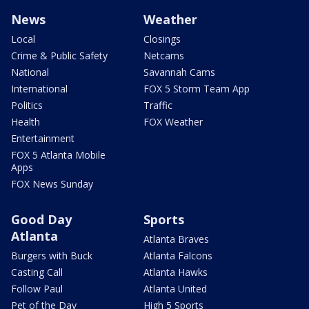
News
Weather
Local
Closings
Crime & Public Safety
Netcams
National
Savannah Cams
International
FOX 5 Storm Team App
Politics
Traffic
Health
FOX Weather
Entertainment
FOX 5 Atlanta Mobile
Apps
FOX News Sunday
Good Day
Sports
Atlanta
Atlanta Braves
Burgers with Buck
Atlanta Falcons
Casting Call
Atlanta Hawks
Follow Paul
Atlanta United
Pet of the Day
High 5 Sports