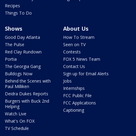
Recipes
Things To Do
Shows
About Us
Good Day Atlanta
How To Stream
The Pulse
Seen on TV
Red Clay Rundown
Contests
Portia
FOX 5 News Team
The Georgia Gang
Contact Us
Bulldogs Now
Sign up for Email Alerts
Behind the Scenes with
Jobs
Paul Milliken
Internships
Deidra Dukes Reports
FCC Public File
Burgers with Buck 2nd
FCC Applications
Helping
Captioning
Watch Live
What's On FOX
TV Schedule