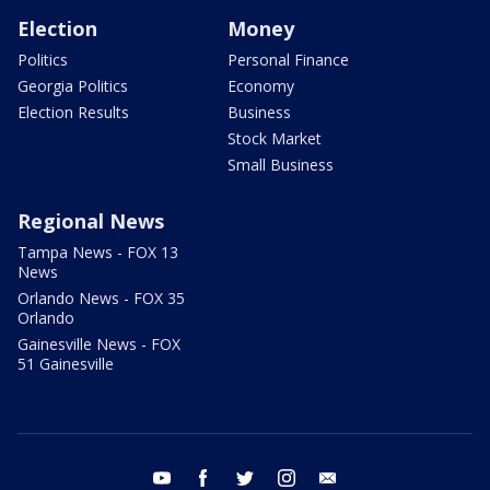
Election
Money
Politics
Personal Finance
Georgia Politics
Economy
Election Results
Business
Stock Market
Small Business
Regional News
Tampa News - FOX 13
News
Orlando News - FOX 35
Orlando
Gainesville News - FOX
51 Gainesville
youtube
facebook
twitter
instagram
email