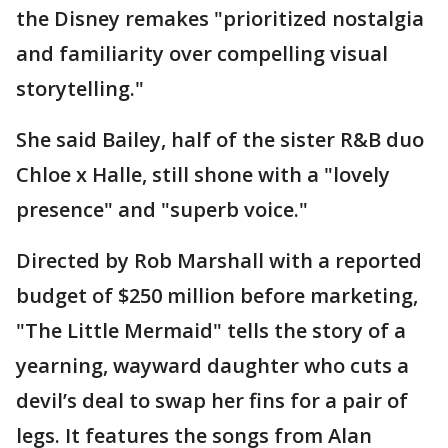
the Disney remakes "prioritized nostalgia
and familiarity over compelling visual
storytelling."
She said Bailey, half of the sister R&B duo
Chloe x Halle, still shone with a "lovely
presence" and "superb voice."
Directed by Rob Marshall with a reported
budget of $250 million before marketing,
"The Little Mermaid" tells the story of a
yearning, wayward daughter who cuts a
devil’s deal to swap her fins for a pair of
legs. It features the songs from Alan