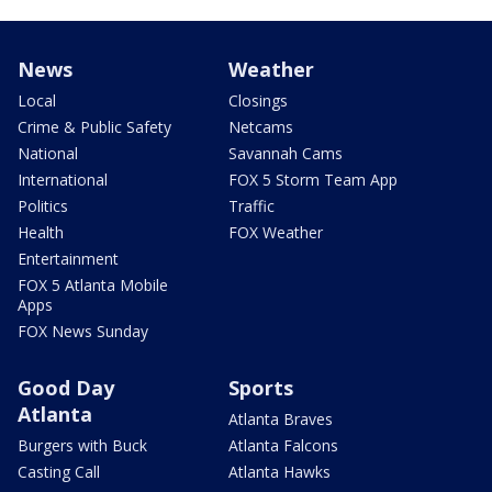
News
Weather
Local
Closings
Crime & Public Safety
Netcams
National
Savannah Cams
International
FOX 5 Storm Team App
Politics
Traffic
Health
FOX Weather
Entertainment
FOX 5 Atlanta Mobile
Apps
FOX News Sunday
Good Day
Sports
Atlanta
Atlanta Braves
Burgers with Buck
Atlanta Falcons
Casting Call
Atlanta Hawks