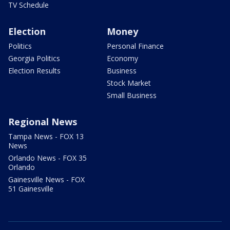
TV Schedule
Election
Money
Politics
Personal Finance
Georgia Politics
Economy
Election Results
Business
Stock Market
Small Business
Regional News
Tampa News - FOX 13
News
Orlando News - FOX 35
Orlando
Gainesville News - FOX
51 Gainesville