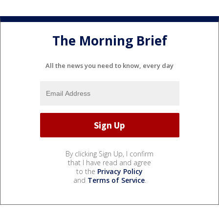
The Morning Brief
All the news you need to know, every day
By clicking Sign Up, I confirm
that I have read and agree
to the
Privacy Policy
and
Terms of Service
.