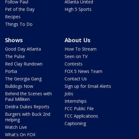
Follow Paul
Atlanta United
Pet of the Day
High 5 Sports
Recipes
Things To Do
Shows
About Us
Good Day Atlanta
How To Stream
The Pulse
Seen on TV
Red Clay Rundown
Contests
Portia
FOX 5 News Team
The Georgia Gang
Contact Us
Bulldogs Now
Sign up for Email Alerts
Behind the Scenes with
Jobs
Paul Milliken
Internships
Deidra Dukes Reports
FCC Public File
Burgers with Buck 2nd
FCC Applications
Helping
Captioning
Watch Live
What's On FOX