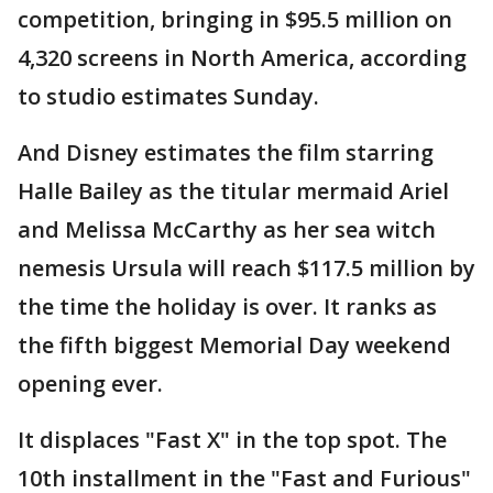
competition, bringing in $95.5 million on
4,320 screens in North America, according
to studio estimates Sunday.
And Disney estimates the film starring
Halle Bailey as the titular mermaid Ariel
and Melissa McCarthy as her sea witch
nemesis Ursula will reach $117.5 million by
the time the holiday is over. It ranks as
the fifth biggest Memorial Day weekend
opening ever.
It displaces "Fast X" in the top spot. The
10th installment in the "Fast and Furious"