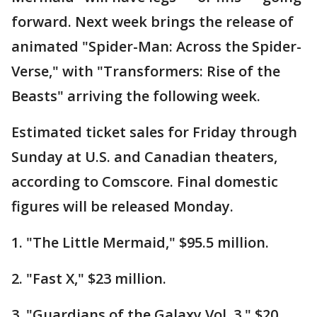
forward. Next week brings the release of
animated "Spider-Man: Across the Spider-
Verse," with "Transformers: Rise of the
Beasts" arriving the following week.
Estimated ticket sales for Friday through
Sunday at U.S. and Canadian theaters,
according to Comscore. Final domestic
figures will be released Monday.
1. "The Little Mermaid," $95.5 million.
2. "Fast X," $23 million.
3. "Guardians of the Galaxy Vol. 3," $20