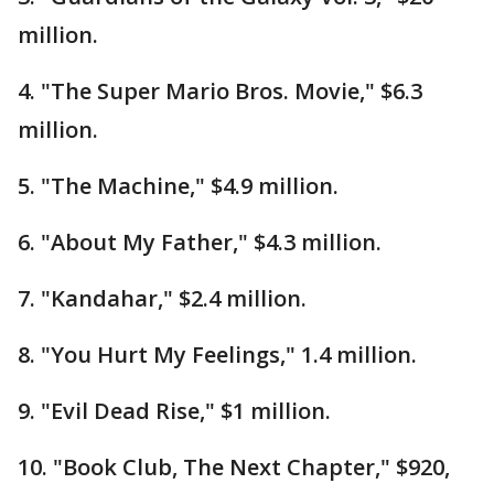
million.
4. "The Super Mario Bros. Movie," $6.3
million.
5. "The Machine," $4.9 million.
6. "About My Father," $4.3 million.
7. "Kandahar," $2.4 million.
8. "You Hurt My Feelings," 1.4 million.
9. "Evil Dead Rise," $1 million.
10. "Book Club, The Next Chapter," $920,