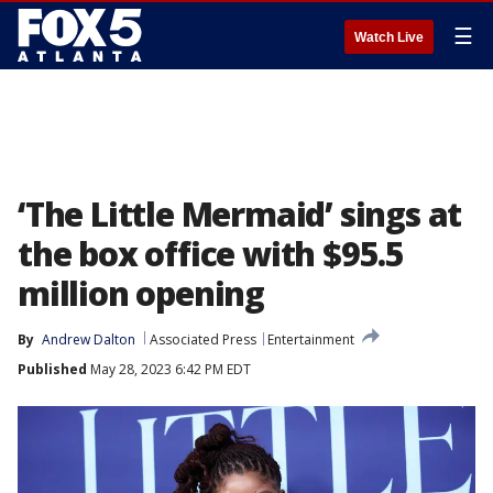
☰
Watch Live
‘The Little Mermaid’ sings at
the box office with $95.5
million opening
By
Andrew Dalton
Associated Press
Entertainment
Published
May 28, 2023 6:42 PM EDT