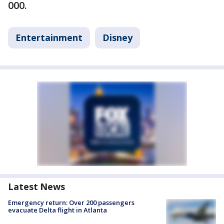
000.
Entertainment
Disney
Latest News
Emergency return: Over 200 passengers
evacuate Delta flight in Atlanta