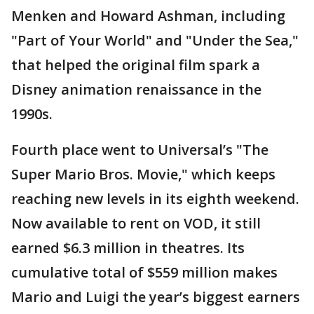
Menken and Howard Ashman, including
"Part of Your World" and "Under the Sea,"
that helped the original film spark a
Disney animation renaissance in the
1990s.
Fourth place went to Universal’s "The
Super Mario Bros. Movie," which keeps
reaching new levels in its eighth weekend.
Now available to rent on VOD, it still
earned $6.3 million in theatres. Its
cumulative total of $559 million makes
Mario and Luigi the year’s biggest earners