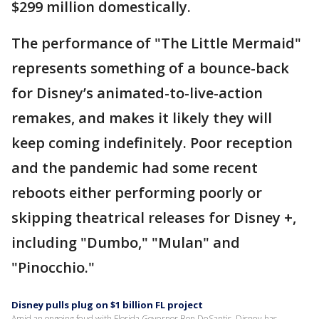
$299 million domestically.
The performance of "The Little Mermaid"
represents something of a bounce-back
for Disney’s animated-to-live-action
remakes, and makes it likely they will
keep coming indefinitely. Poor reception
and the pandemic had some recent
reboots either performing poorly or
skipping theatrical releases for Disney +,
including "Dumbo," "Mulan" and
"Pinocchio."
Disney pulls plug on $1 billion FL project
Amid an ongoing feud with Florida Governor Ron DeSantis, Disney has