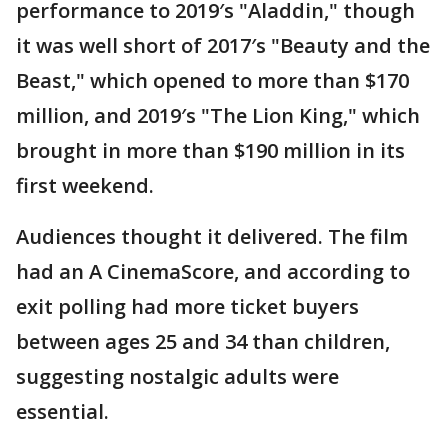
performance to 2019′s "Aladdin," though
it was well short of 2017′s "Beauty and the
Beast," which opened to more than $170
million, and 2019′s "The Lion King," which
brought in more than $190 million in its
first weekend.
Audiences thought it delivered. The film
had an A CinemaScore, and according to
exit polling had more ticket buyers
between ages 25 and 34 than children,
suggesting nostalgic adults were
essential.