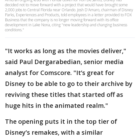
decided not to move forward with a project that would have brought some
2,000 jobs to Central Florida near Orlando. Josh D'Amaro, chairman of Disney
Parks, Experiences and Products, told employees in a letter provided to FOX
Business that the company is no longer moving forward with its office
development in Lake Nona, citing "new leadership and changing business
conditions."
"It works as long as the movies deliver,"
said Paul Dergarabedian, senior media
analyst for Comscore. "It’s great for
Disney to be able to go to their archive by
reviving these titles that started off as
huge hits in the animated realm."
The opening puts it in the top tier of
Disney’s remakes, with a similar