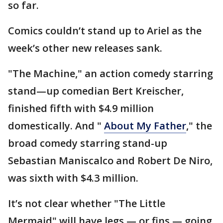
so far.
Comics couldn’t stand up to Ariel as the
week’s other new releases sank.
"The Machine," an action comedy starring
stand—up comedian Bert Kreischer,
finished fifth with $4.9 million
domestically. And "
About My Father
," the
broad comedy starring stand-up
Sebastian Maniscalco and Robert De Niro,
was sixth with $4.3 million.
It’s not clear whether "The Little
Mermaid" will have legs — or fins — going