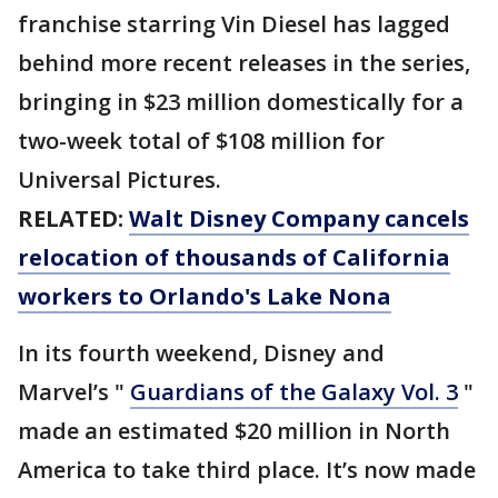
franchise starring Vin Diesel has lagged
behind more recent releases in the series,
bringing in $23 million domestically for a
two-week total of $108 million for
Universal Pictures.
RELATED:
Walt Disney Company cancels
relocation of thousands of California
workers to Orlando's Lake Nona
In its fourth weekend, Disney and
Marvel’s "
Guardians of the Galaxy Vol. 3
"
made an estimated $20 million in North
America to take third place. It’s now made