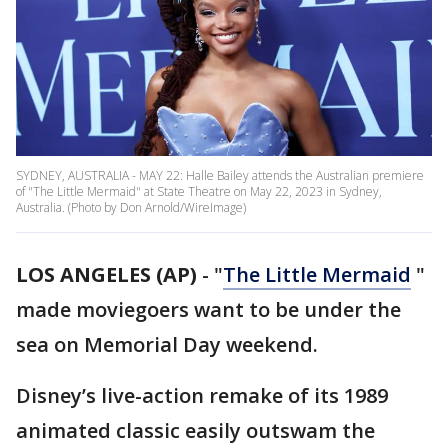
SYDNEY, AUSTRALIA - MAY 22: Halle Bailey attends the Australian premiere
of "The Little Mermaid" at State Theatre on May 22, 2023 in Sydney,
Australia. (Photo by Don Arnold/WireImage)
LOS ANGELES (AP)
-
"
The Little Mermaid
"
made moviegoers want to be under the
sea on Memorial Day weekend.
Disney’s live-action remake of its 1989
animated classic easily outswam the