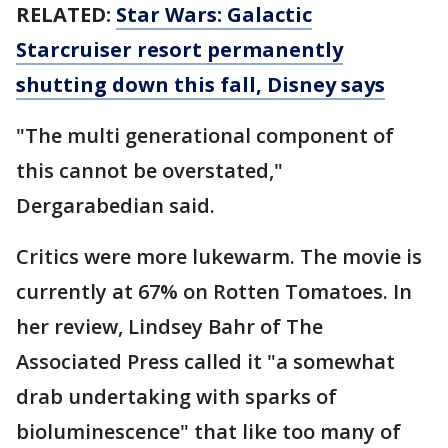
RELATED:
Star Wars: Galactic
Starcruiser resort permanently
shutting down this fall, Disney says
"The multi generational component of
this cannot be overstated,"
Dergarabedian said.
Critics were more lukewarm. The movie is
currently at 67% on Rotten Tomatoes. In
her review, Lindsey Bahr of The
Associated Press called it "a somewhat
drab undertaking with sparks of
bioluminescence" that like too many of