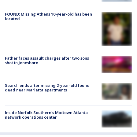
FOUND: Missing Athens 10-year-old has been
located
Father faces assault charges after two sons
shot in Jonesboro
Search ends after missing 2-year-old found
dead near Marietta apartments
Inside Norfolk Southern's Midtown Atlanta
network operations center