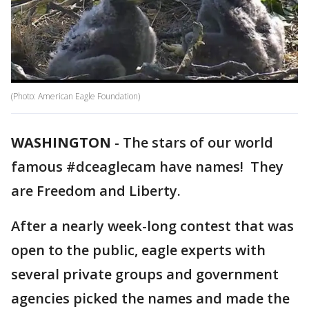
(Photo: American Eagle Foundation)
WASHINGTON
-
The stars of our world
famous #dceaglecam have names! They
are Freedom and Liberty.
After a nearly week-long contest that was
open to the public, eagle experts with
several private groups and government
agencies picked the names and made the