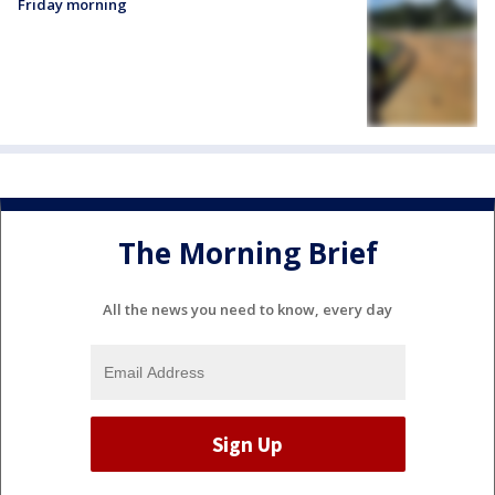
Friday morning
The Morning Brief
All the news you need to know, every day