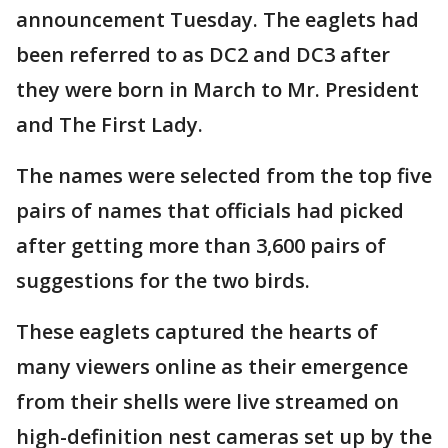
announcement Tuesday. The eaglets had
been referred to as DC2 and DC3 after
they were born in March to Mr. President
and The First Lady.
The names were selected from the top five
pairs of names that officials had picked
after getting more than 3,600 pairs of
suggestions for the two birds.
These eaglets captured the hearts of
many viewers online as their emergence
from their shells were live streamed on
high-definition nest cameras set up by the