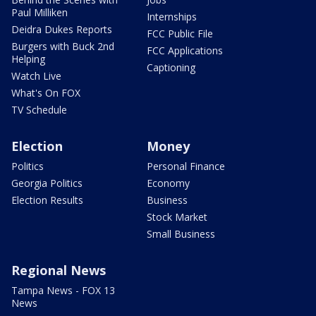
Paul Milliken
Internships
Deidra Dukes Reports
FCC Public File
Burgers with Buck 2nd
FCC Applications
Helping
Captioning
Watch Live
What's On FOX
TV Schedule
Election
Money
Politics
Personal Finance
Georgia Politics
Economy
Election Results
Business
Stock Market
Small Business
Regional News
Tampa News - FOX 13
News