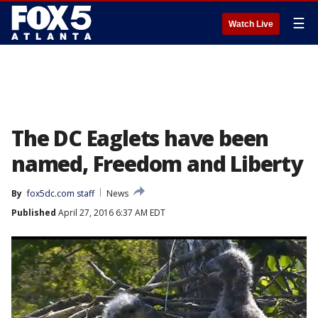
☰
Watch Live
The DC Eaglets have been
named, Freedom and Liberty
By
fox5dc.com staff
News
Published
April 27, 2016 6:37 AM EDT