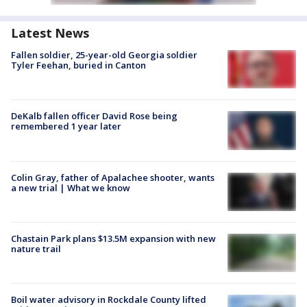
Latest News
Fallen soldier, 25-year-old Georgia soldier
Tyler Feehan, buried in Canton
DeKalb fallen officer David Rose being
remembered 1 year later
Colin Gray, father of Apalachee shooter, wants
a new trial | What we know
Chastain Park plans $13.5M expansion with new
nature trail
Boil water advisory in Rockdale County lifted