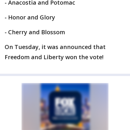
- Anacostia and Potomac
- Honor and Glory
- Cherry and Blossom
On Tuesday, it was announced that
Freedom and Liberty won the vote!