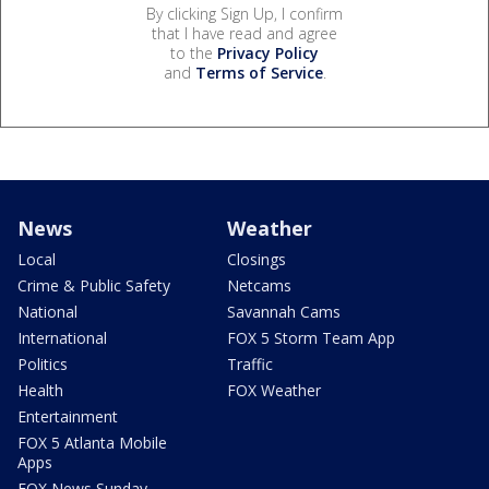
By clicking Sign Up, I confirm
that I have read and agree
to the
Privacy Policy
and
Terms of Service
.
News
Weather
Local
Closings
Crime & Public Safety
Netcams
National
Savannah Cams
International
FOX 5 Storm Team App
Politics
Traffic
Health
FOX Weather
Entertainment
FOX 5 Atlanta Mobile
Apps
FOX News Sunday