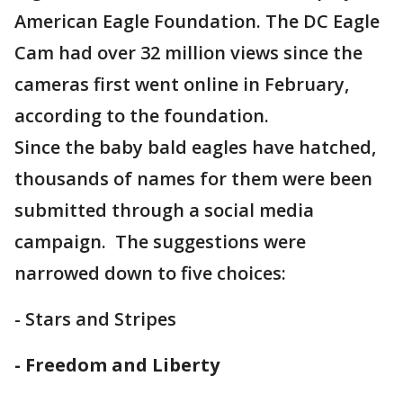
American Eagle Foundation. The DC Eagle
Cam had over 32 million views since the
cameras first went online in February,
according to the foundation.
Since the baby bald eagles have hatched,
thousands of names for them were been
submitted through a social media
campaign. The suggestions were
narrowed down to five choices:
- Stars and Stripes
- Freedom and Liberty