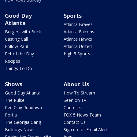
Good Day
Sports
Atlanta
Atlanta Braves
Burgers with Buck
Atlanta Falcons
Casting Call
Atlanta Hawks
Follow Paul
Atlanta United
Pet of the Day
High 5 Sports
Recipes
Things To Do
Shows
About Us
Good Day Atlanta
How To Stream
The Pulse
Seen on TV
Red Clay Rundown
Contests
Portia
FOX 5 News Team
The Georgia Gang
Contact Us
Bulldogs Now
Sign up for Email Alerts
Behind the Scenes with
Jobs