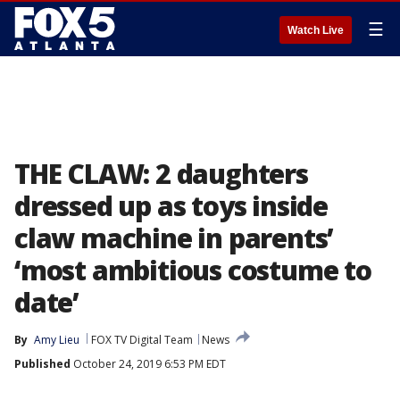
☰
Watch Live
THE CLAW: 2 daughters
dressed up as toys inside
claw machine in parents’
‘most ambitious costume to
date’
By
Amy Lieu
FOX TV Digital Team
News
Published
October 24, 2019 6:53 PM EDT