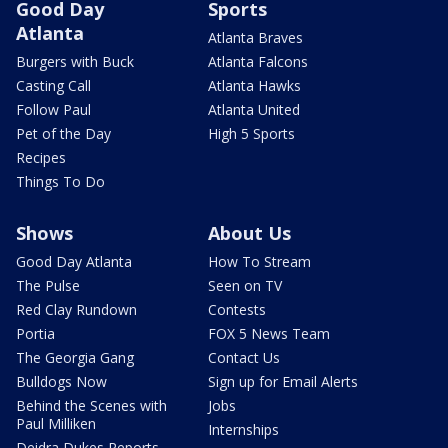
Good Day
Sports
Atlanta
Atlanta Braves
Burgers with Buck
Atlanta Falcons
Casting Call
Atlanta Hawks
Follow Paul
Atlanta United
Pet of the Day
High 5 Sports
Recipes
Things To Do
Shows
About Us
Good Day Atlanta
How To Stream
The Pulse
Seen on TV
Red Clay Rundown
Contests
Portia
FOX 5 News Team
The Georgia Gang
Contact Us
Bulldogs Now
Sign up for Email Alerts
Behind the Scenes with
Jobs
Paul Milliken
Internships
Deidra Dukes Reports