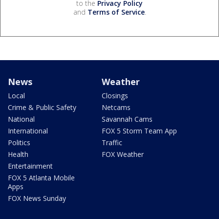
to the
Privacy Policy
and
Terms of Service
.
News
Weather
Local
Closings
Crime & Public Safety
Netcams
National
Savannah Cams
International
FOX 5 Storm Team App
Politics
Traffic
Health
FOX Weather
Entertainment
FOX 5 Atlanta Mobile
Apps
FOX News Sunday