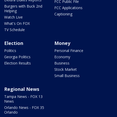
FCC Public File
Burgers with Buck 2nd
FCC Applications
Helping
Captioning
Watch Live
What's On FOX
TV Schedule
Election
Money
Politics
Personal Finance
Georgia Politics
Economy
Election Results
Business
Stock Market
Small Business
Regional News
Tampa News - FOX 13
News
Orlando News - FOX 35
Orlando