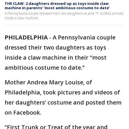
THE CLAW: 2 daughters dressed up as toys inside claw
machine in parents’ ‘most ambitious costume to date’
A Pennsylvania couple dressed their two daughters as pink TY stuffed animals
inside a claw machine.
PHILADELPHIA
-
A Pennsylvania couple
dressed their two daughters as toys
inside a claw machine in their “most
ambitious costume to date.”
Mother Andrea Mary Louise, of
Philadelphia, took pictures and videos of
her daughters’ costume and posted them
on Facebook.
“First Trunk or Treat of the year and