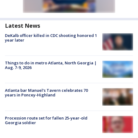
Latest News
DeKalb officer killed in CDC shooting honored 1
year later
Things to do in metro Atlanta, North Georgia |
Aug. 7-9, 2026
Atlanta bar Manuel's Tavern celebrates 70
years in Poncey-Highland
Procession route set for fallen 25-year-old
Georgia soldier