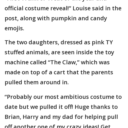
official costume reveal!” Louise said in the
post, along with pumpkin and candy
emojis.
The two daughters, dressed as pink TY
stuffed animals, are seen inside the toy
machine called “The Claw,” which was
made on top of a cart that the parents
pulled them around in.
“Probably our most ambitious costume to
date but we pulled it off! Huge thanks to
Brian, Harry and my dad for helping pull
off another one of my crazy ideas! Get