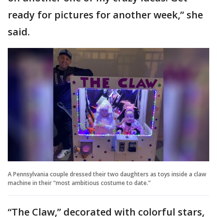
ready for pictures for another week,” she
said.
A Pennsylvania couple dressed their two daughters as toys inside a claw
machine in their “most ambitious costume to date.”
“The Claw,” decorated with colorful stars,