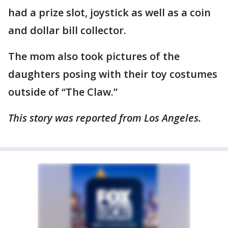
had a prize slot, joystick as well as a coin
and dollar bill collector.
The mom also took pictures of the
daughters posing with their toy costumes
outside of “The Claw.”
This story was reported from Los Angeles.