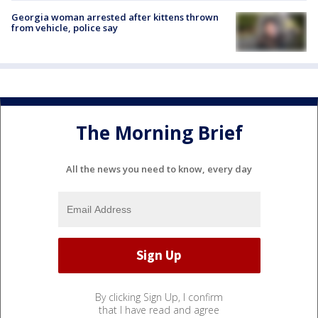
Georgia woman arrested after kittens thrown
from vehicle, police say
The Morning Brief
All the news you need to know, every day
By clicking Sign Up, I confirm
that I have read and agree