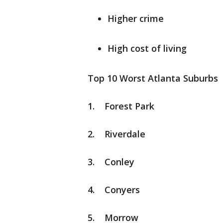
Higher crime
High cost of living
Top 10 Worst Atlanta Suburbs
1. Forest Park
2. Riverdale
3. Conley
4. Conyers
5. Morrow