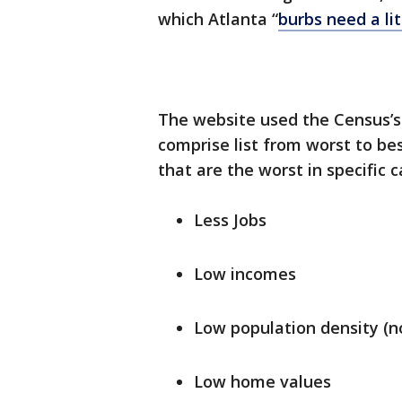
which Atlanta “
burbs
need a lit
The website used the Census’
comprise list from worst to bes
that are the worst in specific 
Less Jobs
Low incomes
Low population density (no
Low home values