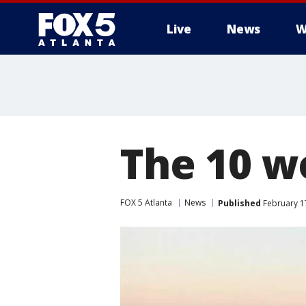
Live
News
W
The 10 w
FOX 5 Atlanta
News
Published
February 17