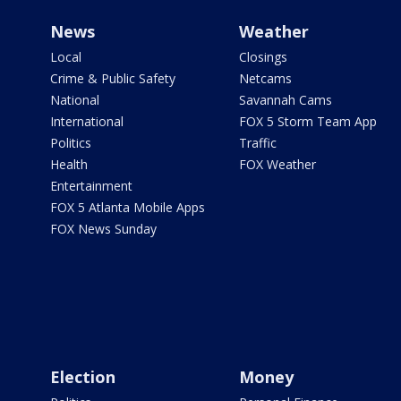
News
Weather
Local
Closings
Crime & Public Safety
Netcams
National
Savannah Cams
International
FOX 5 Storm Team App
Politics
Traffic
Health
FOX Weather
Entertainment
FOX 5 Atlanta Mobile Apps
FOX News Sunday
Election
Money