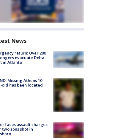
test News
gency return: Over 200
engers evacuate Delta
ht in Atlanta
D: Missing Athens 10-
-old has been located
er faces assault charges
r two sons shot in
esboro