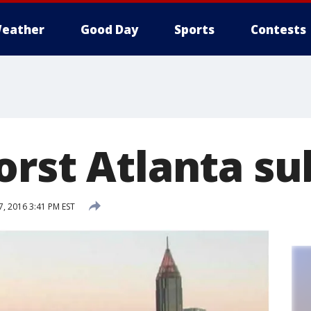
eather
Good Day
Sports
Contests
orst Atlanta s
, 2016 3:41 PM EST