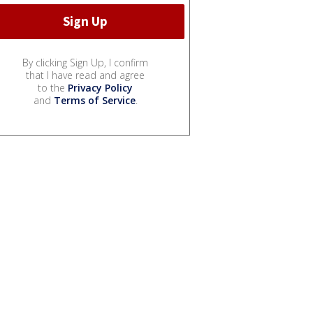
By clicking Sign Up, I confirm
that I have read and agree
to the
Privacy Policy
and
Terms of Service
.