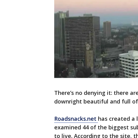
There’s no denying it: there are
downright beautiful and full o
Roadsnacks.net
has created a l
examined 44 of the biggest sub
to live. According to the site,