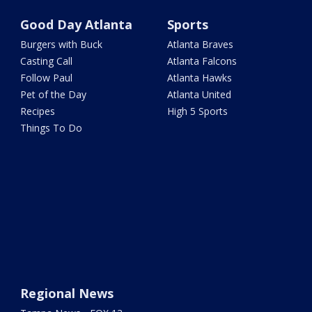
Good Day Atlanta
Sports
Burgers with Buck
Atlanta Braves
Casting Call
Atlanta Falcons
Follow Paul
Atlanta Hawks
Pet of the Day
Atlanta United
Recipes
High 5 Sports
Things To Do
Regional News