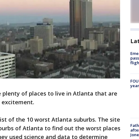
La
Emer
pass
flig
FOUN
year
 plenty of places to live in Atlanta that are
f excitement.
ist of the 10 worst Atlanta suburbs. The site
Fath
urbs of Atlanta to find out the worst places
afte
Jon
 they used science and data to determine