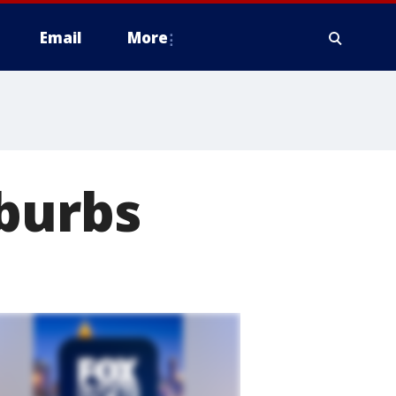
Email
More
uburbs