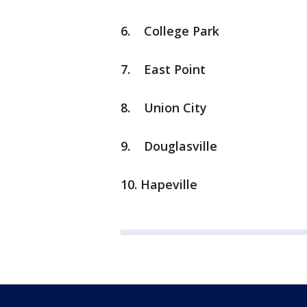
6. College Park
7. East Point
8. Union City
9. Douglasville
10. Hapeville