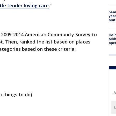
tle tender loving care
.”
Sear
year
Mari
s 2009-2014 American Community Survey to
Insi
Mid
t. Then, ranked the list based on places
oper
categories based on these criteria:
A
 things to do)