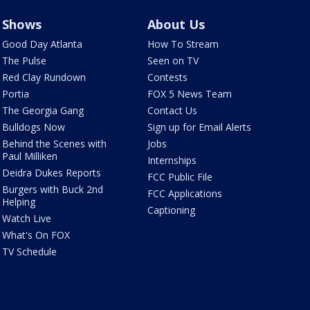
Shows
About Us
Good Day Atlanta
How To Stream
The Pulse
Seen on TV
Red Clay Rundown
Contests
Portia
FOX 5 News Team
The Georgia Gang
Contact Us
Bulldogs Now
Sign up for Email Alerts
Behind the Scenes with
Jobs
Paul Milliken
Internships
Deidra Dukes Reports
FCC Public File
Burgers with Buck 2nd
FCC Applications
Helping
Captioning
Watch Live
What's On FOX
TV Schedule