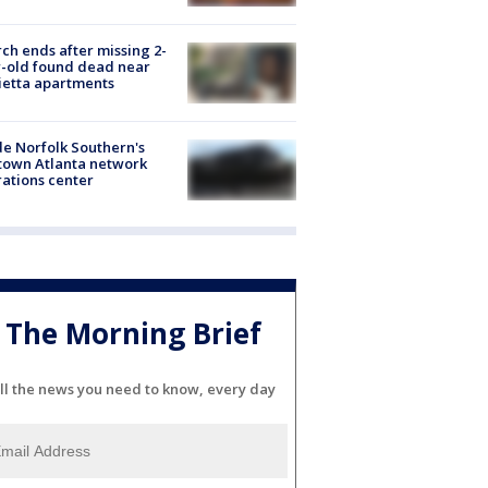
ch ends after missing 2-
-old found dead near
etta apartments
de Norfolk Southern's
town Atlanta network
ations center
The Morning Brief
ll the news you need to know, every day