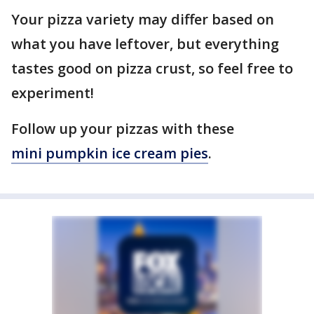
Your pizza variety may differ based on
what you have leftover, but everything
tastes good on pizza crust, so feel free to
experiment!
Follow up your pizzas with these
mini pumpkin ice cream pies
.