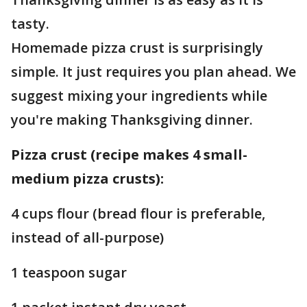
tasty.
Homemade pizza crust is surprisingly
simple. It just requires you plan ahead. We
suggest mixing your ingredients while
you're making Thanksgiving dinner.
Pizza crust (recipe makes 4 small-
medium pizza crusts):
4 cups flour (bread flour is preferable,
instead of all-purpose)
1 teaspoon sugar