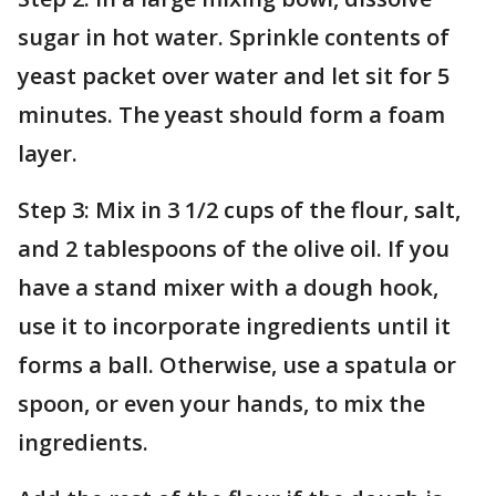
sugar in hot water. Sprinkle contents of
yeast packet over water and let sit for 5
minutes. The yeast should form a foam
layer.
Step 3: Mix in 3 1/2 cups of the flour, salt,
and 2 tablespoons of the olive oil. If you
have a stand mixer with a dough hook,
use it to incorporate ingredients until it
forms a ball. Otherwise, use a spatula or
spoon, or even your hands, to mix the
ingredients.