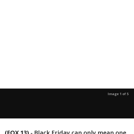
Image 1 of 5
(FOX 13)
-
Black Friday can only mean one