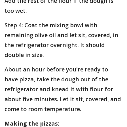
Add the rest of the flour if the dough is
too wet.
Step 4: Coat the mixing bowl with
remaining olive oil and let sit, covered, in
the refrigerator overnight. It should
double in size.
About an hour before you're ready to
have pizza, take the dough out of the
refrigerator and knead it with flour for
about five minutes. Let it sit, covered, and
come to room temperature.
Making the pizzas: