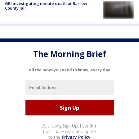
GBI investigating inmate death at Barrow
County Jail
The Morning Brief
All the news you need to know, every day
By clicking Sign Up, I confirm
that I have read and agree
to the
Privacy Policy