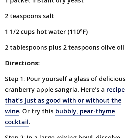
1 packet instant dry yeast
2 teaspoons salt
1 1/2 cups hot water (110°F)
2 tablespoons plus 2 teaspoons olive oil
Directions:
Step 1: Pour yourself a glass of delicious
cranberry apple sangria. Here's a
recipe
that's just as good with or without the
wine
. Or try this
bubbly, pear-thyme
cocktail
.
Step 2: In a large mixing bowl, dissolve