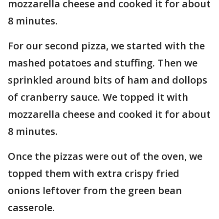
mozzarella cheese and cooked it for about
8 minutes.
For our second pizza, we started with the
mashed potatoes and stuffing. Then we
sprinkled around bits of ham and dollops
of cranberry sauce. We topped it with
mozzarella cheese and cooked it for about
8 minutes.
Once the pizzas were out of the oven, we
topped them with extra crispy fried
onions leftover from the green bean
casserole.