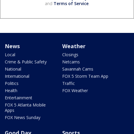
and
Terms of Service
.
News
Weather
Local
Closings
Crime & Public Safety
Netcams
National
Savannah Cams
International
FOX 5 Storm Team App
Politics
Traffic
Health
FOX Weather
Entertainment
FOX 5 Atlanta Mobile
Apps
FOX News Sunday
Good Day
Sports