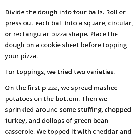
Divide the dough into four balls. Roll or
press out each ball into a square, circular,
or rectangular pizza shape. Place the
dough on a cookie sheet before topping
your pizza.
For toppings, we tried two varieties.
On the first pizza, we spread mashed
potatoes on the bottom. Then we
sprinkled around some stuffing, chopped
turkey, and dollops of green bean
casserole. We topped it with cheddar and