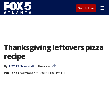
☰
Watch Live
Thanksgiving leftovers pizza
recipe
By
FOX 13 News staff
Business
Published
November 21, 2018 11:00 PM EST