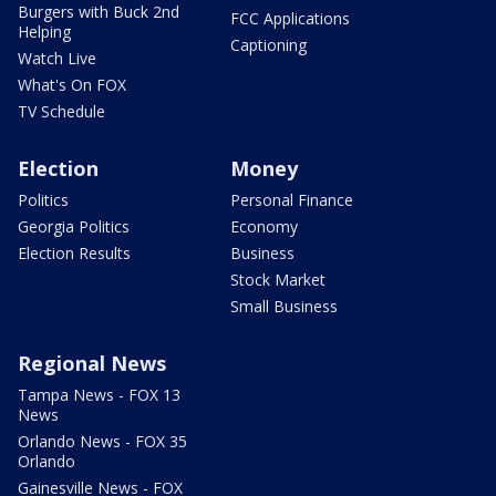
Burgers with Buck 2nd
FCC Applications
Helping
Captioning
Watch Live
What's On FOX
TV Schedule
Election
Money
Politics
Personal Finance
Georgia Politics
Economy
Election Results
Business
Stock Market
Small Business
Regional News
Tampa News - FOX 13
News
Orlando News - FOX 35
Orlando
Gainesville News - FOX