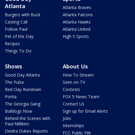
Atlanta
Atlanta Braves
Burgers with Buck
Atlanta Falcons
Casting Call
Atlanta Hawks
Follow Paul
Atlanta United
Pet of the Day
High 5 Sports
Recipes
Things To Do
Shows
About Us
Good Day Atlanta
How To Stream
The Pulse
Seen on TV
Red Clay Rundown
Contests
Portia
FOX 5 News Team
The Georgia Gang
Contact Us
Bulldogs Now
Sign up for Email Alerts
Behind the Scenes with
Jobs
Paul Milliken
Internships
Deidra Dukes Reports
FCC Public File