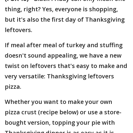
thing, right? Yes, everyone is shopping,
but it's also the first day of Thanksgiving
leftovers.
If meal after meal of turkey and stuffing
doesn't sound appealing, we have a new
twist on leftovers that's easy to make and
very versatile: Thanksgiving leftovers
pizza.
Whether you want to make your own
pizza crust (recipe below) or use a store-
bought version, topping your pie with
Thanksgiving dinner is as easy as it is