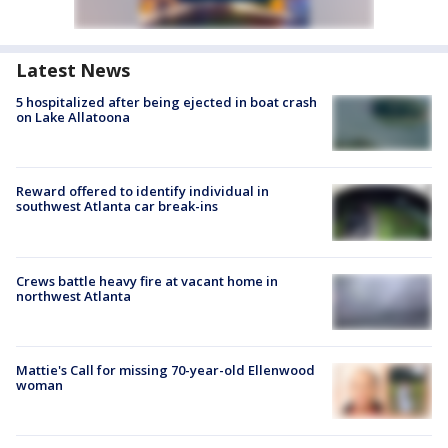
Latest News
5 hospitalized after being ejected in boat crash
on Lake Allatoona
Reward offered to identify individual in
southwest Atlanta car break-ins
Crews battle heavy fire at vacant home in
northwest Atlanta
Mattie's Call for missing 70-year-old Ellenwood
woman