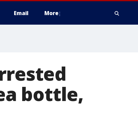
Email
More
rrested
ea bottle,