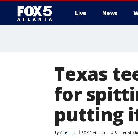
Live
News
W
Texas te
for spitt
putting i
By
Amy Lieu
FOX 5 Atlanta
U.S.
Publish