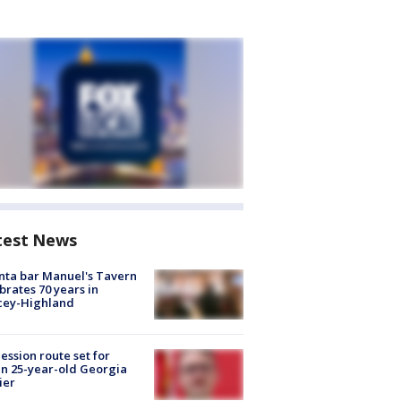
test News
nta bar Manuel's Tavern
brates 70 years in
cey-Highland
ession route set for
en 25-year-old Georgia
ier