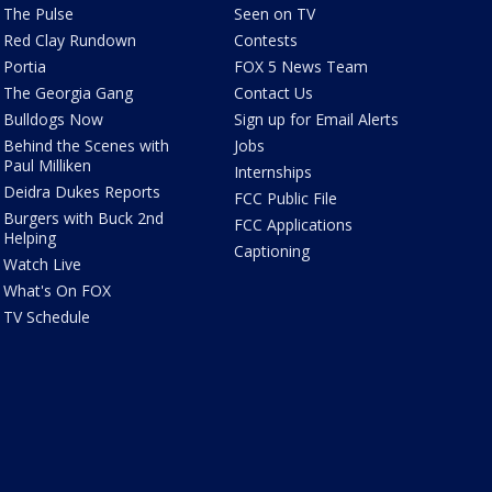
The Pulse
Seen on TV
Red Clay Rundown
Contests
Portia
FOX 5 News Team
The Georgia Gang
Contact Us
Bulldogs Now
Sign up for Email Alerts
Behind the Scenes with
Jobs
Paul Milliken
Internships
Deidra Dukes Reports
FCC Public File
Burgers with Buck 2nd
FCC Applications
Helping
Captioning
Watch Live
What's On FOX
TV Schedule