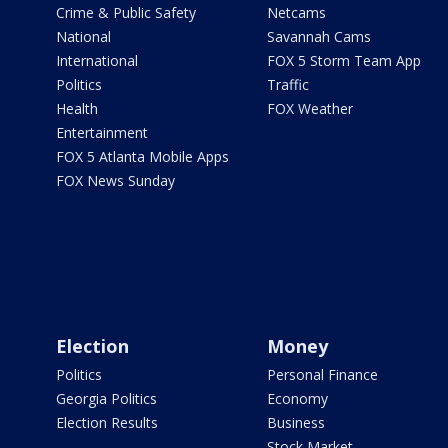
Crime & Public Safety
Netcams
National
Savannah Cams
International
FOX 5 Storm Team App
Politics
Traffic
Health
FOX Weather
Entertainment
FOX 5 Atlanta Mobile Apps
FOX News Sunday
Election
Money
Politics
Personal Finance
Georgia Politics
Economy
Election Results
Business
Stock Market