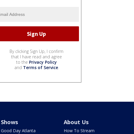
By clicking Sign Up, I confirm
that I have read and agree
to the
Privacy Policy
and
Terms of Service
.
Shows
About Us
Good Day Atlanta
How To Stream