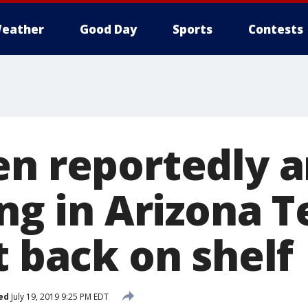
eather
Good Day
Sports
Contests
en reportedly a
ing in Arizona T
t back on shelf
ed
July 19, 2019 9:25 PM EDT