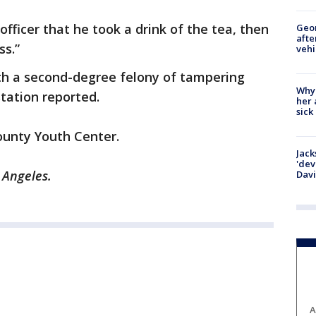
fficer that he took a drink of the tea, then
Geo
afte
ss.”
vehi
h a second-degree felony of tampering
Why
station reported.
her 
sick
County Youth Center.
Jack
'dev
s Angeles.
Dav
A