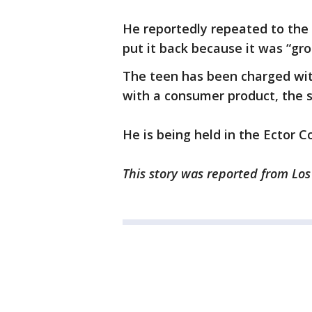
He reportedly repeated to the o
put it back because it was “gro
The teen has been charged wit
with a consumer product, the 
He is being held in the Ector 
This story was reported from Lo