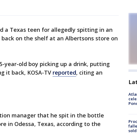
d a Texas teen for allegedly spitting in an
 back on the shelf at an Albertsons store on
-year-old boy picking up a drink, putting
ng it back, KOSA-TV
reported
, citing an
La
Atla
cele
Pon
tion manager that he spit in the bottle
Proc
ore in Odessa, Texas, according to the
fall
sold