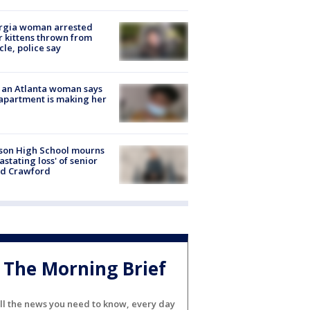
rgia woman arrested
r kittens thrown from
cle, police say
 an Atlanta woman says
apartment is making her
son High School mourns
astating loss' of senior
id Crawford
The Morning Brief
ll the news you need to know, every day