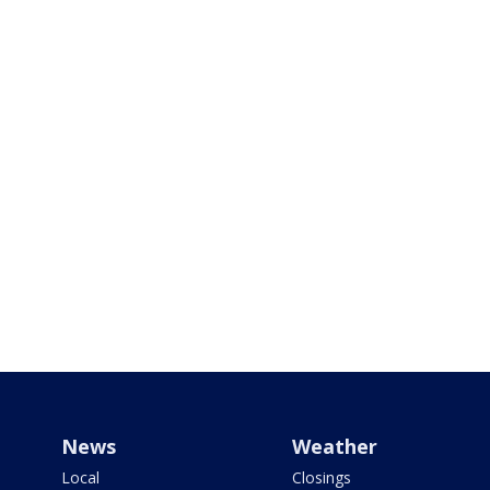
News
Weather
Local
Closings