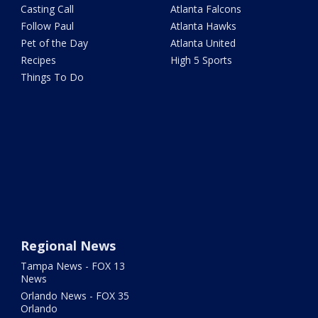
Casting Call
Atlanta Falcons
Follow Paul
Atlanta Hawks
Pet of the Day
Atlanta United
Recipes
High 5 Sports
Things To Do
Regional News
Tampa News - FOX 13
News
Orlando News - FOX 35
Orlando