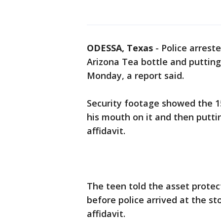
ODESSA, Texas
-
Police arreste
Arizona Tea bottle and putting
Monday, a report said.
Security footage showed the 15
his mouth on it and then putti
affidavit.
The teen told the asset protec
before police arrived at the st
affidavit.