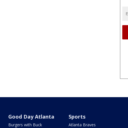
Good Day Atlanta
Sports
Burgers with Buck
Atlanta Braves