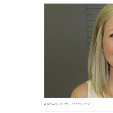
(Caldwell County Sheriff’s Dept.)