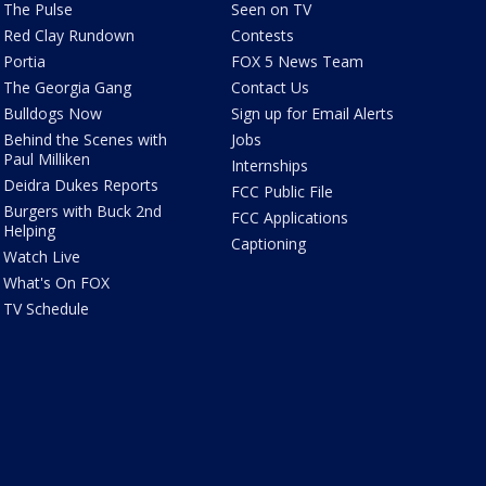
The Pulse
Seen on TV
Red Clay Rundown
Contests
Portia
FOX 5 News Team
The Georgia Gang
Contact Us
Bulldogs Now
Sign up for Email Alerts
Behind the Scenes with
Jobs
Paul Milliken
Internships
Deidra Dukes Reports
FCC Public File
Burgers with Buck 2nd
FCC Applications
Helping
Captioning
Watch Live
What's On FOX
TV Schedule