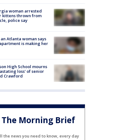
rgia woman arrested
r kittens thrown from
cle, police say
 an Atlanta woman says
apartment is making her
son High School mourns
astating loss' of senior
id Crawford
The Morning Brief
ll the news you need to know, every day