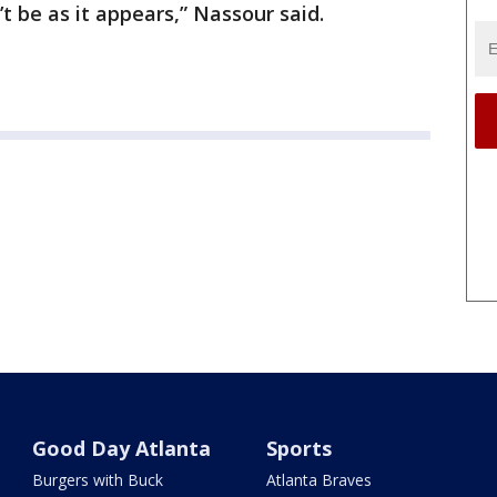
’t be as it appears,” Nassour said.
Good Day Atlanta
Sports
Burgers with Buck
Atlanta Braves