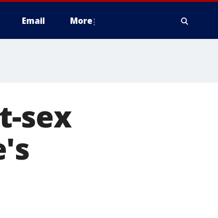
Email
More
t-sex
's