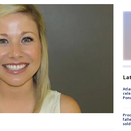
La
Atla
cele
Pon
Proc
fall
sold