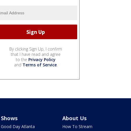
By clicking Sign Up, I confirm
that I have read and agree
to the
Privacy Policy
and
Terms of Service
.
Shows
About Us
Good Day Atlanta
How To Stream