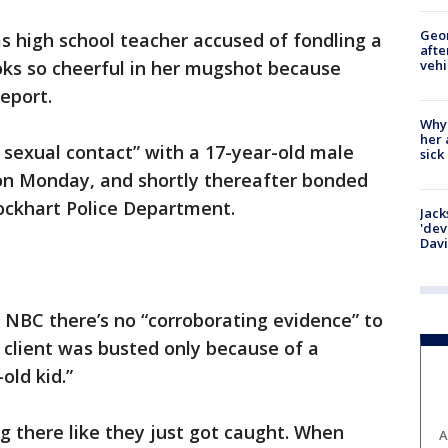
Geo
s high school teacher accused of fondling a
afte
vehi
ooks so cheerful in her mugshot because
report.
Why
her 
 sexual contact” with a 17-year-old male
sick
 on Monday, and shortly thereafter bonded
Lockhart Police Department.
Jack
'dev
Dav
 NBC there’s no “corroborating evidence” to
s client was busted only because of a
old kid.”
ing there like they just got caught. When
A