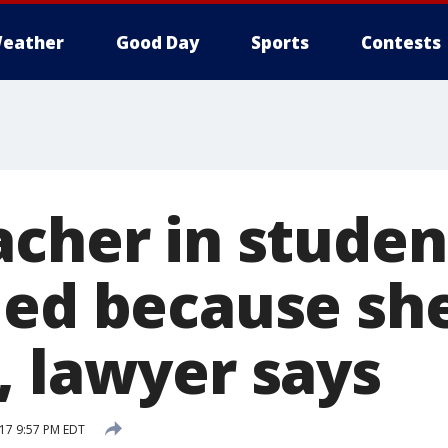
eather
Good Day
Sports
Contests
acher in studen
led because she
, lawyer says
17 9:57 PM EDT