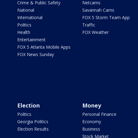
Crime & Public Safety
Netcams
National
Savannah Cams
International
FOX 5 Storm Team App
Politics
Traffic
Health
FOX Weather
Entertainment
FOX 5 Atlanta Mobile Apps
FOX News Sunday
Election
Money
Politics
Personal Finance
Georgia Politics
Economy
Election Results
Business
Stock Market