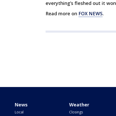
everything’s fleshed out it won
Read more on
FOX NEWS
.
News
Weather
Local
Closings