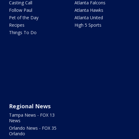
Casting Call
Atlanta Falcons
Follow Paul
Atlanta Hawks
Pet of the Day
Atlanta United
Recipes
High 5 Sports
Things To Do
Regional News
Tampa News - FOX 13
News
Orlando News - FOX 35
Orlando