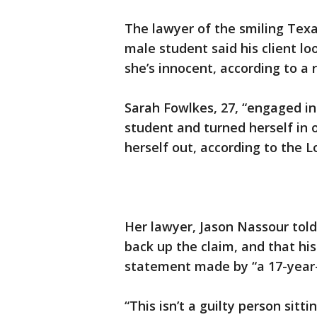
The lawyer of the smiling Texa
male student said his client l
she’s innocent, according to a 
Sarah Fowlkes, 27, “engaged in
student and turned herself in
herself out, according to the 
Her lawyer, Jason Nassour told
back up the claim, and that hi
statement made by “a 17-year-
“This isn’t a guilty person sitt