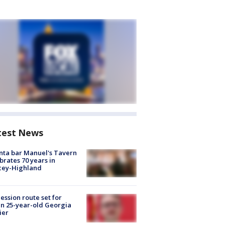
test News
nta bar Manuel's Tavern
brates 70 years in
cey-Highland
ession route set for
en 25-year-old Georgia
ier