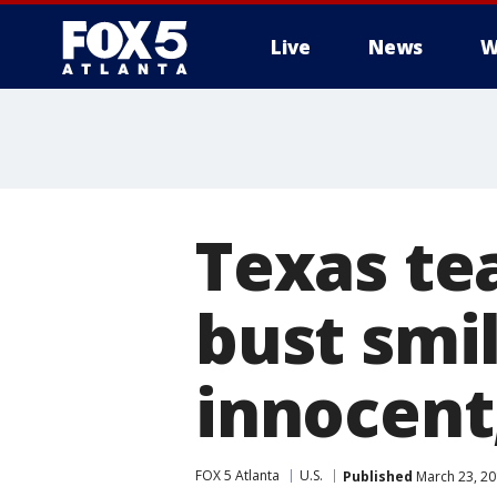
Live
News
W
Texas te
bust smi
innocent
FOX 5 Atlanta
U.S.
Published
March 23, 20