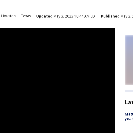
6 Houston
Texas
Updated
May 3, 2023 10:44 AM EDT
Published
May 2, 
La
Matt
yea