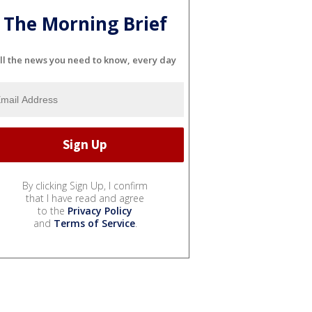
The Morning Brief
ll the news you need to know, every day
By clicking Sign Up, I confirm
that I have read and agree
to the
Privacy Policy
and
Terms of Service
.