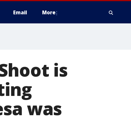
Email
More
Shoot is
ting
esa was