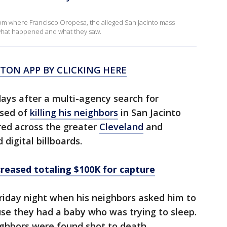
om where Francisco Oropesa, the alleged San Jacinto mass
 what happened and what they saw.
ON APP BY CLICKING HERE
days after a multi-agency search for
used of
killing his neighbors
in San Jacinto
red across the greater
Cleveland
and
digital billboards.
reased totaling $100K for capture
riday night when his neighbors asked him to
use they had a baby who was trying to sleep.
eighbors were found shot to death