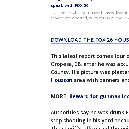
speak with FOX 26
Two people, who live just two houses down fr
shooter was arrested, talk with FOX 26 about
DOWNLOAD THE FOX 26 HOUST
This latest report comes four 
Oropesa, 38, after he was acc
County. His picture was plaste
Houston
area with banners and 
MORE:
Reward for gunman inc
Authorities say he was drunk F
stop shooting in his yard beca
The sheriff's office said the n