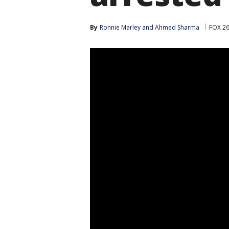
By
Ronnie Marley
 and 
Ahmed Sharma
FOX 2