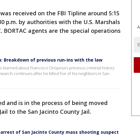
 was received on the FBI Tipline around 5:15
0 p.m. by authorities with the U.S. Marshals
A
. BORTAC agents are the special operations
: Breakdown of previous run-ins with the law
s learned about Francisco Oropesa’s previous criminal history
 search continues after he killed five of his neighbors in San
d and is in the process of being moved
l to the San Jacinto County Jail.
e arrest of San Jacinto County mass shooting suspect