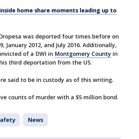
inside home share moments leading up to
d Oropesa was deported four times before on
 January 2012, and July 2016. Additionally,
onvicted of a DWI in
Montgomery County
in
is third deportation from the US.
e said to be in custody as of this writing.
ive counts of murder with a $5 million bond.
Safety
News