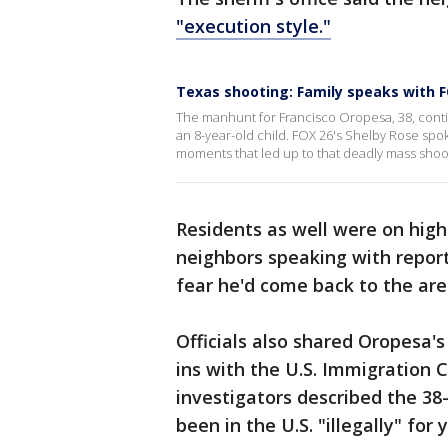
"execution style."
Texas shooting: Family speaks with F
The manhunt for Francisco Oropesa, 38, conti
an 8-year-old child. FOX 26's Shelby Rose sp
moments that led up to that deadly mass shoo
Residents as well were on high
neighbors speaking with repor
fear he'd come back to the ar
Officials also shared Oropesa's
ins with the U.S. Immigration 
investigators described the 38
been in the U.S. "illegally" for 