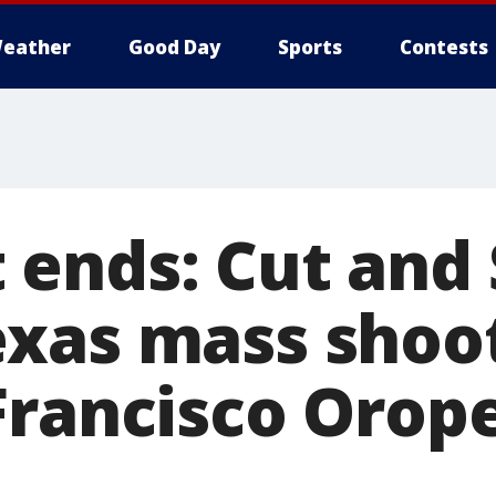
eather
Good Day
Sports
Contests
ends: Cut and 
xas mass shoo
Francisco Orop