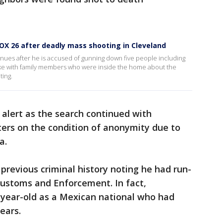
OX 26 after deadly mass shooting in Cleveland
nues after he is accused of gunning down five people including
oke with family members who were inside the home about the
ting.
 alert as the search continued with
ters on the condition of anonymity due to
ea.
 previous criminal history noting he had run-
Customs and Enforcement. In fact,
-year-old as a Mexican national who had
years.