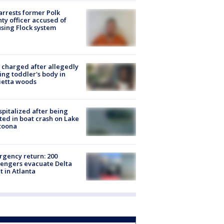
arrests former Polk
ty officer accused of
sing Flock system
charged after allegedly
ing toddler's body in
ietta woods
spitalized after being
ted in boat crash on Lake
toona
gency return: 200
engers evacuate Delta
ht in Atlanta