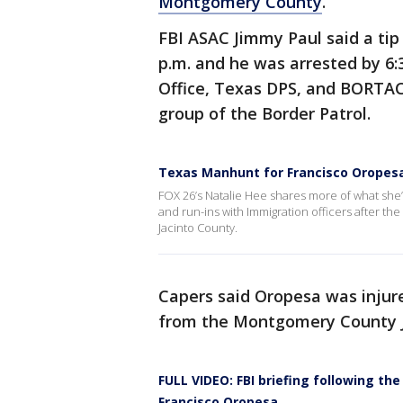
Montgomery County
.
FBI ASAC Jimmy Paul said a tip
p.m. and he was arrested by 6:3
Office, Texas DPS, and BORTAC
group of the Border Patrol.
Texas Manhunt for Francisco Oropesa
FOX 26’s Natalie Hee shares more of what she’
and run-ins with Immigration officers after the
Jacinto County.
Capers said Oropesa was injure
from the Montgomery County Jai
FULL VIDEO: FBI briefing following th
Francisco Oropesa