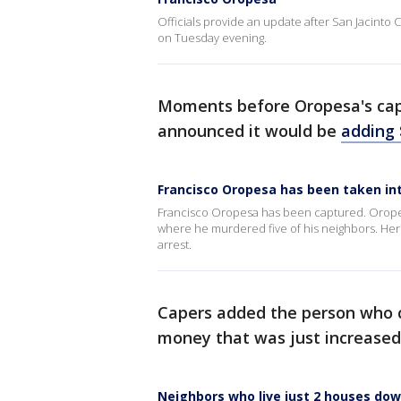
Officials provide an update after San Jacint
on Tuesday evening.
Moments before Oropesa's capt
announced it would be
adding 
Francisco Oropesa has been taken int
Francisco Oropesa has been captured. Oropes
where he murdered five of his neighbors. Here i
arrest.
Capers added the person who ca
money that was just increased
Neighbors who live just 2 houses do