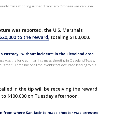
o County mass shooting suspect Francisco Oropesa was captured
ure was reported, the U.S. Marshals
$20,000 to the reward,
totaling $100,000.
o custody "without incident" in the Cleveland area
a was the lone gunman in a mass shooting in Cleveland Texas,
s the full timeline of all the events that occurred leading to his
lled in the tip will be receiving the reward
 to $100,000 on Tuesday afternoon.
wn from where San Jacinto mass shooter was arrested