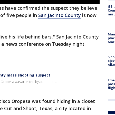
GBI 
es have confirmed the suspect they believe
Coun
misu
of five people in
San Jacinto County
is now
Man 
live his life behind bars," San Jacinto County
plac
Mar
ng a news conference on Tuesday night.
5 ho
ejec
Alla
unty mass shooting suspect
Emer
Oropesa was arrested by authorities.
pass
flig
ncisco Oropesa was found hiding in a closet
 Cut and Shoot, Texas, a city located in