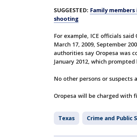
SUGGESTED:
Family members 
shooting
For example, ICE officials sai
March 17, 2009, September 2009,
authorities say Oropesa was c
January 2012, which prompted h
No other persons or suspects ar
Oropesa will be charged with f
Texas
Crime and Public 