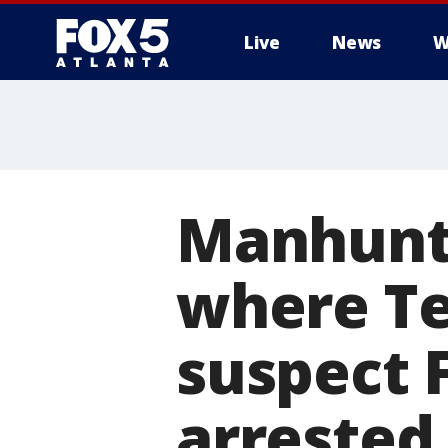
Live
News
W
Manhunt 
where Te
suspect 
arrested