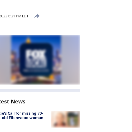
2023 8:31 PM EDT
test News
ie's Call for missing 70-
r-old Ellenwood woman