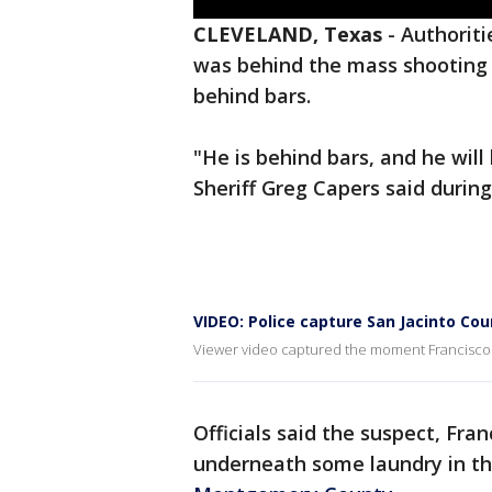
CLEVELAND, Texas
-
Authoriti
was behind the mass shooting 
behind bars.
"He is behind bars, and he will 
Sheriff Greg Capers said duri
VIDEO: Police capture San Jacinto Co
Viewer video captured the moment Francisco 
Officials said the suspect, Fra
underneath some laundry in the