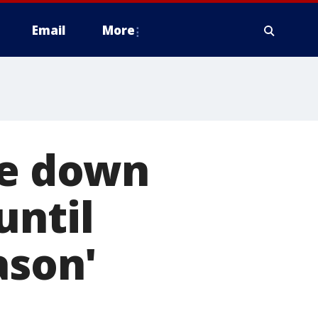
Email
More
ke down
until
ason'