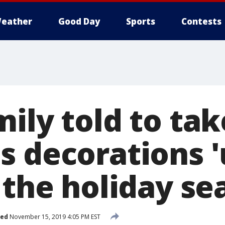
eather
Good Day
Sports
Contests
mily told to ta
s decorations '
 the holiday se
hed
November 15, 2019 4:05 PM EST