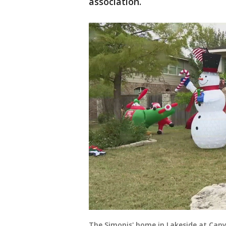
association.
The Simonis' home in Lakeside at Cany