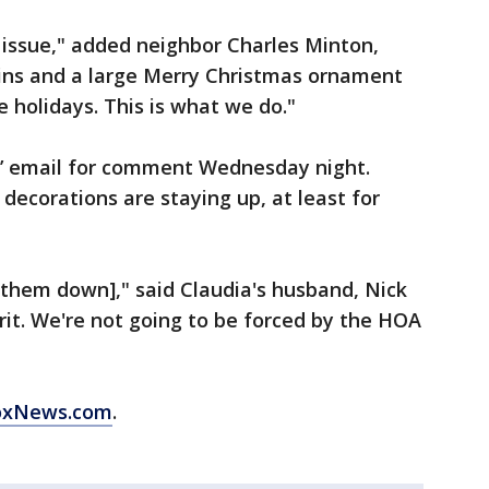
n issue," added neighbor Charles Minton,
ins and a large Merry Christmas ornament
e holidays. This is what we do."
’ email for comment Wednesday night.
decorations are staying up, at least for
e them down]," said Claudia's husband, Nick
irit. We're not going to be forced by the HOA
oxNews.com
.