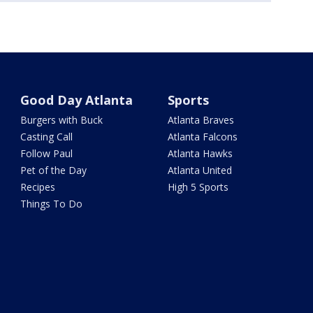
Good Day Atlanta
Sports
Burgers with Buck
Atlanta Braves
Casting Call
Atlanta Falcons
Follow Paul
Atlanta Hawks
Pet of the Day
Atlanta United
Recipes
High 5 Sports
Things To Do