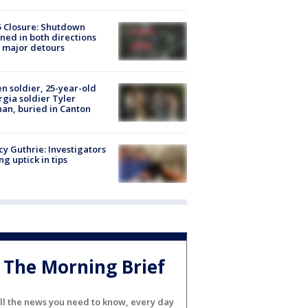
5 Closure: Shutdown
ned in both directions
 major detours
en soldier, 25-year-old
gia soldier Tyler
an, buried in Canton
y Guthrie: Investigators
ng uptick in tips
The Morning Brief
ll the news you need to know, every day