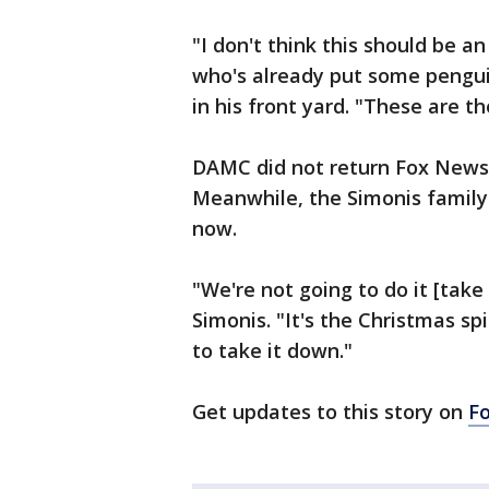
"I don't think this should be a
who's already put some pengu
in his front yard. "These are th
DAMC did not return Fox News
Meanwhile, the Simonis family 
now.
"We're not going to do it [tak
Simonis. "It's the Christmas sp
to take it down."
Get updates to this story on
F