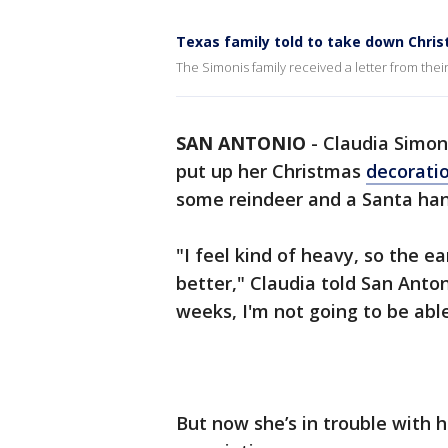
Texas family told to take down Chri
The Simonis family received a letter from th
SAN ANTONIO
-
Claudia Simon
put up her Christmas
decorati
some reindeer and a Santa han
"I feel kind of heavy, so the e
better," Claudia told San Anto
weeks, I'm not going to be able 
But now she’s in trouble with