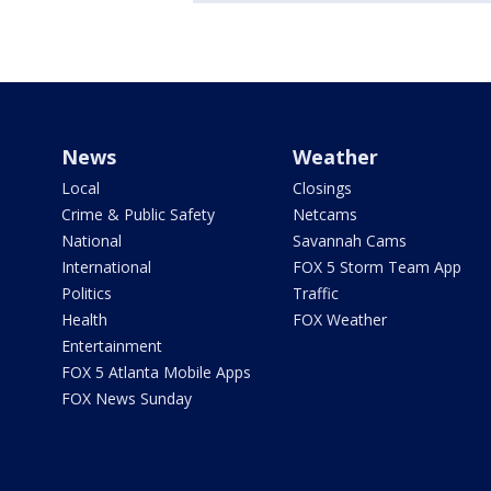
News
Weather
Local
Closings
Crime & Public Safety
Netcams
National
Savannah Cams
International
FOX 5 Storm Team App
Politics
Traffic
Health
FOX Weather
Entertainment
FOX 5 Atlanta Mobile Apps
FOX News Sunday