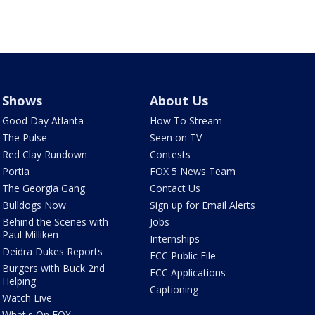
Shows
About Us
Good Day Atlanta
How To Stream
The Pulse
Seen on TV
Red Clay Rundown
Contests
Portia
FOX 5 News Team
The Georgia Gang
Contact Us
Bulldogs Now
Sign up for Email Alerts
Behind the Scenes with
Jobs
Paul Milliken
Internships
Deidra Dukes Reports
FCC Public File
Burgers with Buck 2nd
FCC Applications
Helping
Captioning
Watch Live
What's On FOX