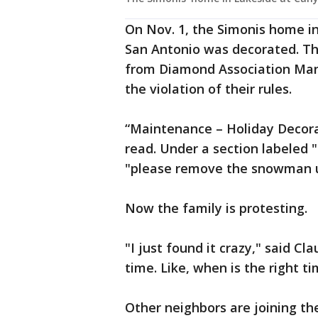
On Nov. 1, the Simonis home in
San Antonio was decorated. Thr
from Diamond Association Ma
the violation of their rules.
“Maintenance – Holiday Decor
read. Under a section labeled 
"please remove the snowman un
Now the family is protesting.
"I just found it crazy," said Cla
time. Like, when is the right ti
Other neighbors are joining thei