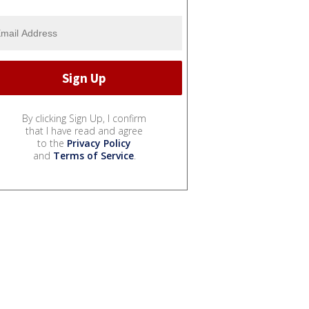
By clicking Sign Up, I confirm
that I have read and agree
to the
Privacy Policy
and
Terms of Service
.