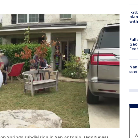
I-28
plan
with
Fall
Geor
Feeh
Nanc
seei
A
on Springs subdivision in San Antonio.
(Fox News)