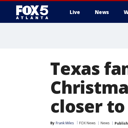
Live
News
W
Texas fa
Christma
closer to
By
Frank Miles
FOX News
News
Publis