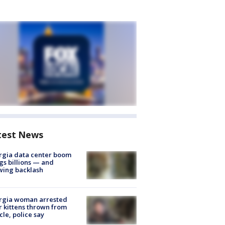
test News
rgia data center boom
gs billions — and
wing backlash
rgia woman arrested
r kittens thrown from
cle, police say