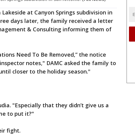
 Lakeside at Canyon Springs subdivision in
ee days later, the family received a letter
nagement & Consulting informing them of
ations Need To Be Removed,” the notice
"inspector notes," DAMC asked the family to
til closer to the holiday season."
udia. "Especially that they didn’t give us a
me to put it?"
r fight.