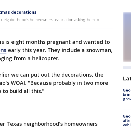
stmas decorations
eir neighborhood's homeowners association asking them to
is is eight months pregnant and wanted to
ons
early this year. They include a snowman,
ging from a helicopter.
arlier we can put out the decorations, the
La
nio's WOAI. "Because probably in two more
to build all this."
Geo
brin
gro
Geo
afte
 her Texas neighborhood's homeowners
vehi