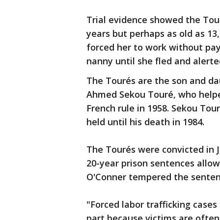
Trial evidence showed the Tour
years but perhaps as old as 13,
forced her to work without pa
nanny until she fled and alerte
The Tourés are the son and da
Ahmed Sekou Touré, who helpe
French rule in 1958. Sekou Tour
held until his death in 1984.
The Tourés were convicted in J
20-year prison sentences allow
O'Conner tempered the senten
"Forced labor trafficking cases
part because victims are often 