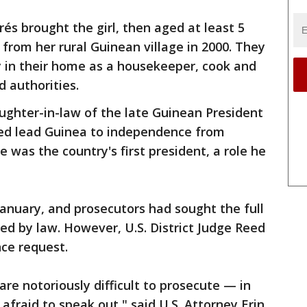
és brought the girl, then aged at least 5
 from her rural Guinean village in 2000. They
y in their home as a housekeeper, cook and
d authorities.
ughter-in-law of the late Guinean President
d lead Guinea to independence from
e was the country's first president, a role he
anuary, and prosecutors had sought the full
ed by law. However, U.S. District Judge Reed
ce request.
 are notoriously difficult to prosecute — in
afraid to speak out," said U.S. Attorney Erin