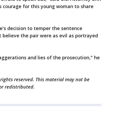
s courage for this young woman to share
e's decision to temper the sentence
t believe the pair were as evil as portrayed
aggerations and lies of the prosecution," he
 rights reserved. This material may not be
or redistributed
.