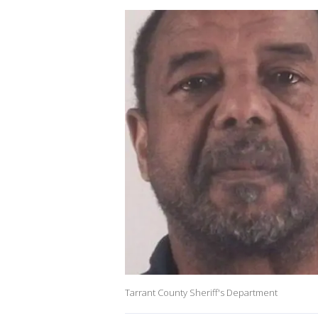
Tarrant County Sheriff's Department