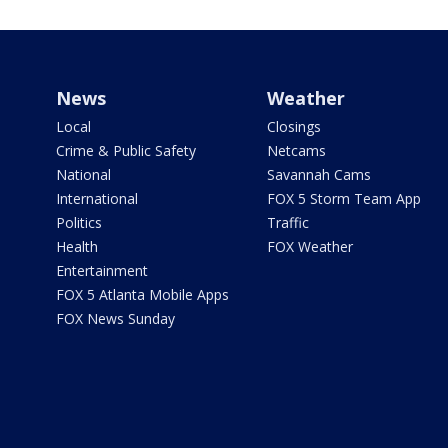
News
Weather
Local
Closings
Crime & Public Safety
Netcams
National
Savannah Cams
International
FOX 5 Storm Team App
Politics
Traffic
Health
FOX Weather
Entertainment
FOX 5 Atlanta Mobile Apps
FOX News Sunday