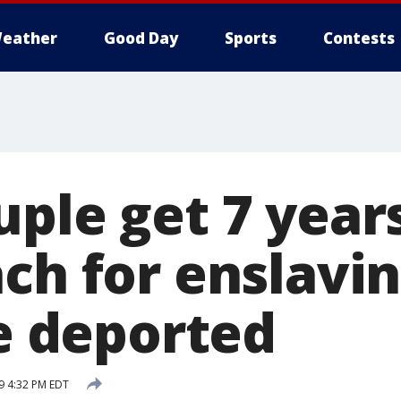
eather
Good Day
Sports
Contests
ple get 7 years
ch for enslavin
be deported
19 4:32 PM EDT