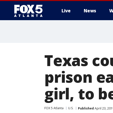
Live
News
W
Texas cou
prison ea
girl, to 
FOX 5 Atlanta
U.S.
Published
April 23, 20