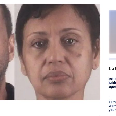
La
Insi
Mid
oper
Fami
woma
youn