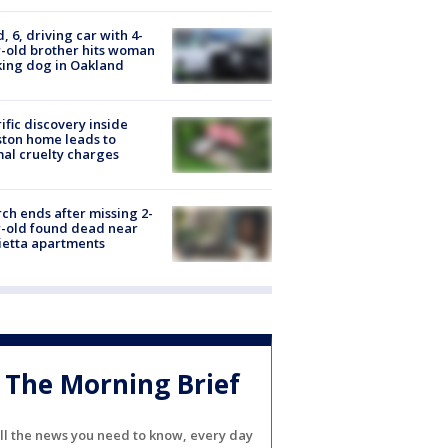
d, 6, driving car with 4-
-old brother hits woman
ing dog in Oakland
ific discovery inside
ton home leads to
al cruelty charges
ch ends after missing 2-
-old found dead near
etta apartments
The Morning Brief
ll the news you need to know, every day