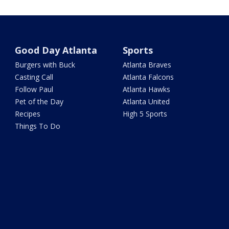
Good Day Atlanta
Sports
Burgers with Buck
Atlanta Braves
Casting Call
Atlanta Falcons
Follow Paul
Atlanta Hawks
Pet of the Day
Atlanta United
Recipes
High 5 Sports
Things To Do