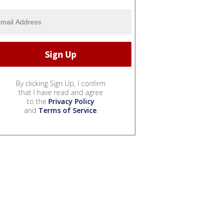
By clicking Sign Up, I confirm
that I have read and agree
to the
Privacy Policy
and
Terms of Service
.