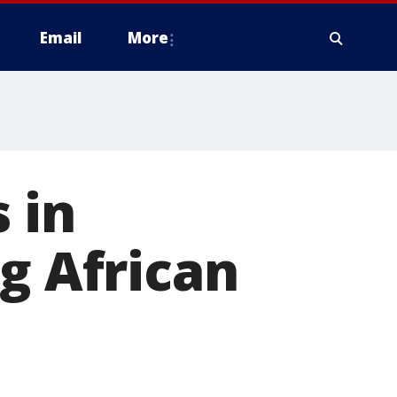
Email
More
 in
g African