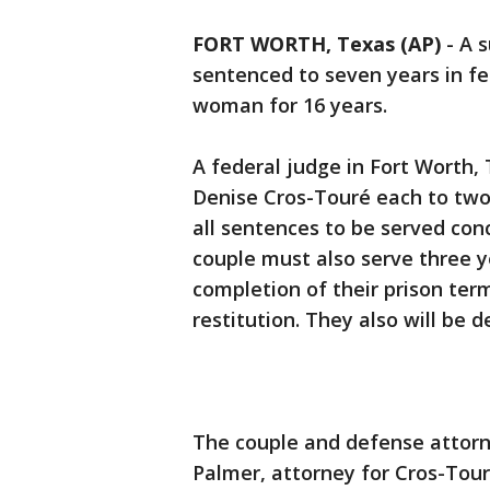
FORT WORTH, Texas (AP)
-
A 
sentenced to seven years in fe
woman for 16 years.
A federal judge in Fort Wort
Denise Cros-Touré each to two
all sentences to be served con
couple must also serve three y
completion of their prison term
restitution. They also will be 
The couple and defense attorne
Palmer, attorney for Cros-Tour