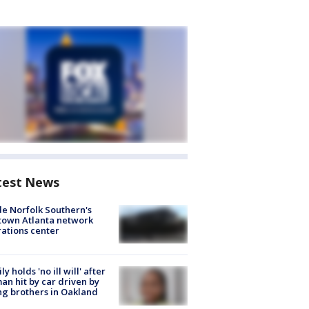
test News
de Norfolk Southern's
town Atlanta network
ations center
ly holds 'no ill will' after
n hit by car driven by
g brothers in Oakland