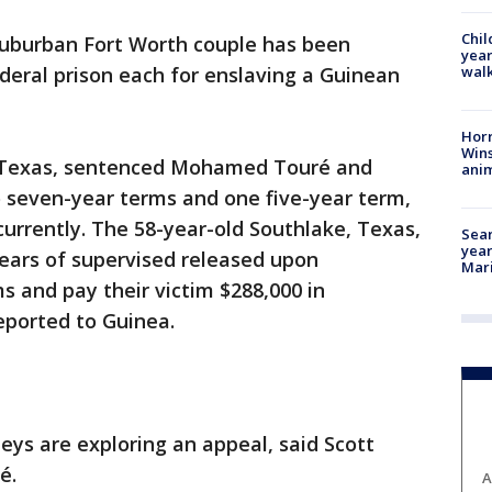
Chil
suburban Fort Worth couple has been
year
walk
deral prison each for enslaving a Guinean
Horr
Wins
h, Texas, sentenced Mohamed Touré and
anim
 seven-year terms and one five-year term,
currently. The 58-year-old Southlake, Texas,
Sear
year
ears of supervised released upon
Mari
s and pay their victim $288,000 in
deported to Guinea.
ys are exploring an appeal, said Scott
é.
A