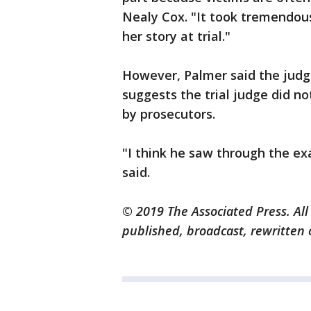
Nealy Cox. "It took tremendou
her story at trial."
However, Palmer said the judg
suggests the trial judge did no
by prosecutors.
"I think he saw through the ex
said.
© 2019 The Associated Press. All
published, broadcast, rewritten 