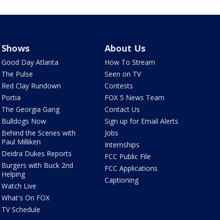
Shows
About Us
Good Day Atlanta
How To Stream
The Pulse
Seen on TV
Red Clay Rundown
Contests
Portia
FOX 5 News Team
The Georgia Gang
Contact Us
Bulldogs Now
Sign up for Email Alerts
Behind the Scenes with
Jobs
Paul Milliken
Internships
Deidra Dukes Reports
FCC Public File
Burgers with Buck 2nd
FCC Applications
Helping
Captioning
Watch Live
What's On FOX
TV Schedule