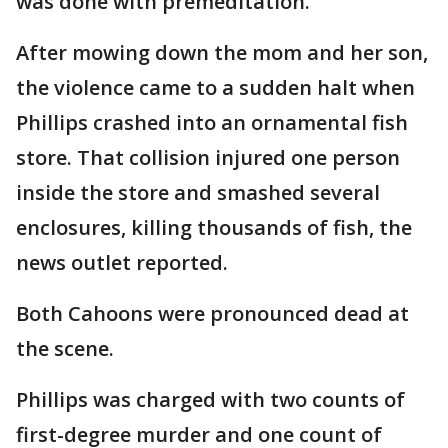
was done with premeditation."
After mowing down the mom and her son,
the violence came to a sudden halt when
Phillips crashed into an ornamental fish
store. That collision injured one person
inside the store and smashed several
enclosures, killing thousands of fish, the
news outlet reported.
Both Cahoons were pronounced dead at
the scene.
Phillips was charged with two counts of
first-degree murder and one count of