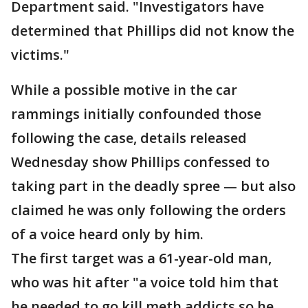
Department said. "Investigators have
determined that Phillips did not know the
victims."
While a possible motive in the car
rammings initially confounded those
following the case, details released
Wednesday show Phillips confessed to
taking part in the deadly spree — but also
claimed he was only following the orders
of a voice heard only by him.
The first target was a 61-year-old man,
who was hit after "a voice told him that
he needed to go kill meth addicts so he