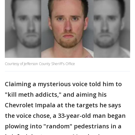
Courtesy of Jefferson County Sheriff's Office
Claiming a mysterious voice told him to
"kill meth addicts," and aiming his
Chevrolet Impala at the targets he says
the voice chose, a 33-year-old man began
plowing into "random" pedestrians in a