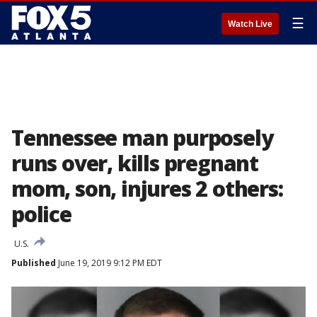
☰
Watch Live
Tennessee man purposely
runs over, kills pregnant
mom, son, injures 2 others:
police
U.S.
Published
June 19, 2019 9:12 PM EDT