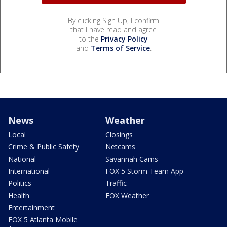
By clicking Sign Up, I confirm
that I have read and agree
to the
Privacy Policy
and
Terms of Service
.
News
Weather
Local
Closings
Crime & Public Safety
Netcams
National
Savannah Cams
International
FOX 5 Storm Team App
Politics
Traffic
Health
FOX Weather
Entertainment
FOX 5 Atlanta Mobile