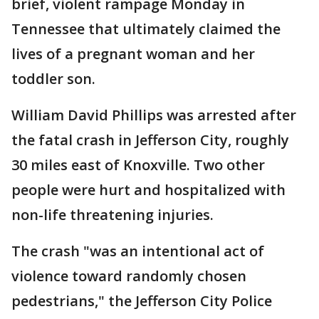
brief, violent rampage Monday in
Tennessee that ultimately claimed the
lives of a pregnant woman and her
toddler son.
William David Phillips was arrested after
the fatal crash in Jefferson City, roughly
30 miles east of Knoxville. Two other
people were hurt and hospitalized with
non-life threatening injuries.
The crash "was an intentional act of
violence toward randomly chosen
pedestrians," the Jefferson City Police