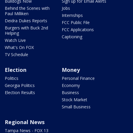
Bulldogs Now
Sign up for Email Alerts
Behind the Scenes with
Jobs
Paul Milliken
Internships
Deidra Dukes Reports
FCC Public File
Burgers with Buck 2nd
FCC Applications
Helping
Captioning
Watch Live
What's On FOX
TV Schedule
Election
Money
Politics
Personal Finance
Georgia Politics
Economy
Election Results
Business
Stock Market
Small Business
Regional News
Tampa News - FOX 13