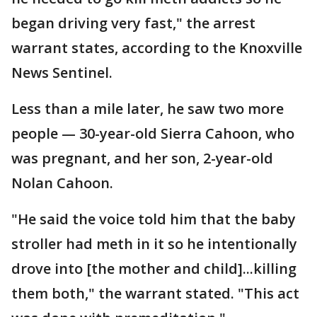
began driving very fast," the arrest
warrant states, according to the Knoxville
News Sentinel.
Less than a mile later, he saw two more
people — 30-year-old Sierra Cahoon, who
was pregnant, and her son, 2-year-old
Nolan Cahoon.
"He said the voice told him that the baby
stroller had meth in it so he intentionally
drove into [the mother and child]...killing
them both," the warrant stated. "This act