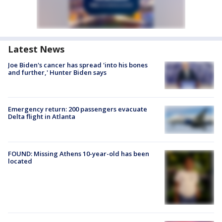
Latest News
Joe Biden's cancer has spread 'into his bones
and further,' Hunter Biden says
Emergency return: 200 passengers evacuate
Delta flight in Atlanta
FOUND: Missing Athens 10-year-old has been
located