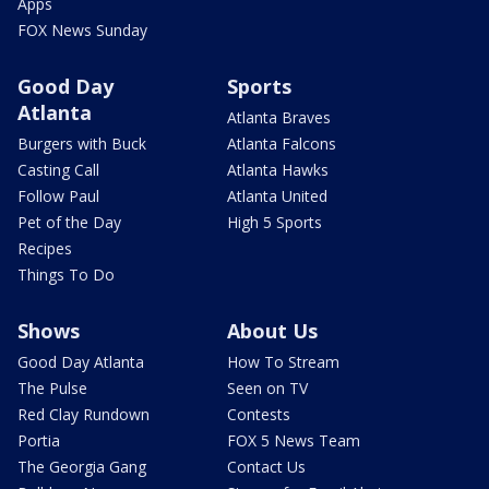
Apps
FOX News Sunday
Good Day
Sports
Atlanta
Atlanta Braves
Burgers with Buck
Atlanta Falcons
Casting Call
Atlanta Hawks
Follow Paul
Atlanta United
Pet of the Day
High 5 Sports
Recipes
Things To Do
Shows
About Us
Good Day Atlanta
How To Stream
The Pulse
Seen on TV
Red Clay Rundown
Contests
Portia
FOX 5 News Team
The Georgia Gang
Contact Us