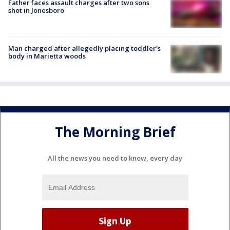
Father faces assault charges after two sons
shot in Jonesboro
Man charged after allegedly placing toddler's
body in Marietta woods
The Morning Brief
All the news you need to know, every day