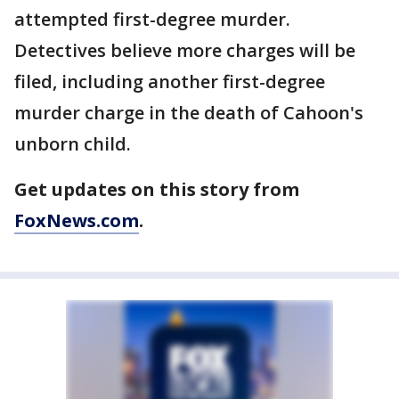
attempted first-degree murder.
Detectives believe more charges will be
filed, including another first-degree
murder charge in the death of Cahoon's
unborn child.
Get updates on this story from
FoxNews.com
.