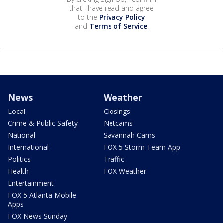
that I have read and agree
to the
Privacy Policy
and
Terms of Service
.
News
Weather
Local
Closings
Crime & Public Safety
Netcams
National
Savannah Cams
International
FOX 5 Storm Team App
Politics
Traffic
Health
FOX Weather
Entertainment
FOX 5 Atlanta Mobile
Apps
FOX News Sunday