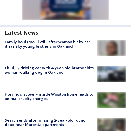
Latest News
Family holds 'no ill will' after woman hit by car
driven by young brothers in Oakland
Child, 6, driving car with 4-year-old brother hits
woman walking dog in Oakland
Horrific discovery inside Winston home leads to
animal cruelty charges
Search ends after missing 2-year-old found
dead near Marietta apartments