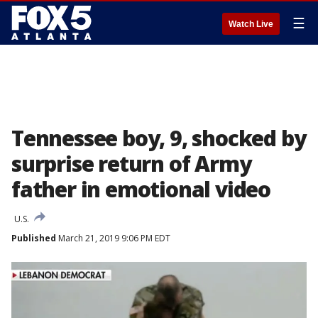
☰
Watch Live
Tennessee boy, 9, shocked by
surprise return of Army
father in emotional video
U.S.
Published
March 21, 2019 9:06 PM EDT