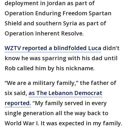
deployment in Jordan as part of
Operation Enduring Freedom Spartan
Shield and southern Syria as part of
Operation Inherent Resolve.
WZTV reported a blindfolded Luca
didn’t
know he was sparring with his dad until
Rob called him by his nickname.
“We are a military family,” the father of
six said,
as The Lebanon Democrat
reported.
“My family served in every
single generation all the way back to
World War I. It was expected in my family.