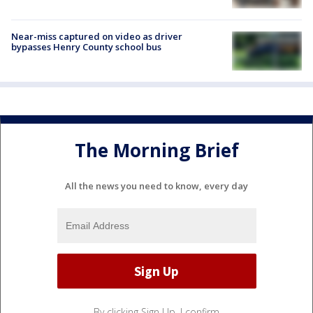
Near-miss captured on video as driver
bypasses Henry County school bus
The Morning Brief
All the news you need to know, every day
By clicking Sign Up, I confirm