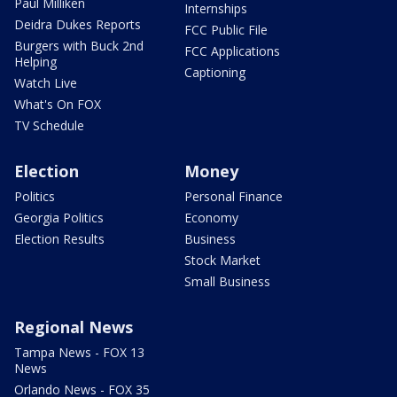
Paul Milliken
Internships
Deidra Dukes Reports
FCC Public File
Burgers with Buck 2nd
FCC Applications
Helping
Captioning
Watch Live
What's On FOX
TV Schedule
Election
Money
Politics
Personal Finance
Georgia Politics
Economy
Election Results
Business
Stock Market
Small Business
Regional News
Tampa News - FOX 13
News
Orlando News - FOX 35