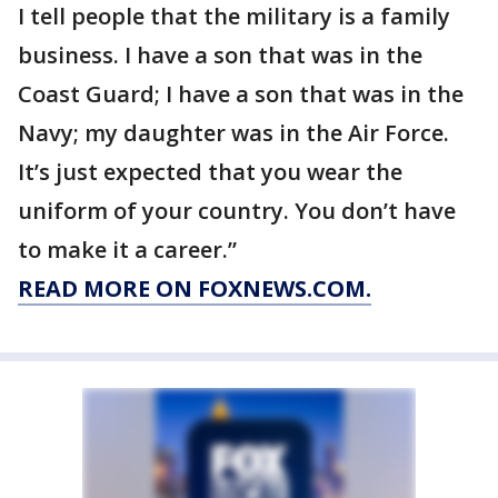
I tell people that the military is a family
business. I have a son that was in the
Coast Guard; I have a son that was in the
Navy; my daughter was in the Air Force.
It’s just expected that you wear the
uniform of your country. You don’t have
to make it a career.”
READ MORE ON FOXNEWS.COM.