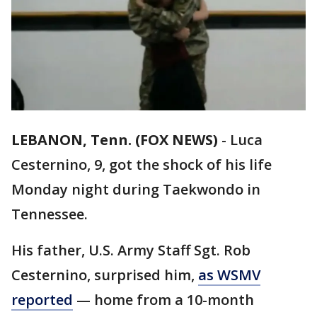
LEBANON, Tenn. (FOX NEWS)
-
Luca
Cesternino, 9, got the shock of his life
Monday night during Taekwondo in
Tennessee.
His father, U.S. Army Staff Sgt. Rob
Cesternino, surprised him,
as WSMV
reported
— home from a 10-month