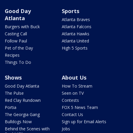
Good Day
Sports
Atlanta
Atlanta Braves
Burgers with Buck
Atlanta Falcons
Casting Call
Atlanta Hawks
Follow Paul
Atlanta United
Pet of the Day
High 5 Sports
Recipes
Things To Do
Shows
About Us
Good Day Atlanta
How To Stream
The Pulse
Seen on TV
Red Clay Rundown
Contests
Portia
FOX 5 News Team
The Georgia Gang
Contact Us
Bulldogs Now
Sign up for Email Alerts
Behind the Scenes with
Jobs