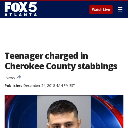
☰
Watch Live
Teenager charged in
Cherokee County stabbings
News
Published
December 24, 2018 4:14 PM EST