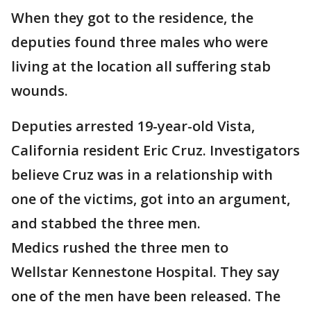
When they got to the residence, the
deputies found three males who were
living at the location all suffering stab
wounds.
Deputies arrested 19-year-old Vista,
California resident Eric Cruz. Investigators
believe Cruz was in a relationship with
one of the victims, got into an argument,
and stabbed the three men.
Medics rushed the three men to
Wellstar Kennestone Hospital. They say
one of the men have been released. The