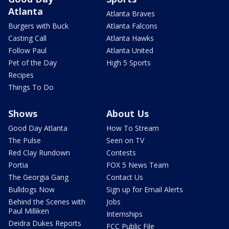
Atlanta
Atlanta Braves
Burgers with Buck
Atlanta Falcons
Casting Call
Atlanta Hawks
Follow Paul
Atlanta United
Pet of the Day
High 5 Sports
Recipes
Things To Do
Shows
About Us
Good Day Atlanta
How To Stream
The Pulse
Seen on TV
Red Clay Rundown
Contests
Portia
FOX 5 News Team
The Georgia Gang
Contact Us
Bulldogs Now
Sign up for Email Alerts
Behind the Scenes with
Jobs
Paul Milliken
Internships
Deidra Dukes Reports
FCC Public File