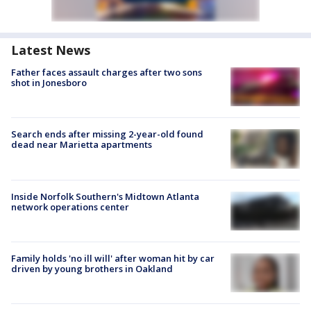
Latest News
Father faces assault charges after two sons
shot in Jonesboro
Search ends after missing 2-year-old found
dead near Marietta apartments
Inside Norfolk Southern's Midtown Atlanta
network operations center
Family holds 'no ill will' after woman hit by car
driven by young brothers in Oakland