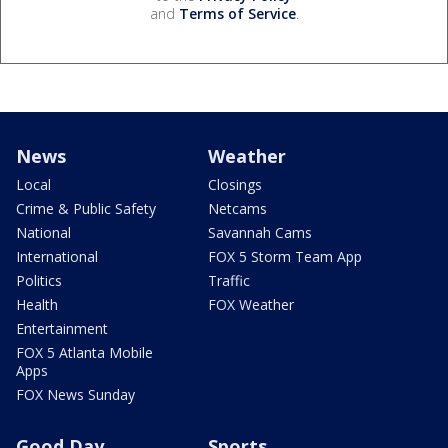
and
Terms of Service
.
News
Weather
Local
Closings
Crime & Public Safety
Netcams
National
Savannah Cams
International
FOX 5 Storm Team App
Politics
Traffic
Health
FOX Weather
Entertainment
FOX 5 Atlanta Mobile
Apps
FOX News Sunday
Good Day
Sports