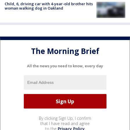
Child, 6, driving car with 4-year-old brother hits
woman walking dog in Oakland
The Morning Brief
All the news you need to know, every day
By clicking Sign Up, I confirm
that I have read and agree
to the
Privacy Policy