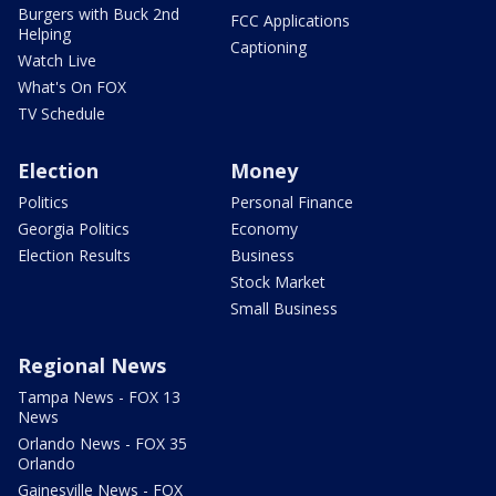
Burgers with Buck 2nd
FCC Applications
Helping
Captioning
Watch Live
What's On FOX
TV Schedule
Election
Money
Politics
Personal Finance
Georgia Politics
Economy
Election Results
Business
Stock Market
Small Business
Regional News
Tampa News - FOX 13
News
Orlando News - FOX 35
Orlando
Gainesville News - FOX