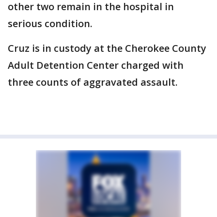
other two remain in the hospital in
serious condition.
Cruz is in custody at the Cherokee County
Adult Detention Center charged with
three counts of aggravated assault.