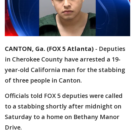
CANTON, Ga. (FOX 5 Atlanta)
-
Deputies
in Cherokee County have arrested a 19-
year-old California man for the stabbing
of three people in Canton.
Officials told FOX 5 deputies were called
to a stabbing shortly after midnight on
Saturday to a home on Bethany Manor
Drive.