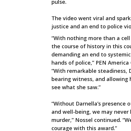
pulse.
The video went viral and sparke
justice and an end to police v
“With nothing more than a cel
the course of history in this 
demanding an end to systemic 
hands of police,” PEN America
“With remarkable steadiness, D
bearing witness, and allowing 
see what she saw.”
“Without Darnella’s presence o
and well-being, we may never 
murder,” Nossel continued. “We
courage with this award.”