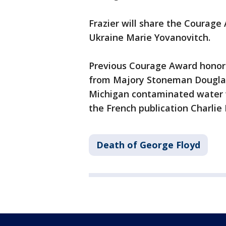
Frazier will share the Courag
Ukraine Marie Yovanovitch.
Previous Courage Award honoree
from Majory Stoneman Douglas 
Michigan contaminated water w
the French publication Charli
Death of George Floyd