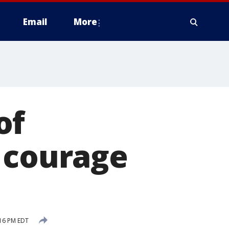
Email
More
of
 courage
:16 PM EDT