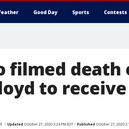
eather
Good Day
Sports
Contests
 filmed death 
loyd to receive
yd
Updated
October 27, 2020 3:24 PM EDT
Published
October 27, 2020 2