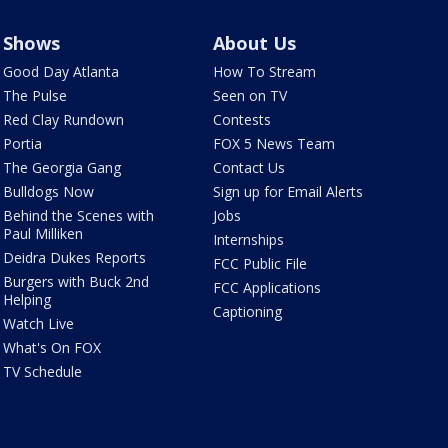
Shows
About Us
Good Day Atlanta
How To Stream
The Pulse
Seen on TV
Red Clay Rundown
Contests
Portia
FOX 5 News Team
The Georgia Gang
Contact Us
Bulldogs Now
Sign up for Email Alerts
Behind the Scenes with
Jobs
Paul Milliken
Internships
Deidra Dukes Reports
FCC Public File
Burgers with Buck 2nd
FCC Applications
Helping
Captioning
Watch Live
What's On FOX
TV Schedule