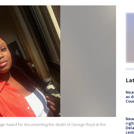
La
Near
as d
Coun
New 
righ
urage Award for documenting the death of George Floyd at the
Dela
cent