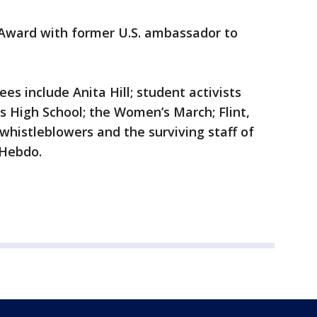
e Award with former U.S. ambassador to
s include Anita Hill; student activists
High School; the Women’s March; Flint,
histleblowers and the surviving staff of
e Hebdo.