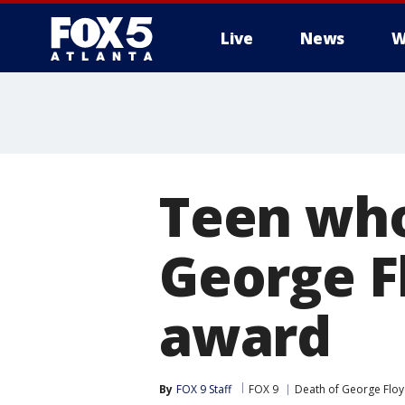
Live
News
W
Teen who
George F
award
By
FOX 9 Staff
FOX 9
Death of George Flo