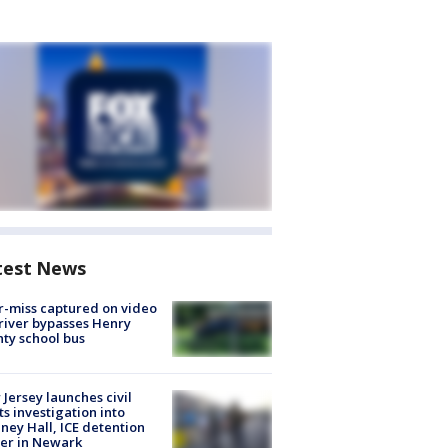
test News
-miss captured on video
river bypasses Henry
ty school bus
Jersey launches civil
ts investigation into
ney Hall, ICE detention
er in Newark