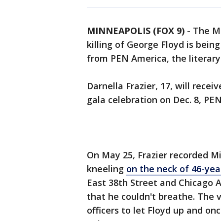
MINNEAPOLIS (FOX 9)
-
The Mi
killing of George Floyd is bei
from PEN America, the literar
Darnella Frazier, 17, will rece
gala celebration on Dec. 8, P
On May 25, Frazier recorded Mi
kneeling
on the neck of 46-yea
East 38th Street and Chicago 
that he couldn't breathe. The 
officers to let Floyd up and on