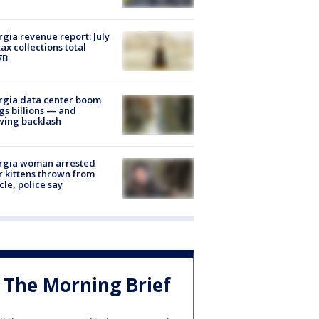
gia revenue report: July
tax collections total
7B
rgia data center boom
gs billions — and
wing backlash
rgia woman arrested
r kittens thrown from
cle, police say
The Morning Brief