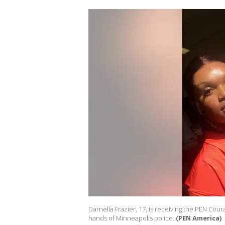
Darnella Frazier, 17, is receiving the PEN Co
hands of Minneapolis police.
(PEN America)