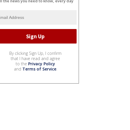
ll the news you need to know, every day
By clicking Sign Up, I confirm
that I have read and agree
to the
Privacy Policy
and
Terms of Service
.