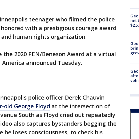
Geor
nneapolis teenager who filmed the police
net 
$2.5
ng honored with a prestigious courage award
y and human rights organization.
Geo
brin
gro
ive the 2020 PEN/Beneson Award at a virtual
EN America announced Tuesday.
Geo
afte
vehi
nneapolis police officer Derek Chauvin
r-old George Floyd
at the intersection of
Avenue South as Floyd cried out repeatedly
video also captures bystanders begging the
ce he loses consciousness, to check his