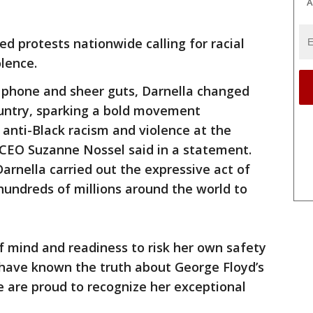
A
d protests nationwide calling for racial
iolence.
l phone and sheer guts, Darnella changed
country, sparking a bold movement
anti-Black racism and violence at the
 CEO Suzanne Nossel said in a statement.
arnella carried out the expressive act of
hundreds of millions around the world to
f mind and readiness to risk her own safety
have known the truth about George Floyd’s
 are proud to recognize her exceptional