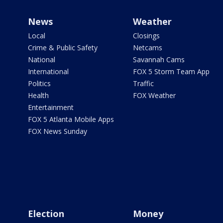
News
Weather
Local
Closings
Crime & Public Safety
Netcams
National
Savannah Cams
International
FOX 5 Storm Team App
Politics
Traffic
Health
FOX Weather
Entertainment
FOX 5 Atlanta Mobile Apps
FOX News Sunday
Election
Money