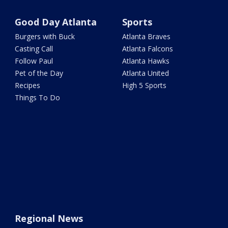
Good Day Atlanta
Sports
Burgers with Buck
Atlanta Braves
Casting Call
Atlanta Falcons
Follow Paul
Atlanta Hawks
Pet of the Day
Atlanta United
Recipes
High 5 Sports
Things To Do
Regional News