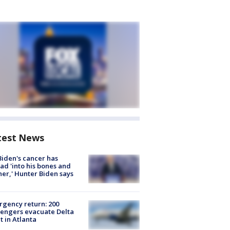
test News
Biden's cancer has
ad 'into his bones and
her,' Hunter Biden says
gency return: 200
engers evacuate Delta
ht in Atlanta