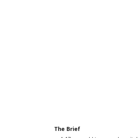
The Brief