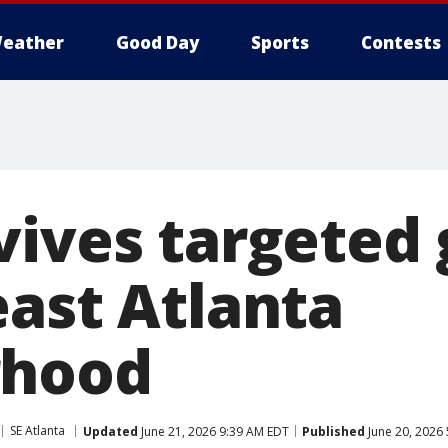
eather
Good Day
Sports
Contests
vives targeted 
east Atlanta
rhood
SE Atlanta
Updated
June 21, 2026 9:39 AM EDT
Published
June 20, 2026