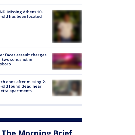
D: Missing Athens 10-
-old has been located
er faces assault charges
r two sons shot in
esboro
ch ends after missing 2-
-old found dead near
etta apartments
The Morning Brief