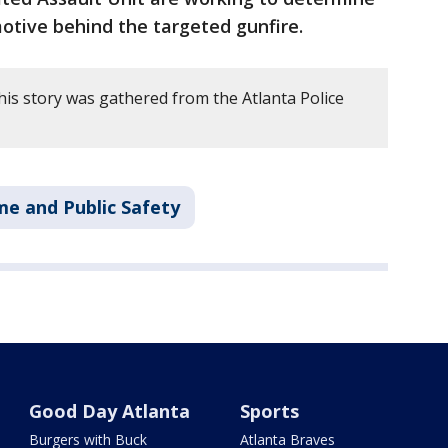
otive behind the targeted gunfire.
his story was gathered from the Atlanta Police
me and Public Safety
Good Day Atlanta
Sports
Burgers with Buck
Atlanta Braves