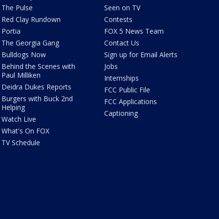
The Pulse
Seen on TV
Red Clay Rundown
Contests
Portia
FOX 5 News Team
The Georgia Gang
Contact Us
Bulldogs Now
Sign up for Email Alerts
Behind the Scenes with
Jobs
Paul Milliken
Internships
Deidra Dukes Reports
FCC Public File
Burgers with Buck 2nd
FCC Applications
Helping
Captioning
Watch Live
What's On FOX
TV Schedule