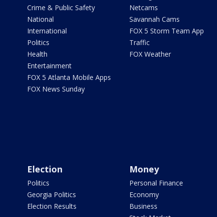
Crime & Public Safety
Netcams
National
Savannah Cams
International
FOX 5 Storm Team App
Politics
Traffic
Health
FOX Weather
Entertainment
FOX 5 Atlanta Mobile Apps
FOX News Sunday
Election
Money
Politics
Personal Finance
Georgia Politics
Economy
Election Results
Business