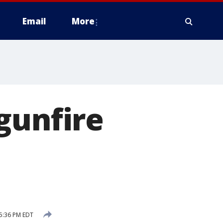
Email
More
gunfire
 5:36 PM EDT