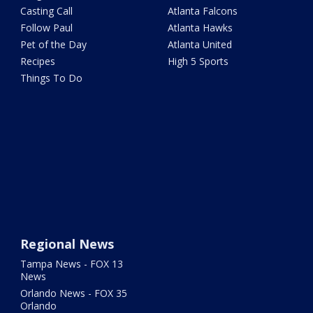
Casting Call
Atlanta Falcons
Follow Paul
Atlanta Hawks
Pet of the Day
Atlanta United
Recipes
High 5 Sports
Things To Do
Regional News
Tampa News - FOX 13
News
Orlando News - FOX 35
Orlando