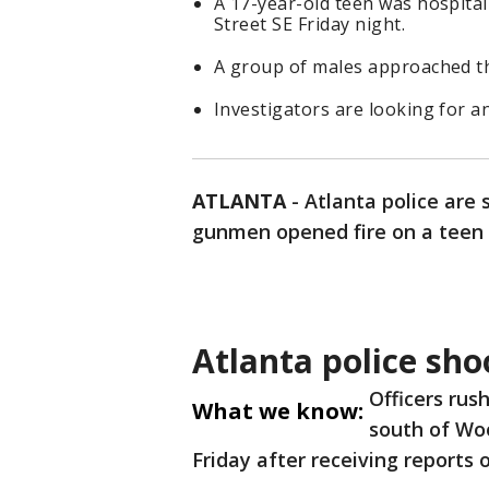
A 17-year-old teen was hospital
Street SE Friday night.
A group of males approached the
Investigators are looking for 
ATLANTA
-
Atlanta police are 
gunmen opened fire on a teen 
Atlanta police sho
Officers rus
What we know:
south of Wo
Friday after receiving reports 