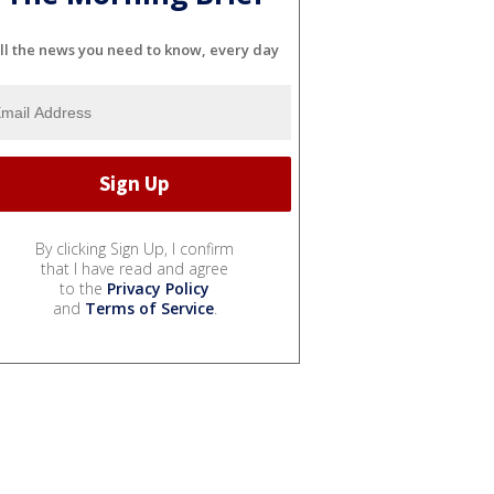
ll the news you need to know, every day
By clicking Sign Up, I confirm
that I have read and agree
to the
Privacy Policy
and
Terms of Service
.