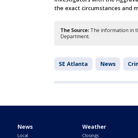
the exact circumstances and m
The Source:
The information in t
Department.
SE Atlanta
News
Cri
News
Weather
Local
Closings