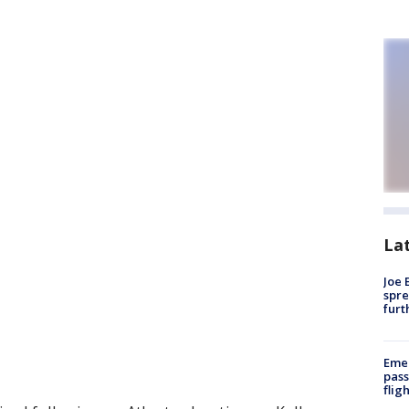
La
Joe 
spre
furt
Emer
pass
flig