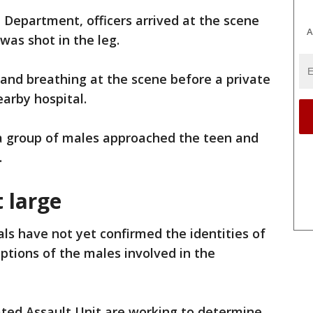
e Department, officers arrived at the scene
A
 was shot in the leg.
 and breathing at the scene before a private
earby hospital.
 a group of males approached the teen and
.
 large
ials have not yet confirmed the identities of
iptions of the males involved in the
ated Assault Unit are working to determine