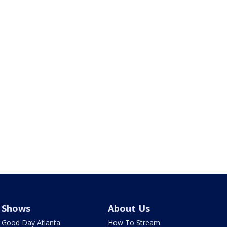
Shows
About Us
Good Day Atlanta
How To Stream