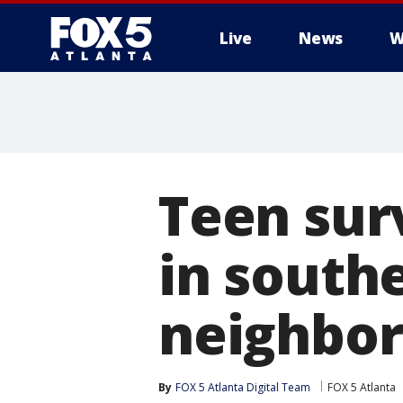
Live
News
W
Teen sur
in south
neighbo
By
FOX 5 Atlanta Digital Team
FOX 5 Atlanta