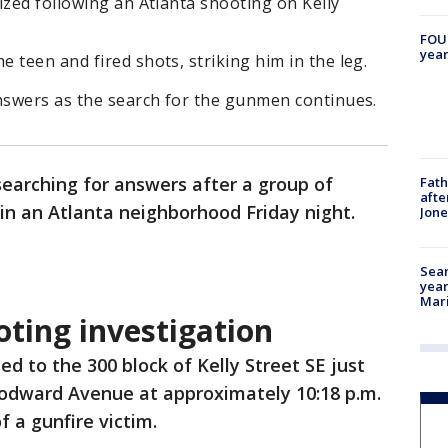
ized following an Atlanta shooting on Kelly
FOUN
year
 teen and fired shots, striking him in the leg.
answers as the search for the gunmen continues.
searching for answers after a group of
Fath
afte
in an Atlanta neighborhood Friday night.
Jon
Sear
year
Mari
oting investigation
hed to the 300 block of Kelly Street SE just
odward Avenue at approximately 10:18 p.m.
of a gunfire victim.