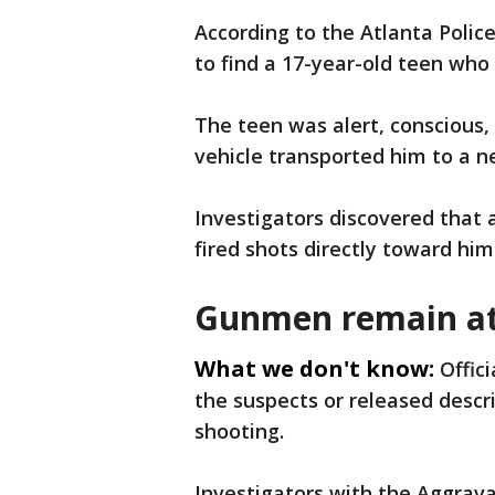
According to the Atlanta Polic
to find a 17-year-old teen who
The teen was alert, conscious,
vehicle transported him to a n
Investigators discovered that
fired shots directly toward him
Gunmen remain at
What we don't know:
Offic
the suspects or released descr
shooting.
Investigators with the Aggrav