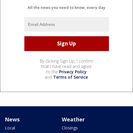
All the news you need to know, every day
By clicking Sign Up, I confirm
that I have read and agree
to the
Privacy Policy
and
Terms of Service
.
News
Weather
Local
Closings