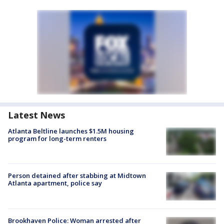
Latest News
Atlanta Beltline launches $1.5M housing
program for long-term renters
Person detained after stabbing at Midtown
Atlanta apartment, police say
Brookhaven Police: Woman arrested after