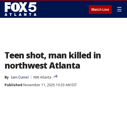
☰
Watch Live
Teen shot, man killed in
northwest Atlanta
By
Sam Daniel
NW Atlanta
Published
November 11, 2025 10:33 AM EST