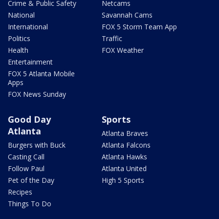
Crime & Public Safety
Netcams
National
Savannah Cams
International
FOX 5 Storm Team App
Politics
Traffic
Health
FOX Weather
Entertainment
FOX 5 Atlanta Mobile
Apps
FOX News Sunday
Good Day
Sports
Atlanta
Atlanta Braves
Burgers with Buck
Atlanta Falcons
Casting Call
Atlanta Hawks
Follow Paul
Atlanta United
Pet of the Day
High 5 Sports
Recipes
Things To Do