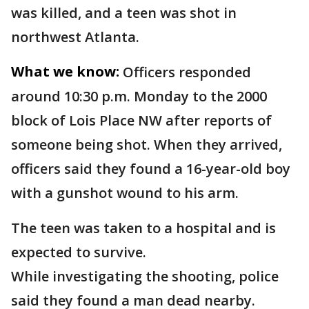
was killed, and a teen was shot in
northwest Atlanta.
What we know:
Officers responded
around 10:30 p.m. Monday to the 2000
block of Lois Place NW after reports of
someone being shot. When they arrived,
officers said they found a 16-year-old boy
with a gunshot wound to his arm.
The teen was taken to a hospital and is
expected to survive.
While investigating the shooting, police
said they found a man dead nearby.