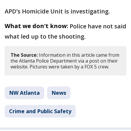
APD’s Homicide Unit is investigating.
What we don't know:
Police have not said
what led up to the shooting.
The Source:
Information in this article came from
the Atlanta Police Department via a post on their
website. Pictures were taken by a FOX 5 crew.
NW Atlanta
News
Crime and Public Safety