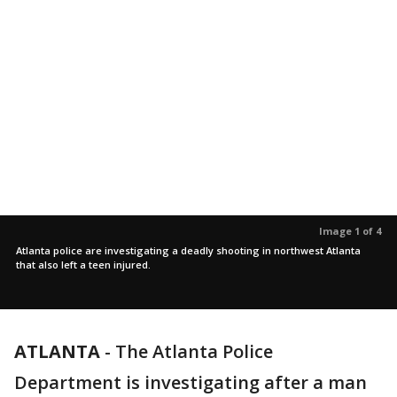
Image 1 of 4
Atlanta police are investigating a deadly shooting in northwest Atlanta
that also left a teen injured.
ATLANTA
-
The Atlanta Police
Department is investigating after a man