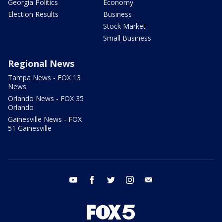
Georgia Politics
Economy
Election Results
Business
Stock Market
Small Business
Regional News
Tampa News - FOX 13
News
Orlando News - FOX 35
Orlando
Gainesville News - FOX
51 Gainesville
youtube
facebook
twitter
instagram
email