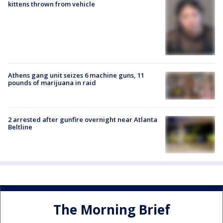
kittens thrown from vehicle
Athens gang unit seizes 6 machine guns, 11
pounds of marijuana in raid
2 arrested after gunfire overnight near Atlanta
Beltline
The Morning Brief