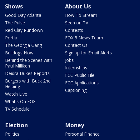
Shows
About Us
Good Day Atlanta
How To Stream
The Pulse
Seen on TV
Red Clay Rundown
Contests
Portia
FOX 5 News Team
The Georgia Gang
Contact Us
Bulldogs Now
Sign up for Email Alerts
Behind the Scenes with
Jobs
Paul Milliken
Internships
Deidra Dukes Reports
FCC Public File
Burgers with Buck 2nd
FCC Applications
Helping
Captioning
Watch Live
What's On FOX
TV Schedule
Election
Money
Politics
Personal Finance