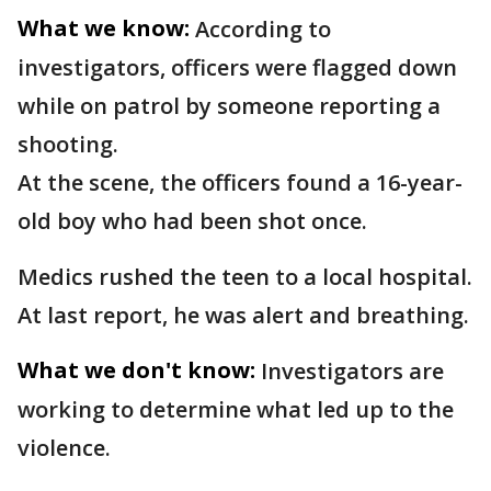
What we know:
According to
investigators, officers were flagged down
while on patrol by someone reporting a
shooting.
At the scene, the officers found a 16-year-
old boy who had been shot once.
Medics rushed the teen to a local hospital.
At last report, he was alert and breathing.
What we don't know:
Investigators are
working to determine what led up to the
violence.