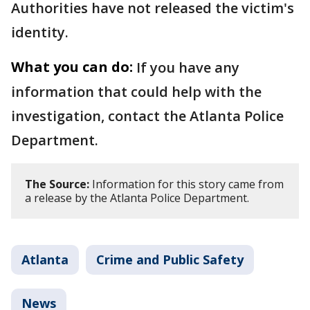
Authorities have not released the victim's
identity.
What you can do:
If you have any
information that could help with the
investigation, contact the Atlanta Police
Department.
The Source:
Information for this story came from
a release by the Atlanta Police Department.
Atlanta
Crime and Public Safety
News