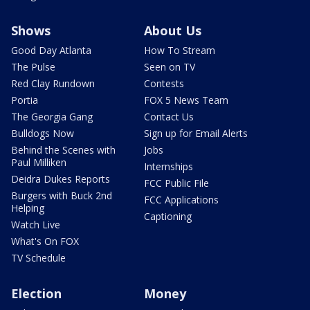
Shows
About Us
Good Day Atlanta
How To Stream
The Pulse
Seen on TV
Red Clay Rundown
Contests
Portia
FOX 5 News Team
The Georgia Gang
Contact Us
Bulldogs Now
Sign up for Email Alerts
Behind the Scenes with
Jobs
Paul Milliken
Internships
Deidra Dukes Reports
FCC Public File
Burgers with Buck 2nd
FCC Applications
Helping
Captioning
Watch Live
What's On FOX
TV Schedule
Election
Money