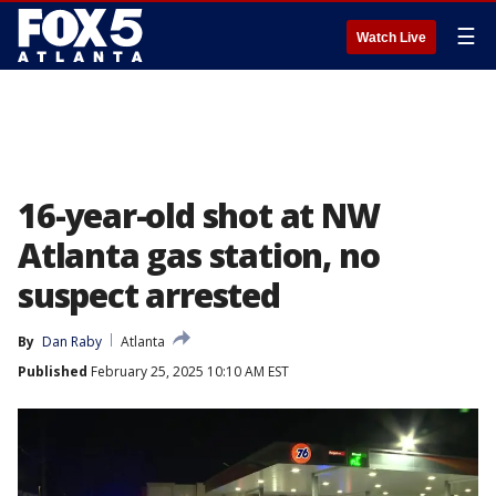
☰
Watch Live
16-year-old shot at NW
Atlanta gas station, no
suspect arrested
By
Dan Raby
Atlanta
Published
February 25, 2025 10:10 AM EST