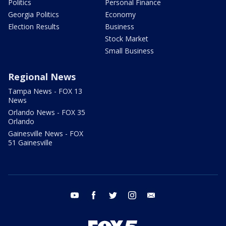
Politics
Personal Finance
Georgia Politics
Economy
Election Results
Business
Stock Market
Small Business
Regional News
Tampa News - FOX 13
News
Orlando News - FOX 35
Orlando
Gainesville News - FOX
51 Gainesville
youtube
facebook
twitter
instagram
email