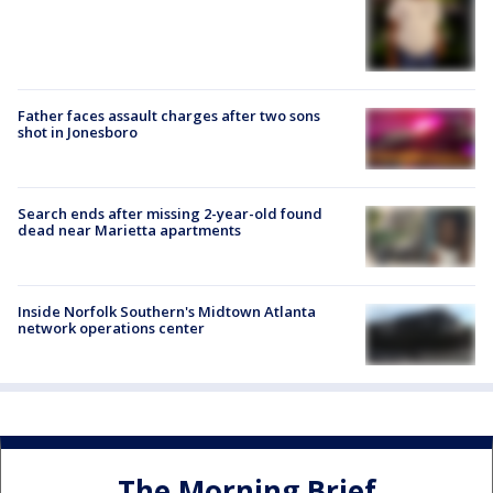
Father faces assault charges after two sons
shot in Jonesboro
Search ends after missing 2-year-old found
dead near Marietta apartments
Inside Norfolk Southern's Midtown Atlanta
network operations center
The Morning Brief