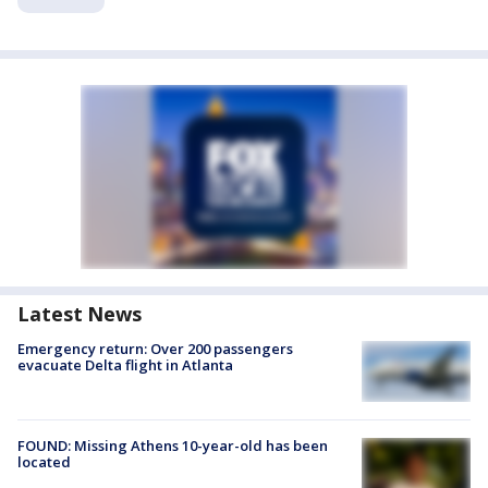
Latest News
Emergency return: Over 200 passengers
evacuate Delta flight in Atlanta
FOUND: Missing Athens 10-year-old has been
located