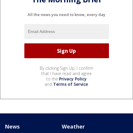
All the news you need to know, every day
By clicking Sign Up, I confirm
that I have read and agree
to the
Privacy Policy
and
Terms of Service
.
News
Weather