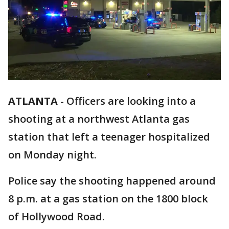
ATLANTA
-
Officers are looking into a
shooting at a northwest Atlanta gas
station that left a teenager hospitalized
on Monday night.
Police say the shooting happened around
8 p.m. at a gas station on the 1800 block
of Hollywood Road.