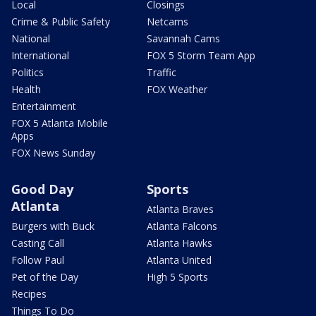
Local
Closings
Crime & Public Safety
Netcams
National
Savannah Cams
International
FOX 5 Storm Team App
Politics
Traffic
Health
FOX Weather
Entertainment
FOX 5 Atlanta Mobile
Apps
FOX News Sunday
Good Day
Sports
Atlanta
Atlanta Braves
Burgers with Buck
Atlanta Falcons
Casting Call
Atlanta Hawks
Follow Paul
Atlanta United
Pet of the Day
High 5 Sports
Recipes
Things To Do