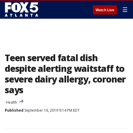
☰
Watch Live
Teen served fatal dish
despite alerting waitstaff to
severe dairy allergy, coroner
says
Health
Published
September 16, 2019 9:14 PM EDT