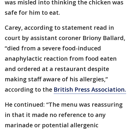
was misled into thinking the chicken was
safe for him to eat.
Carey, according to statement read in
court by assistant coroner Briony Ballard,
“died from a severe food-induced
anaphylactic reaction from food eaten
and ordered at a restaurant despite
making staff aware of his allergies,”
according to the
British Press Association.
He continued: “The menu was reassuring
in that it made no reference to any
marinade or potential allergenic