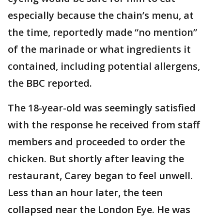
especially because the chain’s menu, at
the time, reportedly made “no mention”
of the marinade or what ingredients it
contained, including potential allergens,
the BBC reported.
The 18-year-old was seemingly satisfied
with the response he received from staff
members and proceeded to order the
chicken. But shortly after leaving the
restaurant, Carey began to feel unwell.
Less than an hour later, the teen
collapsed near the London Eye. He was