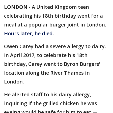
LONDON
-
A United Kingdom teen
celebrating his 18th birthday went for a
meal at a popular burger joint in London.
Hours later, he died
.
Owen Carey had a severe allergy to dairy.
In April 2017, to celebrate his 18th
birthday, Carey went to Byron Burgers’
location along the River Thames in
London.
He alerted staff to his dairy allergy,
inquiring if the grilled chicken he was
eyeing would be safe for him to eat —