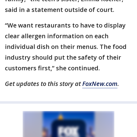
said in a statement outside of court.
“We want restaurants to have to display
clear allergen information on each
individual dish on their menus. The food
industry should put the safety of their
customers first,” she continued.
Get updates to this story at
FoxNew.com
.