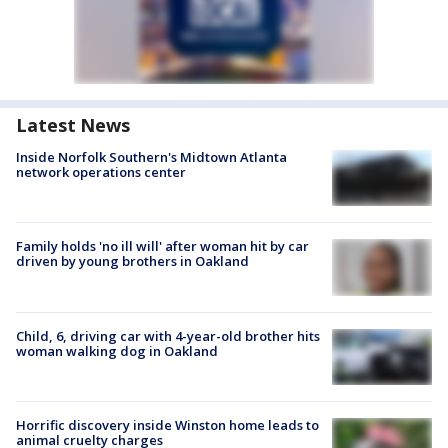
Latest News
Inside Norfolk Southern's Midtown Atlanta
network operations center
Family holds 'no ill will' after woman hit by car
driven by young brothers in Oakland
Child, 6, driving car with 4-year-old brother hits
woman walking dog in Oakland
Horrific discovery inside Winston home leads to
animal cruelty charges