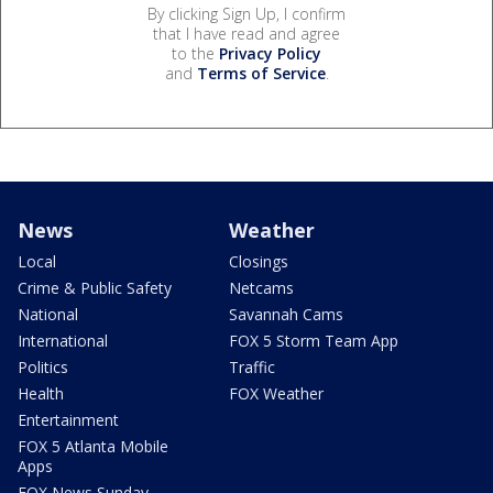
By clicking Sign Up, I confirm
that I have read and agree
to the
Privacy Policy
and
Terms of Service
.
News
Weather
Local
Closings
Crime & Public Safety
Netcams
National
Savannah Cams
International
FOX 5 Storm Team App
Politics
Traffic
Health
FOX Weather
Entertainment
FOX 5 Atlanta Mobile
Apps
FOX News Sunday