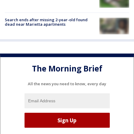
Search ends after missing 2-year-old found
dead near Marietta apartments
The Morning Brief
All the news you need to know, every day