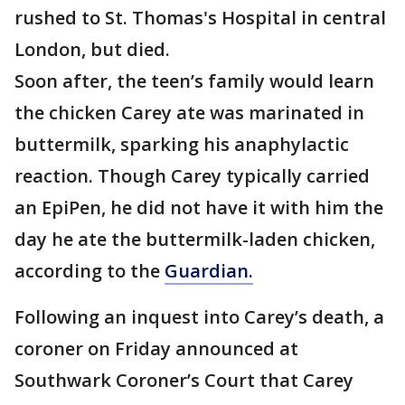
rushed to St. Thomas's Hospital in central
London, but died.
Soon after, the teen’s family would learn
the chicken Carey ate was marinated in
buttermilk, sparking his anaphylactic
reaction. Though Carey typically carried
an EpiPen, he did not have it with him the
day he ate the buttermilk-laden chicken,
according to the
Guardian.
Following an inquest into Carey’s death, a
coroner on Friday announced at
Southwark Coroner’s Court that Carey