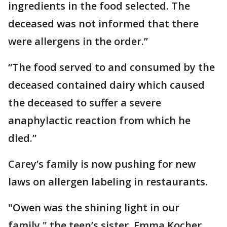
ingredients in the food selected. The
deceased was not informed that there
were allergens in the order.”
“The food served to and consumed by the
deceased contained dairy which caused
the deceased to suffer a severe
anaphylactic reaction from which he
died.”
Carey’s family is now pushing for new
laws on allergen labeling in restaurants.
"Owen was the shining light in our
family," the teen’s sister, Emma Kocher,