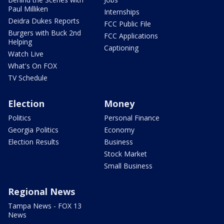
Paul Milliken
Internships
Deidra Dukes Reports
FCC Public File
Burgers with Buck 2nd
FCC Applications
Helping
Captioning
Watch Live
What's On FOX
TV Schedule
Election
Money
Politics
Personal Finance
Georgia Politics
Economy
Election Results
Business
Stock Market
Small Business
Regional News
Tampa News - FOX 13
News