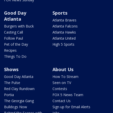
Good Day
Sports
Atlanta
Atlanta Braves
Burgers with Buck
Atlanta Falcons
Casting Call
Atlanta Hawks
Follow Paul
Atlanta United
Pet of the Day
High 5 Sports
Recipes
Things To Do
Shows
About Us
Good Day Atlanta
How To Stream
The Pulse
Seen on TV
Red Clay Rundown
Contests
Portia
FOX 5 News Team
The Georgia Gang
Contact Us
Bulldogs Now
Sign up for Email Alerts
Behind the Scenes with
Jobs