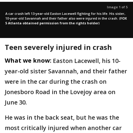
Image 1 of 5
A car crash left 13-year-old Easton Lacewell fighting for his life. His sister,
10-year-old Savannah and their father also were injured in the crash.
(
FOX
5 Atlanta obtained permission from the rights holder
)
Teen severely injured in crash
What we know:
Easton Lacewell, his 10-
year-old sister Savannah, and their father
were in the car during the crash on
Jonesboro Road in the Lovejoy area on
June 30.
He was in the back seat, but he was the
most critically injured when another car