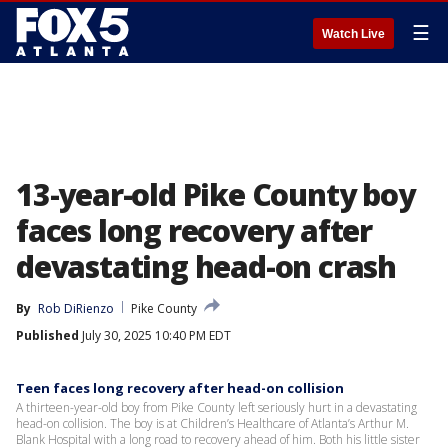
☰
Watch Live
13-year-old Pike County boy
faces long recovery after
devastating head-on crash
By
Rob DiRienzo
Pike County
Published
July 30, 2025 10:40 PM EDT
Teen faces long recovery after head-on collision
A thirteen-year-old boy from Pike County left seriously hurt in a devastating
head-on collision. The boy is at Children’s Healthcare of Atlanta’s Arthur M.
Blank Hospital with a long road to recovery ahead of him. Both his little sister