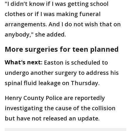
"I didn’t know if I was getting school
clothes or if I was making funeral
arrangements. And I do not wish that on
anybody," she added.
More surgeries for teen planned
What's next:
Easton is scheduled to
undergo another surgery to address his
spinal fluid leakage on Thursday.
Henry County Police are reportedly
investigating the cause of the collision
but have not released an update.