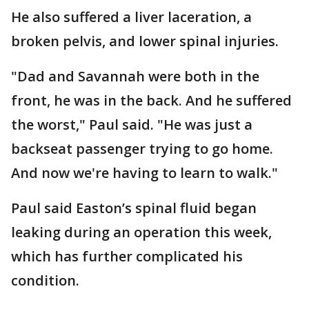
He also suffered a liver laceration, a
broken pelvis, and lower spinal injuries.
"Dad and Savannah were both in the
front, he was in the back. And he suffered
the worst," Paul said. "He was just a
backseat passenger trying to go home.
And now we're having to learn to walk."
Paul said Easton’s spinal fluid began
leaking during an operation this week,
which has further complicated his
condition.