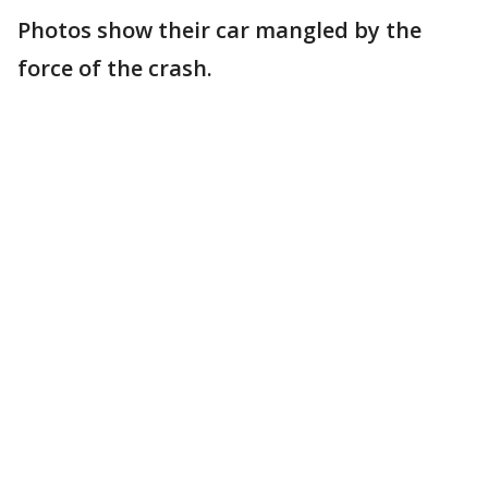
Photos show their car mangled by the
force of the crash.