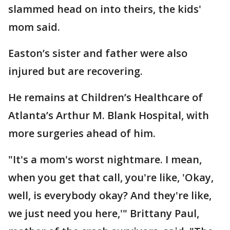
slammed head on into theirs, the kids'
mom said.
Easton’s sister and father were also
injured but are recovering.
He remains at Children’s Healthcare of
Atlanta’s Arthur M. Blank Hospital, with
more surgeries ahead of him.
"It's a mom's worst nightmare. I mean,
when you get that call, you're like, 'Okay,
well, is everybody okay? And they're like,
we just need you here,'" Brittany Paul,