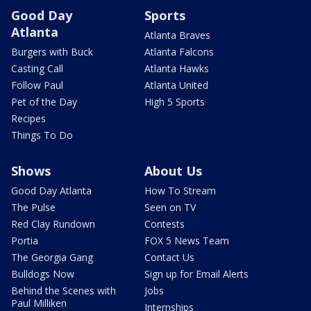
Good Day
Sports
Atlanta
Atlanta Braves
Burgers with Buck
Atlanta Falcons
Casting Call
Atlanta Hawks
Follow Paul
Atlanta United
Pet of the Day
High 5 Sports
Recipes
Things To Do
Shows
About Us
Good Day Atlanta
How To Stream
The Pulse
Seen on TV
Red Clay Rundown
Contests
Portia
FOX 5 News Team
The Georgia Gang
Contact Us
Bulldogs Now
Sign up for Email Alerts
Behind the Scenes with
Jobs
Paul Milliken
Internships