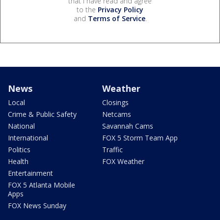
that I have read and agree
to the
Privacy Policy
and
Terms of Service
.
News
Weather
Local
Closings
Crime & Public Safety
Netcams
National
Savannah Cams
International
FOX 5 Storm Team App
Politics
Traffic
Health
FOX Weather
Entertainment
FOX 5 Atlanta Mobile
Apps
FOX News Sunday