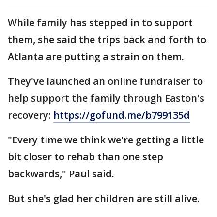
While family has stepped in to support
them, she said the trips back and forth to
Atlanta are putting a strain on them.
They've launched an online fundraiser to
help support the family through Easton's
recovery:
https://gofund.me/b799135d
"Every time we think we're getting a little
bit closer to rehab than one step
backwards," Paul said.
But she's glad her children are still alive.