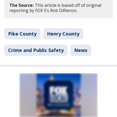
The Source:
This article is based off of original
reporting by FOX 5’s Rob DiRienzo.
Pike County
Henry County
Crime and Public Safety
News