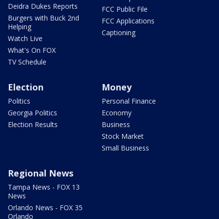
Deidra Dukes Reports
FCC Public File
Burgers with Buck 2nd
FCC Applications
Helping
Captioning
Watch Live
What's On FOX
TV Schedule
Election
Money
Politics
Personal Finance
Georgia Politics
Economy
Election Results
Business
Stock Market
Small Business
Regional News
Tampa News - FOX 13
News
Orlando News - FOX 35
Orlando