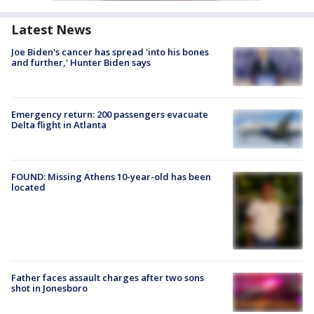
Latest News
Joe Biden's cancer has spread 'into his bones
and further,' Hunter Biden says
Emergency return: 200 passengers evacuate
Delta flight in Atlanta
FOUND: Missing Athens 10-year-old has been
located
Father faces assault charges after two sons
shot in Jonesboro