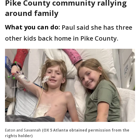
Pike County community rallying
around family
What you can do:
Paul said she has three
other kids back home in Pike County.
Eaton and Savannah
(OX 5 Atlanta obtained permission from the
rights holder)