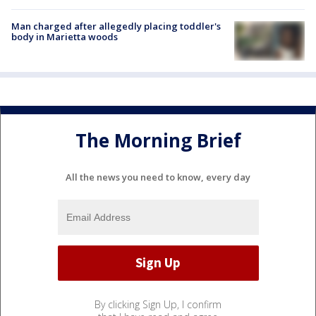
Man charged after allegedly placing toddler's
body in Marietta woods
The Morning Brief
All the news you need to know, every day
By clicking Sign Up, I confirm