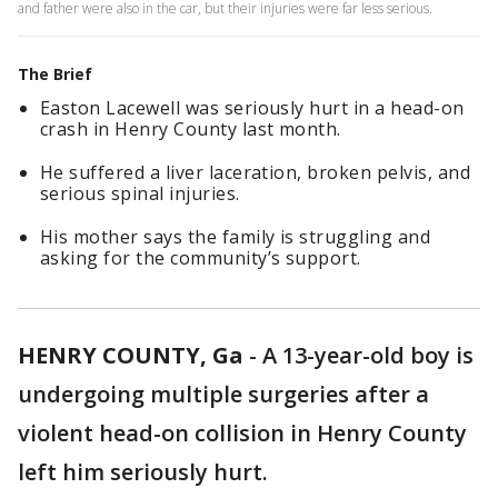
and father were also in the car, but their injuries were far less serious.
The Brief
Easton Lacewell was seriously hurt in a head-on
crash in Henry County last month.
He suffered a liver laceration, broken pelvis, and
serious spinal injuries.
His mother says the family is struggling and
asking for the community’s support.
HENRY COUNTY, Ga
-
A 13-year-old boy is
undergoing multiple surgeries after a
violent head-on collision in Henry County
left him seriously hurt.