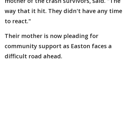
mother of the crash survivors, said. "The
way that it hit. They didn't have any time
to react."
Their mother is now pleading for
community support as Easton faces a
difficult road ahead.