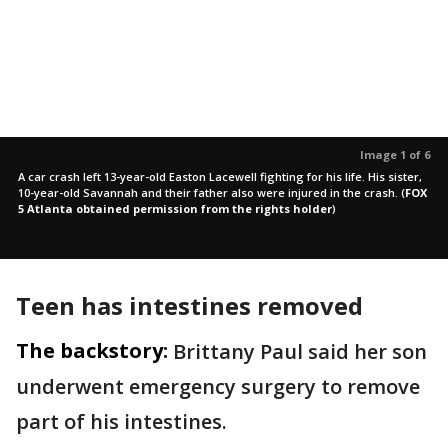
Image 1 of 6
A car crash left 13-year-old Easton Lacewell fighting for his life. His sister,
10-year-old Savannah and their father also were injured in the crash.
(
FOX
5 Atlanta obtained permission from the rights holder
)
Teen has intestines removed
The backstory:
Brittany Paul said her son
underwent emergency surgery to remove
part of his intestines.