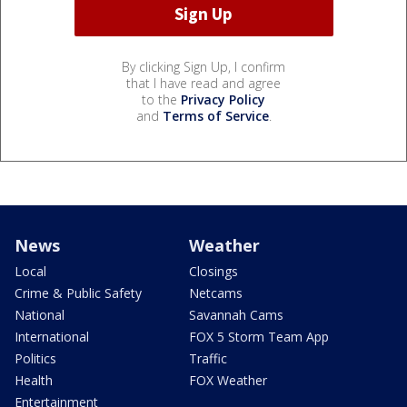
By clicking Sign Up, I confirm
that I have read and agree
to the
Privacy Policy
and
Terms of Service
.
News
Weather
Local
Closings
Crime & Public Safety
Netcams
National
Savannah Cams
International
FOX 5 Storm Team App
Politics
Traffic
Health
FOX Weather
Entertainment