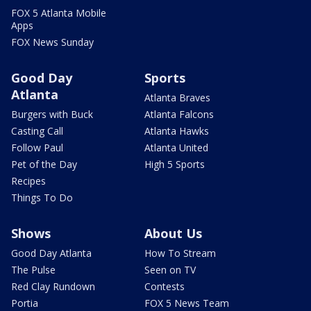
FOX 5 Atlanta Mobile
Apps
FOX News Sunday
Good Day
Sports
Atlanta
Atlanta Braves
Burgers with Buck
Atlanta Falcons
Casting Call
Atlanta Hawks
Follow Paul
Atlanta United
Pet of the Day
High 5 Sports
Recipes
Things To Do
Shows
About Us
Good Day Atlanta
How To Stream
The Pulse
Seen on TV
Red Clay Rundown
Contests
Portia
FOX 5 News Team