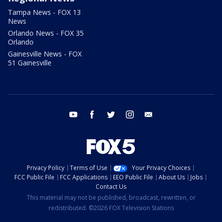
Tampa News - FOX 13
News
Orlando News - FOX 35
Orlando
Gainesville News - FOX
51 Gainesville
youtube
facebook
twitter
instagram
email
Privacy Policy
Terms of Use
Your Privacy Choices
FCC Public File
FCC Applications
EEO Public File
About Us
Jobs
Contact Us
This material may not be published, broadcast, rewritten, or
redistributed. ©2026 FOX Television Stations