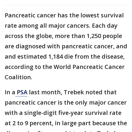
Pancreatic cancer has the lowest survival
rate among all major cancers. Each day
across the globe, more than 1,250 people
are diagnosed with pancreatic cancer, and
and estimated 1,184 die from the disease,
according to the World Pancreatic Cancer
Coalition.
In a
PSA
last month, Trebek noted that
pancreatic cancer is the only major cancer
with a single-digit five-year survival rate
at 2 to 9 percent, in large part because the