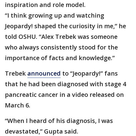
inspiration and role model.
“I think growing up and watching
Jeopardy! shaped the curiosity in me,” he
told OSHU. “Alex Trebek was someone
who always consistently stood for the
importance of facts and knowledge.”
Trebek
announced
to “Jeopardy!” fans
that he had been diagnosed with stage 4
pancreatic cancer in a video released on
March 6.
“When I heard of his diagnosis, I was
devastated,” Gupta said.