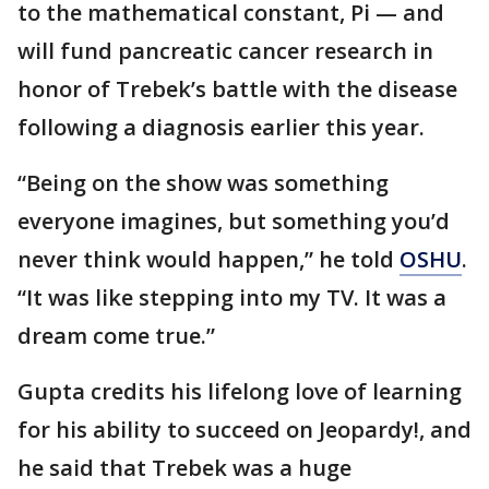
to the mathematical constant, Pi — and
will fund pancreatic cancer research in
honor of Trebek’s battle with the disease
following a diagnosis earlier this year.
“Being on the show was something
everyone imagines, but something you’d
never think would happen,” he told
OSHU
.
“It was like stepping into my TV. It was a
dream come true.”
Gupta credits his lifelong love of learning
for his ability to succeed on Jeopardy!, and
he said that Trebek was a huge