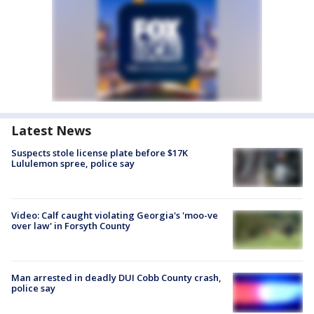
Latest News
Suspects stole license plate before $17K
Lululemon spree, police say
Video: Calf caught violating Georgia's 'moo-ve
over law' in Forsyth County
Man arrested in deadly DUI Cobb County crash,
police say