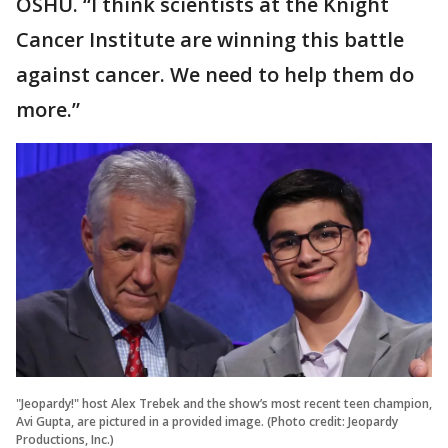
OSHU. “I think scientists at the Knight
Cancer Institute are winning this battle
against cancer. We need to help them do
more.”
"Jeopardy!" host Alex Trebek and the show’s most recent teen champion,
Avi Gupta, are pictured in a provided image. (Photo credit: Jeopardy
Productions, Inc.)