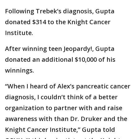
Following Trebek’s diagnosis, Gupta
donated $314 to the Knight Cancer
Institute.
After winning teen Jeopardy!, Gupta
donated an additional $10,000 of his
winnings.
“When I heard of Alex’s pancreatic cancer
diagnosis, I couldn’t think of a better
organization to partner with and raise
awareness with than Dr. Druker and the
Knight Cancer Institute,” Gupta told