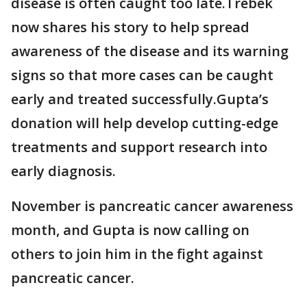
disease is often caught too late.Trebek
now shares his story to help spread
awareness of the disease and its warning
signs so that more cases can be caught
early and treated successfully.Gupta’s
donation will help develop cutting-edge
treatments and support research into
early diagnosis.
November is pancreatic cancer awareness
month, and Gupta is now calling on
others to join him in the fight against
pancreatic cancer.