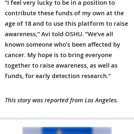
“I feel very lucky to be in a position to
contribute these funds of my own at the
age of 18 and to use this platform to raise
awareness,” Avi told OSHU. “We’ve all
known someone who’s been affected by
cancer. My hope is to bring everyone
together to raise awareness, as well as
funds, for early detection research.”
This story was reported from Los Angeles.