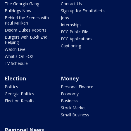
The Georgia Gang
Contact Us
Bulldogs Now
Sign up for Email Alerts
Behind the Scenes with
Jobs
Paul Milliken
Internships
Deidra Dukes Reports
FCC Public File
Burgers with Buck 2nd
FCC Applications
Helping
Captioning
Watch Live
What's On FOX
TV Schedule
Election
Money
Politics
Personal Finance
Georgia Politics
Economy
Election Results
Business
Stock Market
Small Business
Regional News