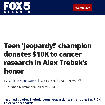
☰
Watch Live
Teen ‘Jeopardy!’ champion
donates $10K to cancer
research in Alex Trebek’s
honor
By
Colleen Killingsworth
FOX TV Digital Team
News
Published
November 6, 2019 7:15 PM EST
Inspired by Alex Trebek, teen 'Jeopardy!' winner donates $10K
to cancer research