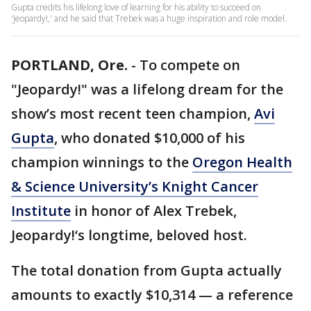
Gupta credits his lifelong love of learning for his ability to succeed on
'Jeopardy!,' and he said that Trebek was a huge inspiration and role model.
PORTLAND, Ore.
-
To compete on
"Jeopardy!" was a lifelong dream for the
show’s most recent teen champion,
Avi
Gupta
, who donated $10,000 of his
champion winnings to the
Oregon Health
& Science University’s Knight Cancer
Institute
in honor of Alex Trebek,
Jeopardy!‘s longtime, beloved host.
The total donation from Gupta actually
amounts to exactly $10,314 — a reference