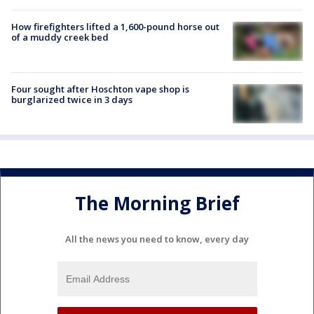
How firefighters lifted a 1,600-pound horse out
of a muddy creek bed
Four sought after Hoschton vape shop is
burglarized twice in 3 days
The Morning Brief
All the news you need to know, every day