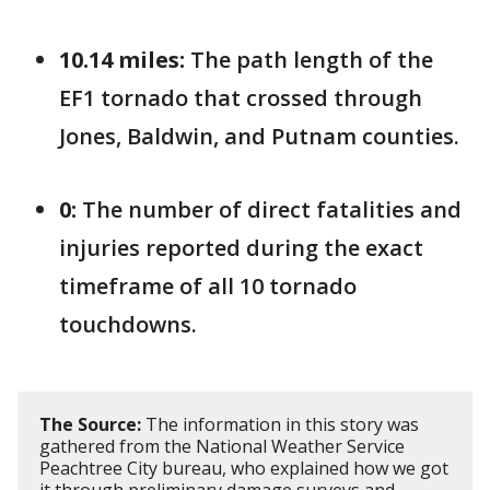
10.14 miles:
The path length of the
EF1 tornado that crossed through
Jones, Baldwin, and Putnam counties.
0:
The number of direct fatalities and
injuries reported during the exact
timeframe of all 10 tornado
touchdowns.
The Source:
The information in this story was
gathered from the National Weather Service
Peachtree City bureau, who explained how we got