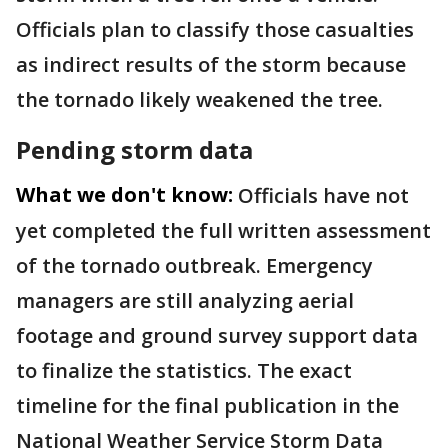
Officials plan to classify those casualties
as indirect results of the storm because
the tornado likely weakened the tree.
Pending storm data
What we don't know:
Officials have not
yet completed the full written assessment
of the tornado outbreak. Emergency
managers are still analyzing aerial
footage and ground survey support data
to finalize the statistics. The exact
timeline for the final publication in the
National Weather Service Storm Data