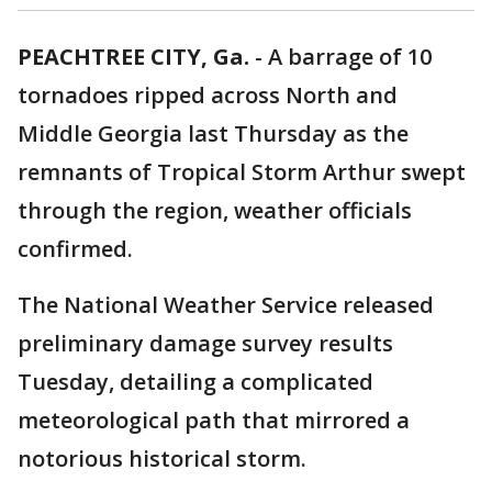
PEACHTREE CITY, Ga.
-
A barrage of 10
tornadoes ripped across North and
Middle Georgia last Thursday as the
remnants of Tropical Storm Arthur swept
through the region, weather officials
confirmed.
The National Weather Service released
preliminary damage survey results
Tuesday, detailing a complicated
meteorological path that mirrored a
notorious historical storm.