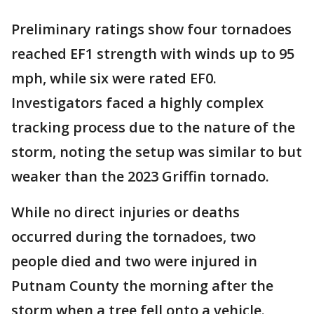
Preliminary ratings show four tornadoes
reached EF1 strength with winds up to 95
mph, while six were rated EF0.
Investigators faced a highly complex
tracking process due to the nature of the
storm, noting the setup was similar to but
weaker than the 2023 Griffin tornado.
While no direct injuries or deaths
occurred during the tornadoes, two
people died and two were injured in
Putnam County the morning after the
storm when a tree fell onto a vehicle.