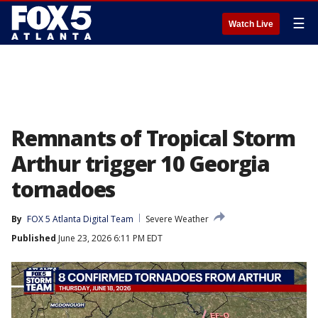
☰
Watch Live
Remnants of Tropical Storm
Arthur trigger 10 Georgia
tornadoes
By
FOX 5 Atlanta Digital Team
Severe Weather
Published
June 23, 2026 6:11 PM EDT