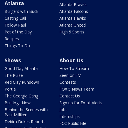
Atlanta
Atlanta Braves
Burgers with Buck
Atlanta Falcons
Casting Call
Atlanta Hawks
Follow Paul
Atlanta United
Pet of the Day
High 5 Sports
Recipes
Things To Do
Shows
About Us
Good Day Atlanta
How To Stream
The Pulse
Seen on TV
Red Clay Rundown
Contests
Portia
FOX 5 News Team
The Georgia Gang
Contact Us
Bulldogs Now
Sign up for Email Alerts
Behind the Scenes with
Jobs
Paul Milliken
Internships
Deidra Dukes Reports
FCC Public File