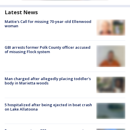
Latest News
Mattie's Call for missing 70-year-old Ellenwood
woman
GBI arrests former Polk County officer accused
of misusing Flock system
Man charged after allegedly placing toddler's
body in Marietta woods
5 hospitalized after being ejected in boat crash
on Lake Allatoona