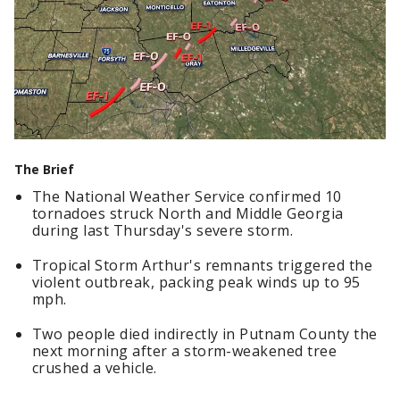
The Brief
The National Weather Service confirmed 10
tornadoes struck North and Middle Georgia
during last Thursday's severe storm.
Tropical Storm Arthur's remnants triggered the
violent outbreak, packing peak winds up to 95
mph.
Two people died indirectly in Putnam County the
next morning after a storm-weakened tree
crushed a vehicle.