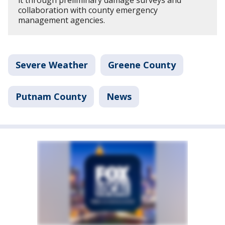
it through preliminary damage surveys and
collaboration with county emergency
management agencies.
Severe Weather
Greene County
Putnam County
News