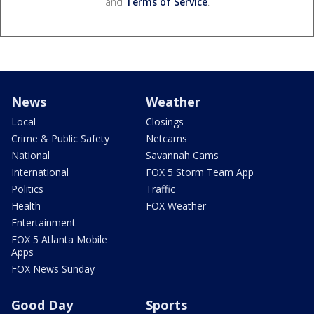
and
Terms of Service
.
News
Weather
Local
Closings
Crime & Public Safety
Netcams
National
Savannah Cams
International
FOX 5 Storm Team App
Politics
Traffic
Health
FOX Weather
Entertainment
FOX 5 Atlanta Mobile
Apps
FOX News Sunday
Good Day
Sports