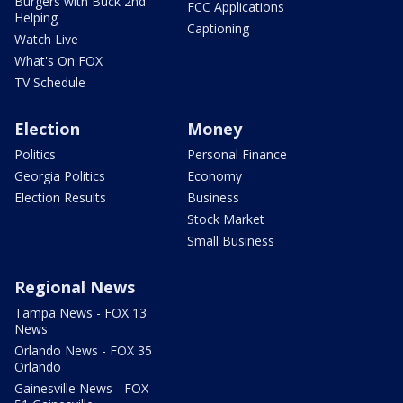
Burgers with Buck 2nd
FCC Applications
Helping
Captioning
Watch Live
What's On FOX
TV Schedule
Election
Money
Politics
Personal Finance
Georgia Politics
Economy
Election Results
Business
Stock Market
Small Business
Regional News
Tampa News - FOX 13
News
Orlando News - FOX 35
Orlando
Gainesville News - FOX