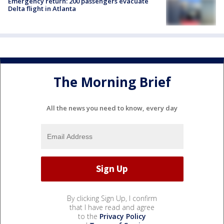
Emergency return: 200 passengers evacuate
Delta flight in Atlanta
The Morning Brief
All the news you need to know, every day
By clicking Sign Up, I confirm
that I have read and agree
to the
Privacy Policy