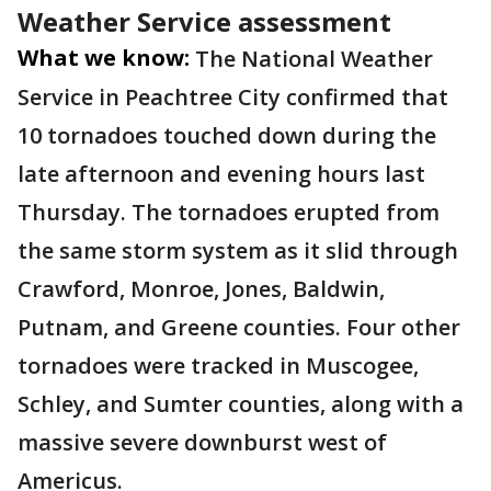
Weather Service assessment
What we know:
The National Weather
Service in Peachtree City confirmed that
10 tornadoes touched down during the
late afternoon and evening hours last
Thursday. The tornadoes erupted from
the same storm system as it slid through
Crawford, Monroe, Jones, Baldwin,
Putnam, and Greene counties. Four other
tornadoes were tracked in Muscogee,
Schley, and Sumter counties, along with a
massive severe downburst west of
Americus.