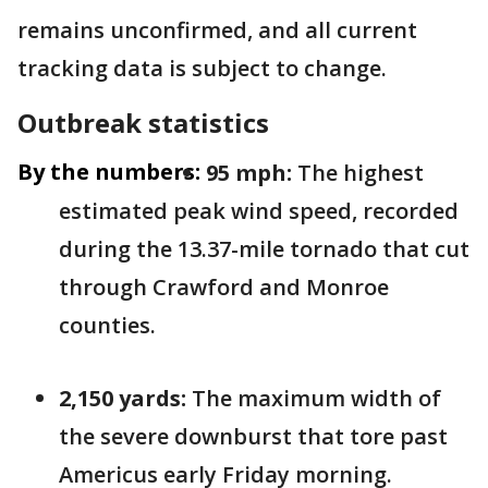
remains unconfirmed, and all current
tracking data is subject to change.
Outbreak statistics
By the numbers:
95 mph:
The highest
estimated peak wind speed, recorded
during the 13.37-mile tornado that cut
through Crawford and Monroe
counties.
2,150 yards:
The maximum width of
the severe downburst that tore past
Americus early Friday morning.