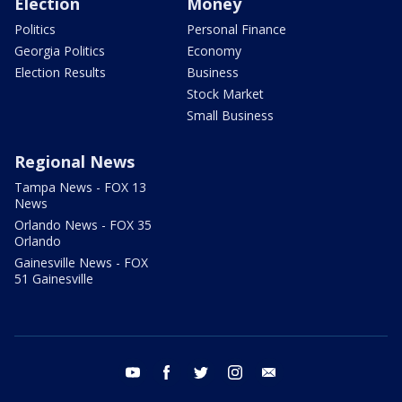
Election
Money
Politics
Personal Finance
Georgia Politics
Economy
Election Results
Business
Stock Market
Small Business
Regional News
Tampa News - FOX 13
News
Orlando News - FOX 35
Orlando
Gainesville News - FOX
51 Gainesville
youtube
facebook
twitter
instagram
email