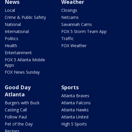
News
Weather
Local
Closings
Crime & Public Safety
Netcams
National
Savannah Cams
International
FOX 5 Storm Team App
Politics
Traffic
Health
FOX Weather
Entertainment
FOX 5 Atlanta Mobile
Apps
FOX News Sunday
Good Day
Sports
Atlanta
Atlanta Braves
Burgers with Buck
Atlanta Falcons
Casting Call
Atlanta Hawks
Follow Paul
Atlanta United
Pet of the Day
High 5 Sports
Recipes