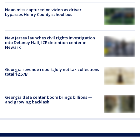
Near-miss captured on video as driver
bypasses Henry County school bus
New Jersey launches civil rights investigation
into Delaney Hall, ICE detention center in
Newark
Georgia revenue report: July net tax collections
total $2.57B
Georgia data center boom brings billions —
and growing backlash