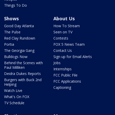
Things To Do
Shows
About Us
Good Day Atlanta
How To Stream
The Pulse
Seen on TV
Red Clay Rundown
Contests
Portia
FOX 5 News Team
The Georgia Gang
Contact Us
Bulldogs Now
Sign up for Email Alerts
Behind the Scenes with
Jobs
Paul Milliken
Internships
Deidra Dukes Reports
FCC Public File
Burgers with Buck 2nd
FCC Applications
Helping
Captioning
Watch Live
What's On FOX
TV Schedule