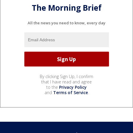
The Morning Brief
All the news you need to know, every day
By clicking Sign Up, I confirm
that I have read and agree
to the
Privacy Policy
and
Terms of Service
.