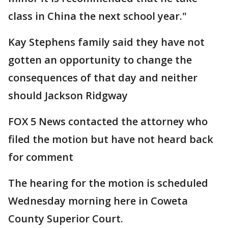
class in China the next school year."
Kay Stephens family said they have not
gotten an opportunity to change the
consequences of that day and neither
should Jackson Ridgway
FOX 5 News contacted the attorney who
filed the motion but have not heard back
for comment
The hearing for the motion is scheduled
Wednesday morning here in Coweta
County Superior Court.