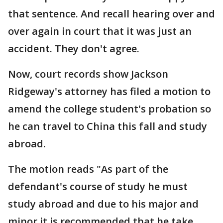
that sentence. And recall hearing over and
over again in court that it was just an
accident. They don't agree.
Now, court records show Jackson
Ridgeway's attorney has filed a motion to
amend the college student's probation so
he can travel to China this fall and study
abroad.
The motion reads "As part of the
defendant's course of study he must
study abroad and due to his major and
minor it is recommended that he take