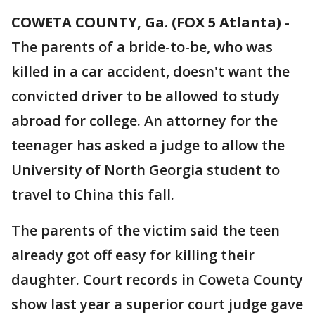
COWETA COUNTY, Ga. (FOX 5 Atlanta)
-
The parents of a bride-to-be, who was
killed in a car accident, doesn't want the
convicted driver to be allowed to study
abroad for college. An attorney for the
teenager has asked a judge to allow the
University of North Georgia student to
travel to China this fall.
The parents of the victim said the teen
already got off easy for killing their
daughter. Court records in Coweta County
show last year a superior court judge gave