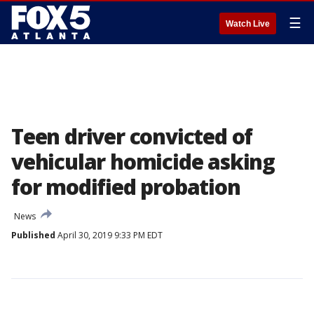
☰
Watch Live
Teen driver convicted of
vehicular homicide asking
for modified probation
News
Published
April 30, 2019 9:33 PM EDT