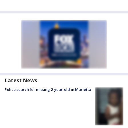
Latest News
Police search for missing 2-year-old in Marietta