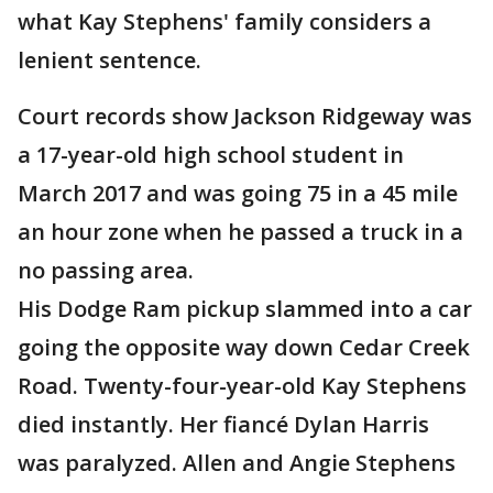
what Kay Stephens' family considers a
lenient sentence.
Court records show Jackson Ridgeway was
a 17-year-old high school student in
March 2017 and was going 75 in a 45 mile
an hour zone when he passed a truck in a
no passing area.
His Dodge Ram pickup slammed into a car
going the opposite way down Cedar Creek
Road. Twenty-four-year-old Kay Stephens
died instantly. Her fiancé Dylan Harris
was paralyzed. Allen and Angie Stephens