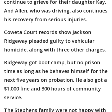
continue to grieve for their daughter Kay.
And Allen, who was driving, also continues
his recovery from serious injuries.
Coweta Court records show Jackson
Ridgeway pleaded guilty to vehicular
homicide, along with three other charges.
Ridgeway got boot camp, but no prison
time as long as he behaves himself for the
next five years on probation. He also got a
$1,000 fine and 300 hours of community
service.
The Stephens family were not happy with