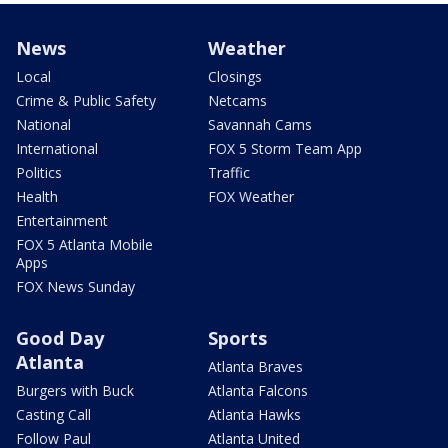
News
Weather
Local
Closings
Crime & Public Safety
Netcams
National
Savannah Cams
International
FOX 5 Storm Team App
Politics
Traffic
Health
FOX Weather
Entertainment
FOX 5 Atlanta Mobile
Apps
FOX News Sunday
Good Day
Sports
Atlanta
Atlanta Braves
Burgers with Buck
Atlanta Falcons
Casting Call
Atlanta Hawks
Follow Paul
Atlanta United