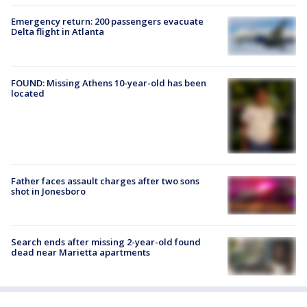
Emergency return: 200 passengers evacuate
Delta flight in Atlanta
FOUND: Missing Athens 10-year-old has been
located
Father faces assault charges after two sons
shot in Jonesboro
Search ends after missing 2-year-old found
dead near Marietta apartments