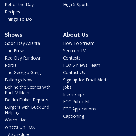
Pet of the Day
High 5 Sports
Recipes
Things To Do
Shows
About Us
Good Day Atlanta
How To Stream
The Pulse
Seen on TV
Red Clay Rundown
Contests
Portia
FOX 5 News Team
The Georgia Gang
Contact Us
Bulldogs Now
Sign up for Email Alerts
Behind the Scenes with
Jobs
Paul Milliken
Internships
Deidra Dukes Reports
FCC Public File
Burgers with Buck 2nd
FCC Applications
Helping
Captioning
Watch Live
What's On FOX
TV Schedule