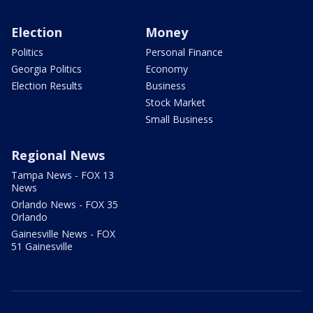
Election
Money
Politics
Personal Finance
Georgia Politics
Economy
Election Results
Business
Stock Market
Small Business
Regional News
Tampa News - FOX 13
News
Orlando News - FOX 35
Orlando
Gainesville News - FOX
51 Gainesville