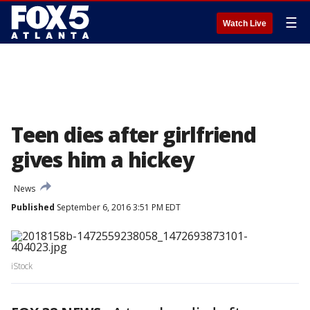
☰
Watch Live
Teen dies after girlfriend
gives him a hickey
News
Published
September 6, 2016 3:51 PM EDT
iStock