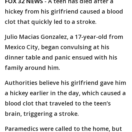
FOX 32 NEWS
-
A teen has died after a
hickey from his girlfriend caused a blood
clot that quickly led to a stroke.
Julio Macias Gonzalez, a 17-year-old from
Mexico City, began convulsing at his
dinner table and panic ensued with his
family around him.
Authorities believe his girlfriend gave him
a hickey earlier in the day, which caused a
blood clot that traveled to the teen’s
brain, triggering a stroke.
Paramedics were called to the home, but