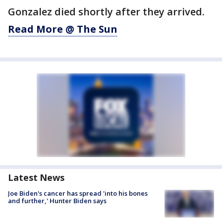
Gonzalez died shortly after they arrived.
Read More @ The Sun
Latest News
Joe Biden's cancer has spread 'into his bones
and further,' Hunter Biden says