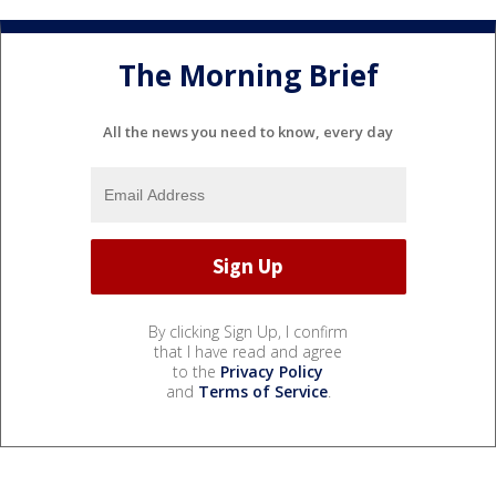
The Morning Brief
All the news you need to know, every day
By clicking Sign Up, I confirm
that I have read and agree
to the
Privacy Policy
and
Terms of Service
.